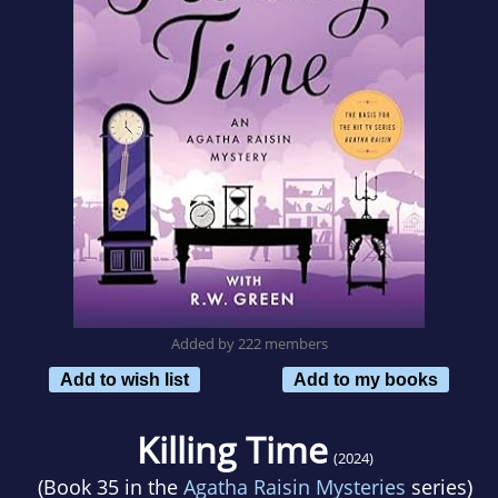
Added by 222 members
Add to wish list
Add to my books
Killing Time
(2024)
(Book 35 in the
Agatha Raisin Mysteries
series)