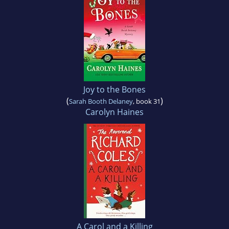
Joy to the Bones
(
)
Sarah Booth Delaney
, book 31
Carolyn Haines
A Carol and a Killing