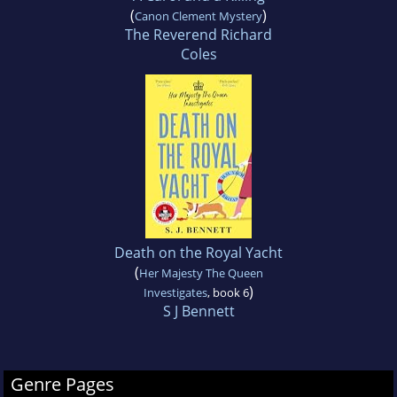
(
)
Canon Clement Mystery
The Reverend Richard
Coles
Death on the Royal Yacht
(
Her Majesty The Queen
)
Investigates
, book 6
S J Bennett
Genre Pages