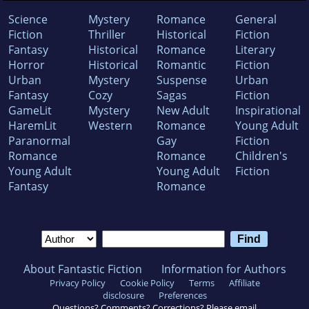
Science
Mystery
Romance
General
Fiction
Thriller
Historical
Fiction
Fantasy
Historical
Romance
Literary
Horror
Historical
Romantic
Fiction
Urban
Mystery
Suspense
Urban
Fantasy
Cozy
Sagas
Fiction
GameLit
Mystery
New Adult
Inspirational
HaremLit
Western
Romance
Young Adult
Paranormal
Gay
Fiction
Romance
Romance
Children's
Young Adult
Young Adult
Fiction
Fantasy
Romance
About Fantastic Fiction
Information for Authors
Privacy Policy
Cookie Policy
Terms
Affiliate
disclosure
Preferences
Questions? Comments? Corrections? Please email