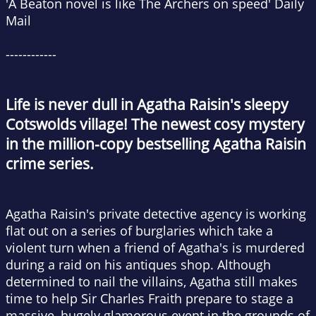
'A Beaton novel is like
The Archers
on speed'
Daily
Mail
------------
Life is never dull in Agatha Raisin's sleepy
Cotswolds village!
The newest cosy mystery
in the million-copy bestselling Agatha Raisin
crime series.
Agatha Raisin's private detective agency is working
flat out on a series of burglaries which take a
violent turn when a friend of Agatha's is murdered
during a raid on his antiques shop. Although
determined to nail the villains, Agatha still makes
time to help Sir Charles Fraith prepare to stage a
massive, hugely glamorous event in the grounds of