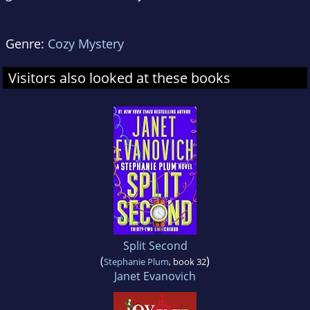
Genre:
Cozy Mystery
Visitors also looked at these books
Split Second
(
)
Stephanie Plum
, book 32
Janet Evanovich