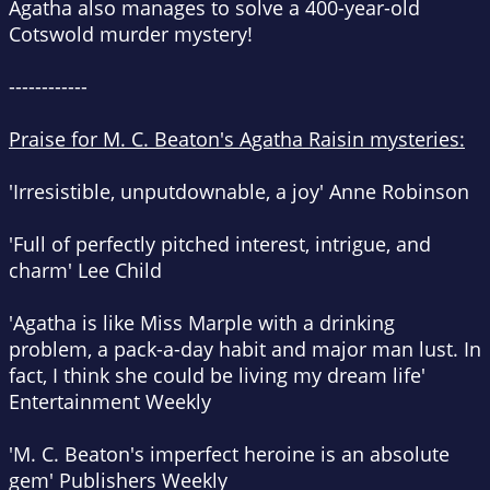
Agatha also manages to solve a 400-year-old
Cotswold murder mystery!
------------
Praise for M. C. Beaton's Agatha Raisin mysteries:
'Irresistible, unputdownable, a joy'
Anne Robinson
'Full of perfectly pitched interest, intrigue, and
charm'
Lee Child
'Agatha is like Miss Marple with a drinking
problem, a pack-a-day habit and major man lust. In
fact, I think she could be living my dream life'
Entertainment Weekly
'M. C. Beaton's imperfect heroine is an absolute
gem'
Publishers Weekly