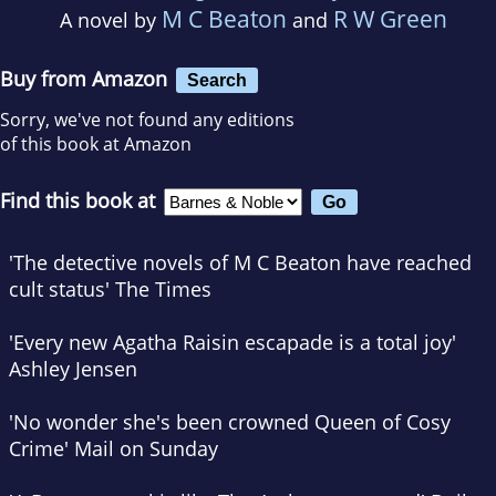
M C Beaton
R W Green
A novel by
and
Buy from Amazon
Search
Sorry, we've not found any editions
of this book at Amazon
Find this book at
'The detective novels of M C Beaton have reached
cult status'
The Times
'Every new Agatha Raisin escapade is a total joy'
Ashley Jensen
'No wonder she's been crowned Queen of Cosy
Crime'
Mail on Sunday