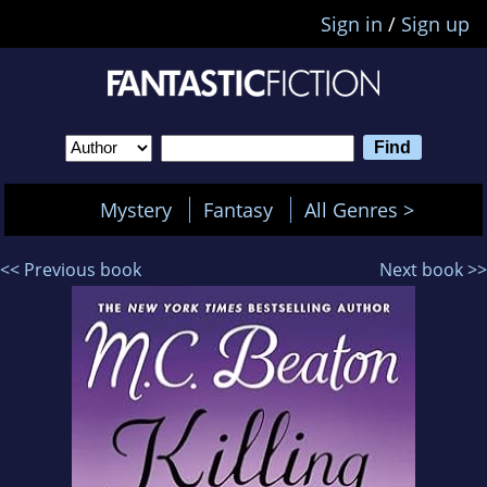
Sign in
/
Sign up
Mystery
Fantasy
All Genres >
<< Previous book
Next book >>