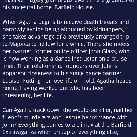
his ancestral home, Barfield House.
When Agatha begins to receive death threats and
narrowly avoids being abducted by kidnappers,
she takes advantage of a previously arranged trip
to Majorca to lie low for a while. There she meets
her partner, former police officer John Glass, who
is now working as a dance instructor on a cruise
liner. Their relationship founders over John's
apparent closeness to his stage dance partner,
Louise. Putting her love life on hold, Agatha heads
home, having worked out who has been
threatening her life.
Can Agatha track down the would-be killer, nail her
friend's murderers and rescue her romance with
John? Everything comes to a climax at the Barfield
Extravaganza when on top of everything else,