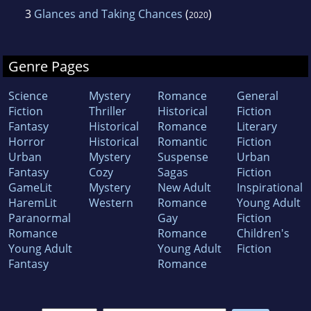
3
Glances and Taking Chances
(
)
2020
Genre Pages
Science
Mystery
Romance
General
Fiction
Thriller
Historical
Fiction
Fantasy
Historical
Romance
Literary
Horror
Historical
Romantic
Fiction
Urban
Mystery
Suspense
Urban
Fantasy
Cozy
Sagas
Fiction
GameLit
Mystery
New Adult
Inspirational
HaremLit
Western
Romance
Young Adult
Paranormal
Gay
Fiction
Romance
Romance
Children's
Young Adult
Young Adult
Fiction
Fantasy
Romance