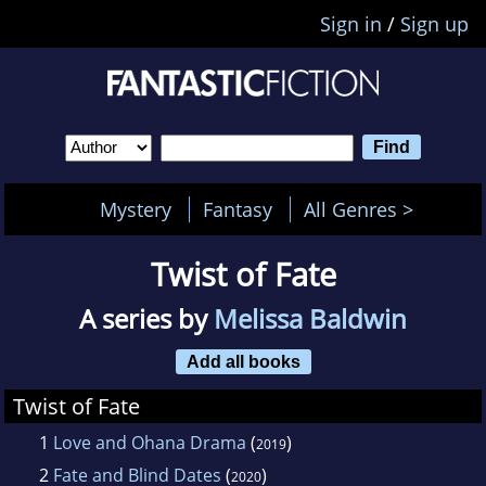
Sign in
/
Sign up
Mystery
Fantasy
All Genres >
Twist of Fate
A series by
Melissa Baldwin
Add all books
Twist of Fate
1
Love and Ohana Drama
(
)
2019
2
Fate and Blind Dates
(
)
2020