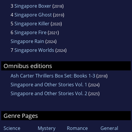
3
Singapore Boxer
(
)
2018
4
Singapore Ghost
(
)
2019
5
Singapore Killer
(
)
2020
6
Singapore Fire
(
)
2021
Singapore Rain
(
)
2024
7
Singapore Worlds
(
)
2024
Omnibus editions
Ash Carter Thrillers Box Set: Books 1-3
(
)
2018
Singapore and Other Stories Vol. 1
(
)
2024
Singapore and Other Stories Vol. 2
(
)
2025
Genre Pages
Science
Mystery
Romance
General