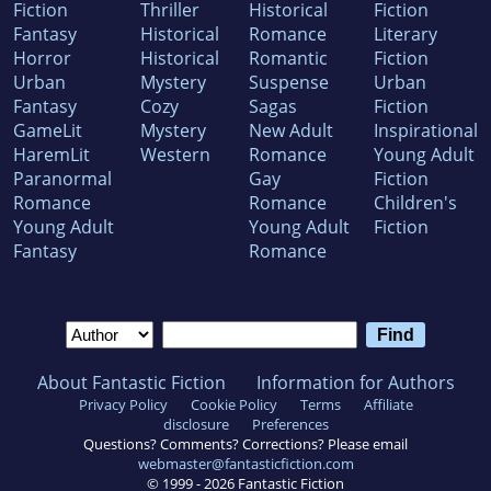
Fiction
Thriller
Historical
Fiction
Fantasy
Historical
Romance
Literary
Horror
Historical
Romantic
Fiction
Urban
Mystery
Suspense
Urban
Fantasy
Cozy
Sagas
Fiction
GameLit
Mystery
New Adult
Inspirational
HaremLit
Western
Romance
Young Adult
Paranormal
Gay
Fiction
Romance
Romance
Children's
Young Adult
Young Adult
Fiction
Fantasy
Romance
About Fantastic Fiction
Information for Authors
Privacy Policy
Cookie Policy
Terms
Affiliate
disclosure
Preferences
Questions? Comments? Corrections? Please email
webmaster@fantasticfiction.com
© 1999 -
2026
Fantastic Fiction