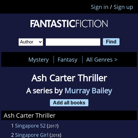
Sign in
/
Sign up
Mystery
Fantasy
All Genres >
Ash Carter Thriller
A series by
Murray Bailey
Add all books
Ash Carter Thriller
1
Singapore 52
(
)
2017
2
Singapore Girl
(
)
2018