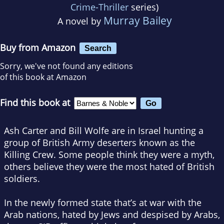
Crime-Thriller
series)
Murray Bailey
A novel by
Buy from Amazon
Search
Sorry, we've not found any editions
of this book at Amazon
Find this book at
Ash Carter and Bill Wolfe are in Israel hunting a
group of British Army deserters known as the
Killing Crew. Some people think they were a myth,
others believe they were the most hated of British
soldiers.
In the newly formed state that’s at war with the
Arab nations, hated by Jews and despised by Arabs,