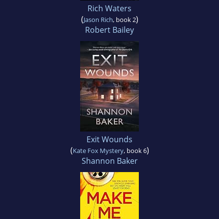
Rich Waters
(
)
Jason Rich
, book 2
Robert Bailey
Exit Wounds
(
)
Kate Fox Mystery
, book 6
Shannon Baker