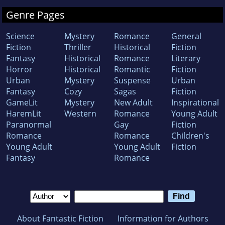
Genre Pages
Science
Mystery
Romance
General
Fiction
Thriller
Historical
Fiction
Fantasy
Historical
Romance
Literary
Horror
Historical
Romantic
Fiction
Urban
Mystery
Suspense
Urban
Fantasy
Cozy
Sagas
Fiction
GameLit
Mystery
New Adult
Inspirational
HaremLit
Western
Romance
Young Adult
Paranormal
Gay
Fiction
Romance
Romance
Children's
Young Adult
Young Adult
Fiction
Fantasy
Romance
About Fantastic Fiction
Information for Authors