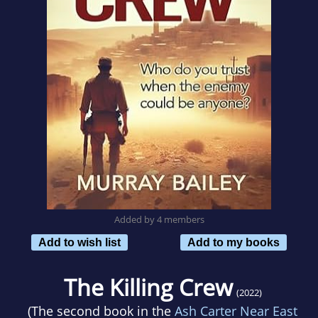
Added by 4 members
Add to wish list
Add to my books
The Killing Crew
(2022)
(The second book in the
Ash Carter Near East