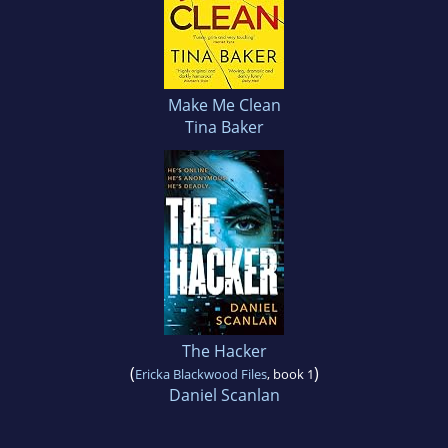
Make Me Clean
Tina Baker
The Hacker
(
)
Ericka Blackwood Files
, book 1
Daniel Scanlan