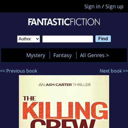
Sign in
/
Sign up
Mystery
Fantasy
All Genres >
<< Previous book
Next book >>