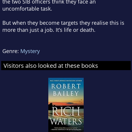
the two SIB officers think they face an
uncomfortable task.
But when they become targets they realise this is
more than just a job. It’s life or death.
Genre:
Mystery
Visitors also looked at these books