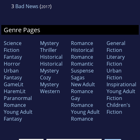
3
Bad News
(
)
2017
Genre Pages
Science
Mystery
Romance
General
Fiction
Thriller
Historical
Fiction
Fantasy
Historical
Romance
Literary
Horror
Historical
Romantic
Fiction
Urban
Mystery
Suspense
Urban
Fantasy
Cozy
Sagas
Fiction
GameLit
Mystery
New Adult
Inspirational
HaremLit
Western
Romance
Young Adult
Paranormal
Gay
Fiction
Romance
Romance
Children's
Young Adult
Young Adult
Fiction
Fantasy
Romance