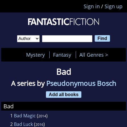
Sign in
/
Sign up
Mystery
Fantasy
All Genres >
Bad
A series by
Pseudonymous Bosch
Add all books
Bad
1
Bad Magic
(
)
2014
2
Bad Luck
(
)
2016