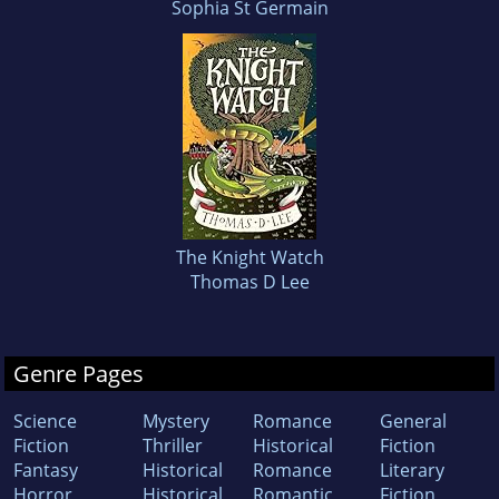
Sophia St Germain
The Knight Watch
Thomas D Lee
Genre Pages
Science
Mystery
Romance
General
Fiction
Thriller
Historical
Fiction
Fantasy
Historical
Romance
Literary
Horror
Historical
Romantic
Fiction