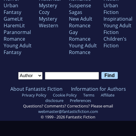
Urban
Mystery
Suspense
Urban
Fantasy
Cozy
Sagas
Fiction
GameLit
Mystery
New Adult
Inspirational
HaremLit
Western
Romance
Young Adult
Paranormal
Gay
Fiction
Romance
Romance
Children's
Young Adult
Young Adult
Fiction
Fantasy
Romance
About Fantastic Fiction
Information for Authors
Privacy Policy
Cookie Policy
Terms
Affiliate
disclosure
Preferences
Questions? Comments? Corrections? Please email
webmaster@fantasticfiction.com
© 1999 -
2026
Fantastic Fiction