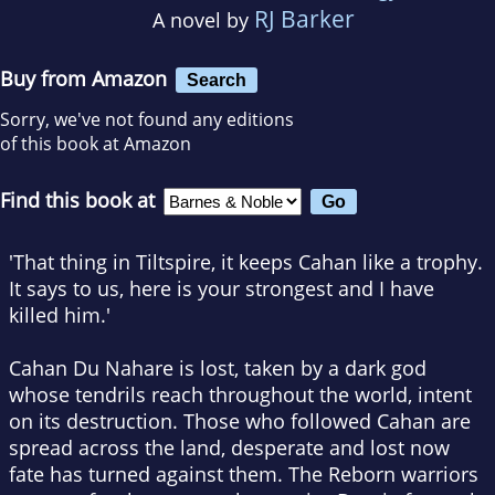
RJ Barker
A novel by
Buy from Amazon
Search
Sorry, we've not found any editions
of this book at Amazon
Find this book at
'
That thing in Tiltspire, it keeps Cahan like a trophy.
It says to us, here is your strongest and I have
killed him.'
Cahan Du Nahare is lost, taken by a dark god
whose tendrils reach throughout the world, intent
on its destruction. Those who followed Cahan are
spread across the land, desperate and lost now
fate has turned against them. The Reborn warriors