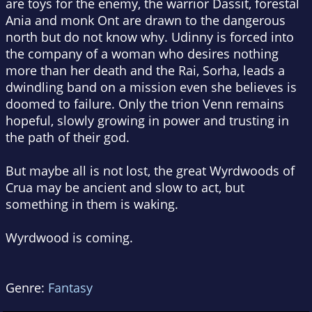
are toys for the enemy, the warrior Dassit, forestal
Ania and monk Ont are drawn to the dangerous
north but do not know why. Udinny is forced into
the company of a woman who desires nothing
more than her death and the Rai, Sorha, leads a
dwindling band on a mission even she believes is
doomed to failure. Only the trion Venn remains
hopeful, slowly growing in power and trusting in
the path of their god.
But maybe all is not lost, the great Wyrdwoods of
Crua may be ancient and slow to act, but
something in them is waking.
Wyrdwood is coming.
Genre:
Fantasy