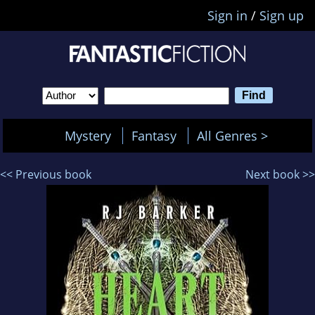
Sign in
/
Sign up
Mystery
Fantasy
All Genres >
<< Previous book
Next book >>