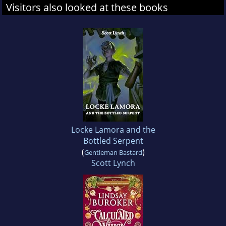
Visitors also looked at these books
Locke Lamora and the
Bottled Serpent
(
)
Gentleman Bastard
Scott Lynch