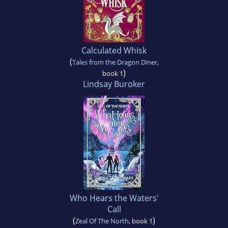
Calculated Whisk
(
Tales from the Dragon Diner
,
)
book 1
Lindsay Buroker
Who Hears the Waters'
Call
(
)
Zeal Of The North
, book 1