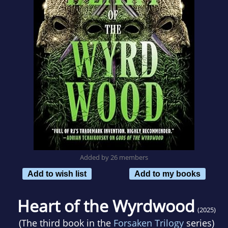
Added by 26 members
Add to wish list
Add to my books
Heart of the Wyrdwood
(2025)
(The third book in the
Forsaken Trilogy
series)