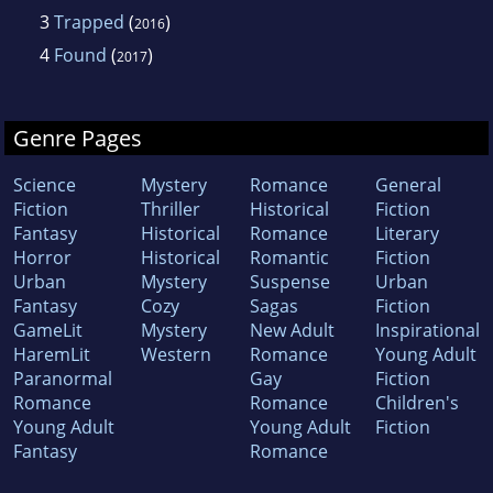
3
Trapped
(
)
2016
4
Found
(
)
2017
Genre Pages
Science
Mystery
Romance
General
Fiction
Thriller
Historical
Fiction
Fantasy
Historical
Romance
Literary
Horror
Historical
Romantic
Fiction
Urban
Mystery
Suspense
Urban
Fantasy
Cozy
Sagas
Fiction
GameLit
Mystery
New Adult
Inspirational
HaremLit
Western
Romance
Young Adult
Paranormal
Gay
Fiction
Romance
Romance
Children's
Young Adult
Young Adult
Fiction
Fantasy
Romance