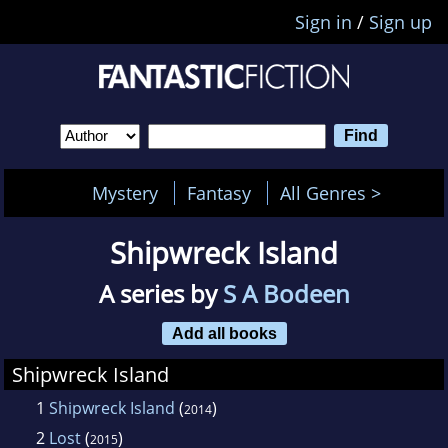
Sign in
/
Sign up
Mystery
Fantasy
All Genres >
Shipwreck Island
A series by
S A Bodeen
Add all books
Shipwreck Island
1
Shipwreck Island
(
)
2014
2
Lost
(
)
2015