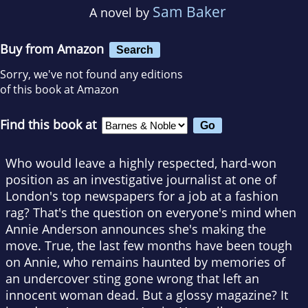
Sam Baker
A novel by
Buy from Amazon
Search
Sorry, we've not found any editions
of this book at Amazon
Find this book at
Who would leave a highly respected, hard-won
position as an investigative journalist at one of
London's top newspapers for a job at a fashion
rag? That's the question on everyone's mind when
Annie Anderson announces she's making the
move. True, the last few months have been tough
on Annie, who remains haunted by memories of
an undercover sting gone wrong that left an
innocent woman dead. But a glossy magazine? It