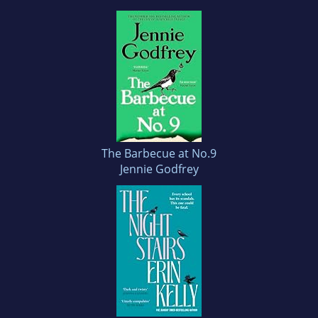
The Barbecue at No.9
Jennie Godfrey