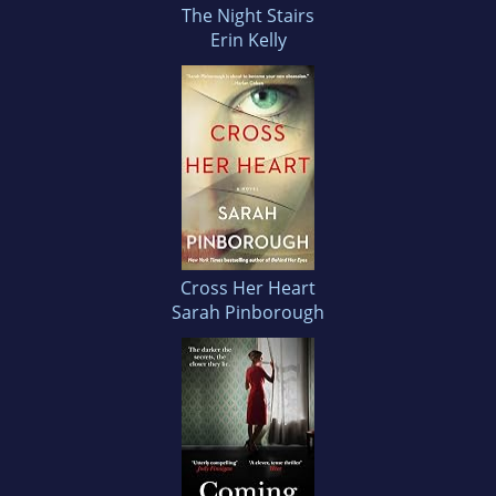
The Night Stairs
Erin Kelly
Cross Her Heart
Sarah Pinborough