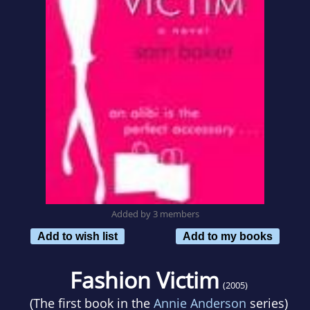
Added by 3 members
Add to wish list
Add to my books
Fashion Victim
(2005)
(The first book in the
Annie Anderson
series)