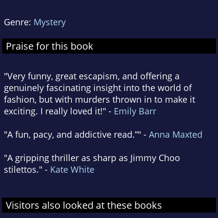
Genre:
Mystery
Praise for this book
"Very funny, great escapism, and offering a
genuinely fascinating insight into the world of
fashion, but with murders thrown in to make it
exciting. I really loved it!" -
Emily Barr
"A fun, pacy, and addictive read.”" -
Anna Maxted
"A gripping thriller as sharp as Jimmy Choo
stilettos." -
Kate White
Visitors also looked at these books