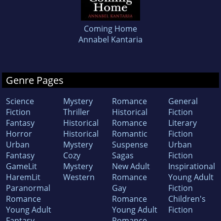
Coming Home
Annabel Kantaria
Genre Pages
Science
Mystery
Romance
General
Fiction
Thriller
Historical
Fiction
Fantasy
Historical
Romance
Literary
Horror
Historical
Romantic
Fiction
Urban
Mystery
Suspense
Urban
Fantasy
Cozy
Sagas
Fiction
GameLit
Mystery
New Adult
Inspirational
HaremLit
Western
Romance
Young Adult
Paranormal
Gay
Fiction
Romance
Romance
Children's
Young Adult
Young Adult
Fiction
Fantasy
Romance