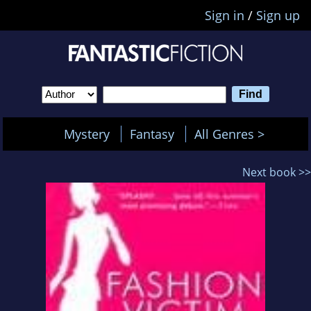
Sign in
/
Sign up
Mystery
Fantasy
All Genres >
Next book >>