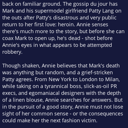
back on familiar ground. The gossip du jour has
Mark and his supermodel girlfriend Patty Lang on
the outs after Patty's disastrous and very public
return to her first love: heroin. Annie senses
there's much more to the story, but before she can
coax Mark to open up, he's dead - shot before
Annie's eyes in what appears to be attempted
robbery.
Though shaken, Annie believes that Mark's death
was anything but random, and a grief-stricken
Patty agrees. From New York to London to Milan,
while taking on a tyrannical boss, slick-as-oil PR
execs, and egomaniacal designers with the depth
of a linen blouse, Annie searches for answers. But
in the pursuit of a good story, Annie must not lose
sight of her common sense - or the consequences
could make her the next fashion victim.