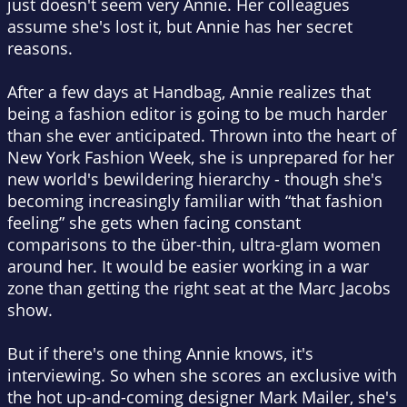
just doesn't seem very Annie. Her colleagues
assume she's lost it, but Annie has her secret
reasons.
After a few days at Handbag, Annie realizes that
being a fashion editor is going to be much harder
than she ever anticipated. Thrown into the heart of
New York Fashion Week, she is unprepared for her
new world's bewildering hierarchy - though she's
becoming increasingly familiar with “that fashion
feeling” she gets when facing constant
comparisons to the über-thin, ultra-glam women
around her. It would be easier working in a war
zone than getting the right seat at the Marc Jacobs
show.
But if there's one thing Annie knows, it's
interviewing. So when she scores an exclusive with
the hot up-and-coming designer Mark Mailer, she's