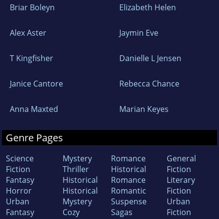
Briar Boleyn
Elizabeth Helen
Alex Aster
Jaymin Eve
T Kingfisher
Danielle L Jensen
Janice Cantore
Rebecca Chance
Anna Maxted
Marian Keyes
Genre Pages
Science
Mystery
Romance
General
Fiction
Thriller
Historical
Fiction
Fantasy
Historical
Romance
Literary
Horror
Historical
Romantic
Fiction
Urban
Mystery
Suspense
Urban
Fantasy
Cozy
Sagas
Fiction