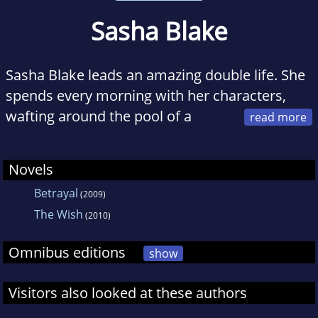
Sasha Blake
Sasha Blake leads an amazing double life. She
spends every morning with her characters,
wafting around the pool of a
Hollywood mansion or sunbathing on a
private beach in the Maldives. The afternoons
Novels
she spends in London, chasing a ball around a
Betrayal
(2009)
field with three small boys, changing nappies
The Wish
and refereeing fights.
(2010)
Omnibus editions
show
Visitors also looked at these authors