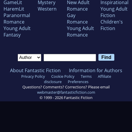
GameLit
Mystery
New Adult
Inspirational
HaremLit
Western
Romance
Young Adult
Paranormal
Gay
Fiction
Romance
Romance
Children's
Young Adult
Young Adult
Fiction
Fantasy
Romance
About Fantastic Fiction
Information for Authors
Privacy Policy
Cookie Policy
Terms
Affiliate
disclosure
Preferences
Questions? Comments? Corrections? Please email
webmaster@fantasticfiction.com
© 1999 -
2026
Fantastic Fiction