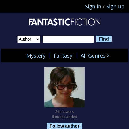
Sign in
/
Sign up
Mystery
Fantasy
All Genres >
3 followers
6 books added
Follow author