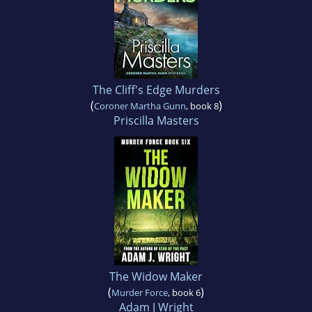
The Cliff's Edge Murders
(
)
Coroner Martha Gunn
, book 8
Priscilla Masters
The Widow Maker
(
)
Murder Force
, book 6
Adam J Wright