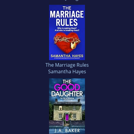
The Marriage Rules
Samantha Hayes