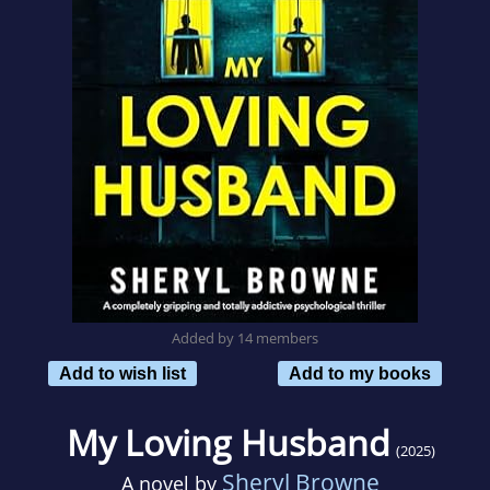
Added by 14 members
Add to wish list
Add to my books
My Loving Husband
(2025)
Sheryl Browne
A novel by