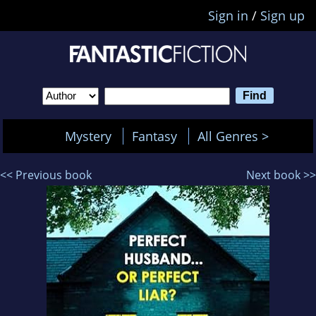
Sign in
/
Sign up
Mystery
Fantasy
All Genres >
<< Previous book
Next book >>