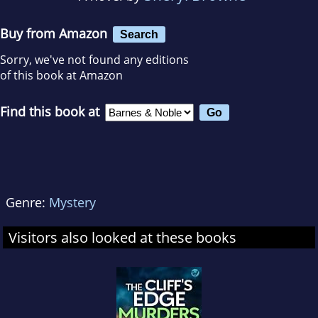
Buy from Amazon
Search
Sorry, we've not found any editions
of this book at Amazon
Find this book at
Genre:
Mystery
Visitors also looked at these books