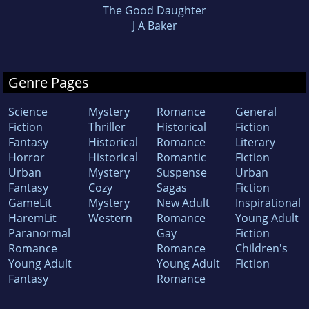
The Good Daughter
J A Baker
Genre Pages
Science
Mystery
Romance
General
Fiction
Thriller
Historical
Fiction
Fantasy
Historical
Romance
Literary
Horror
Historical
Romantic
Fiction
Urban
Mystery
Suspense
Urban
Fantasy
Cozy
Sagas
Fiction
GameLit
Mystery
New Adult
Inspirational
HaremLit
Western
Romance
Young Adult
Paranormal
Gay
Fiction
Romance
Romance
Children's
Young Adult
Young Adult
Fiction
Fantasy
Romance