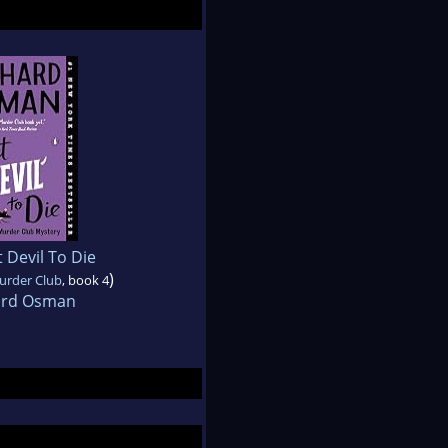
 Devil To Die
)
urder Club
, book 4
ard Osman