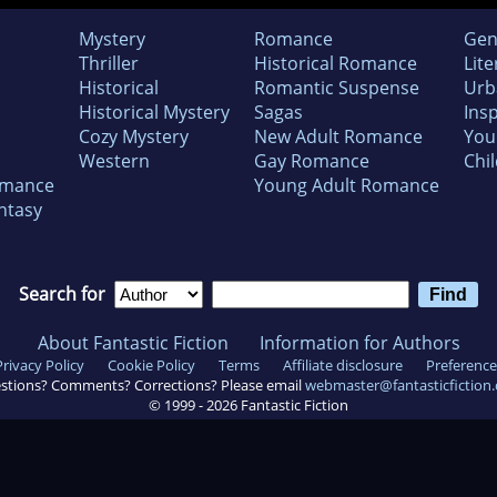
Mystery
Romance
Gen
Thriller
Historical Romance
Lite
Historical
Romantic Suspense
Urb
Historical Mystery
Sagas
Insp
Cozy Mystery
New Adult Romance
You
Western
Gay Romance
Chil
omance
Young Adult Romance
ntasy
Search for
About Fantastic Fiction
Information for Authors
Privacy Policy
Cookie Policy
Terms
Affiliate disclosure
Preference
stions? Comments? Corrections? Please email
webmaster@fantasticfiction
© 1999 -
2026
Fantastic Fiction