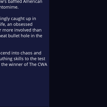
how's baffled American
pantomime.
singly caught up in
wife, an obsessed
ar more involved than
at bullet hole in the
scend into chaos and
hing skills to the test
is the winner of The CWA