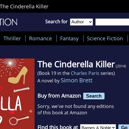
The Cinderella Killer
Search for
Thriller
Romance
Fantasy
Science Fiction
The Cinderella Killer
(2014)
(Book 19 in the
Charles Paris
series)
Simon Brett
A novel by
Buy from Amazon
Search
Sorry, we've not found any editions
of this book at Amazon
Find this book at