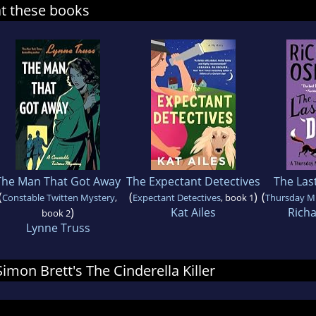
at these books
The Man That Got Away
The Expectant Detectives
The Last
(
(
)
(
Constable Twitten Mystery
,
Expectant Detectives
, book 1
Thursday M
)
Kat Ailes
Rich
book 2
Lynne Truss
Simon Brett's The Cinderella Killer