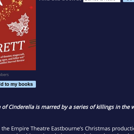
mbers
d to my books
of Cinderella is marred by a series of killings in the
 the Empire Theatre Eastbourne’s Christmas productio