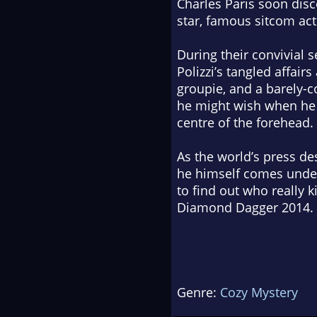
Charles Paris soon disc
star, famous sitcom act
During their convivial s
Polizzi’s tangled affai
groupie, and a barely-c
he might wish when he 
centre of the forehead.
As the world’s press d
he himself comes under 
to find out who really 
Diamond Dagger 2014.
Genre:
Cozy Mystery