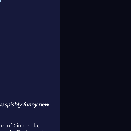
 waspishly funny new
n of Cinderella,