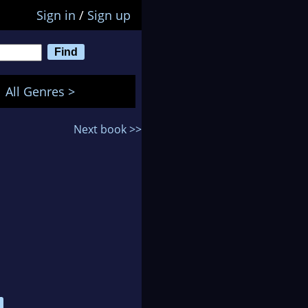
Sign in
/
Sign up
All Genres >
Next book >>