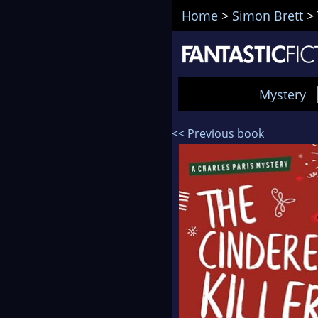
Home
>
Simon Brett
>
Mystery
<< Previous book