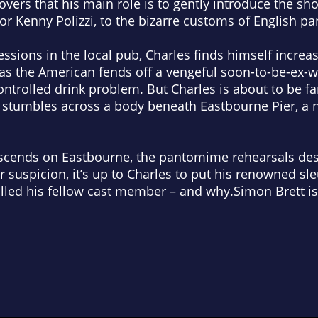
overs that his main role is to gently introduce the s
or Kenny Polizzi, to the bizarre customs of English 
essions in the local pub, Charles finds himself increa
rs as the American fends off a vengeful soon-to-be-ex-
ontrolled drink problem. But Charles is about to be f
stumbles across a body beneath Eastbourne Pier, a ne
escends on Eastbourne, the pantomime rehearsals de
suspicion, it’s up to Charles to put his renowned sleut
killed his fellow cast member – and why.Simon Brett 