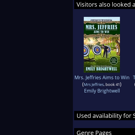
Visitors also looked 
Mrs. Jeffries Aims to Win
(
)
Mrs Jeffries
, book 41
Emily Brightwell
Used availability for 
Genre Pages