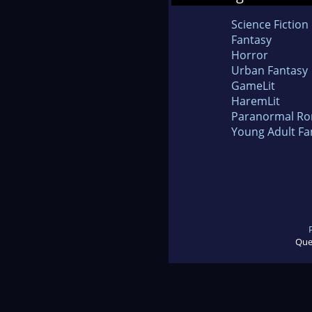
Science Fiction
Fantasy
Horror
Urban Fantasy
GameLit
HaremLit
Paranormal R
Young Adult Fa
Que