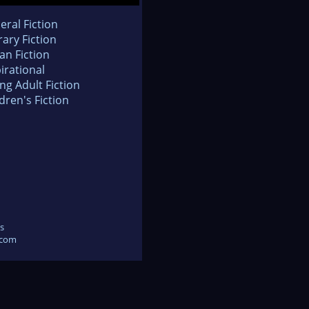
eral Fiction
rary Fiction
an Fiction
irational
ng Adult Fiction
dren's Fiction
s
.com