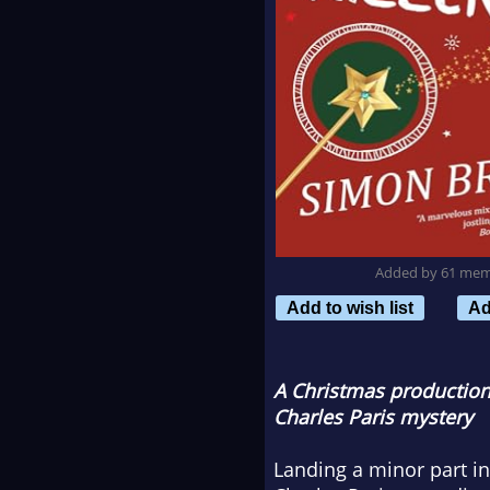
Added by 61 me
Add to wish list
Ad
A Christmas production 
Charles Paris mystery
Landing a minor part in