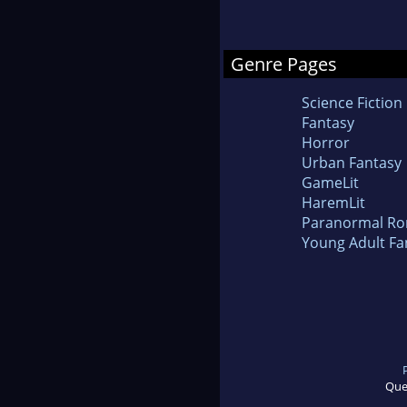
Genre Pages
Science Fiction
Fantasy
Horror
Urban Fantasy
GameLit
HaremLit
Paranormal R
Young Adult Fa
Que