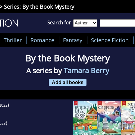
> Series: By the Book Mystery
Search for
Thriller
Romance
Fantasy
Science Fiction
By the Book Mystery
A series by
Tamara Berry
Add all books
)
2022
)
023