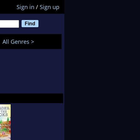
Sign in
/
Sign up
All Genres >