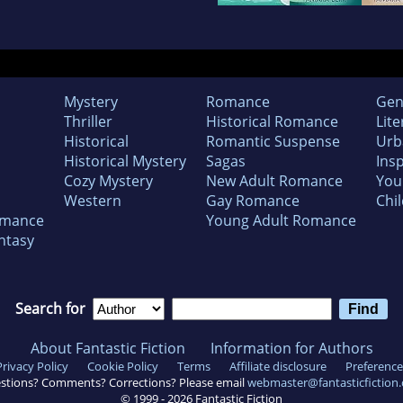
Mystery
Romance
Gen
Thriller
Historical Romance
Lite
Historical
Romantic Suspense
Urb
Historical Mystery
Sagas
Insp
Cozy Mystery
New Adult Romance
You
Western
Gay Romance
Chil
omance
Young Adult Romance
ntasy
Search for
About Fantastic Fiction
Information for Authors
Privacy Policy
Cookie Policy
Terms
Affiliate disclosure
Preference
stions? Comments? Corrections? Please email
webmaster@fantasticfiction
© 1999 -
2026
Fantastic Fiction