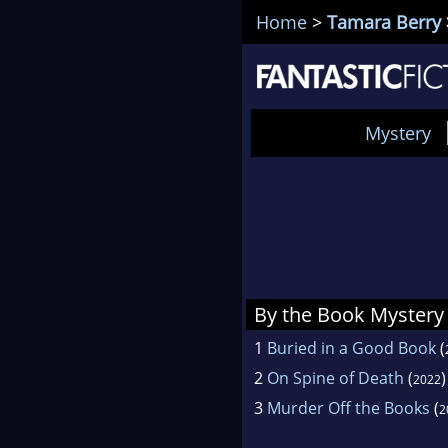
Home
>
Tamara Berry
Mystery
By the Book Mystery
1
Buried in a Good Book
(
2
On Spine of Death
(
)
2022
3
Murder Off the Books
(
2