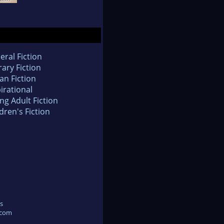
eral Fiction
rary Fiction
an Fiction
irational
ng Adult Fiction
dren's Fiction
s
.com