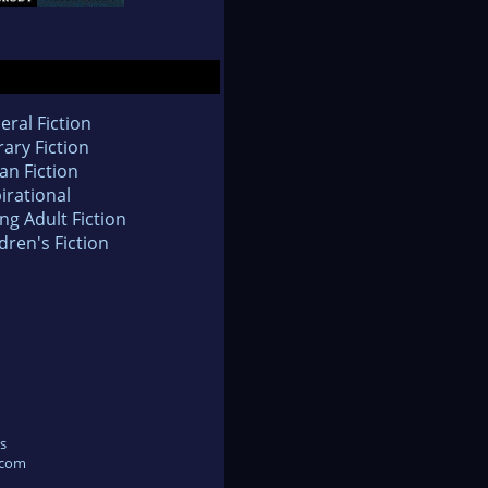
eral Fiction
rary Fiction
an Fiction
irational
ng Adult Fiction
dren's Fiction
s
.com