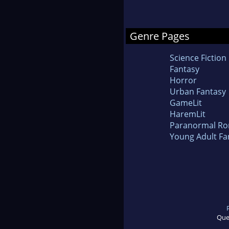
Genre Pages
Science Fiction
Fantasy
Horror
Urban Fantasy
GameLit
HaremLit
Paranormal R
Young Adult Fa
Que