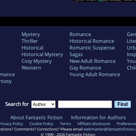
Mystery
Romance
Gen
Thriller
Historical Romance
Lite
Historical
Romantic Suspense
Urb
Historical Mystery
Sagas
Insp
Cozy Mystery
New Adult Romance
You
Western
Gay Romance
Chil
omance
Young Adult Romance
ntasy
Search for
About Fantastic Fiction
Information for Authors
Privacy Policy
Cookie Policy
Terms
Affiliate disclosure
Preference
stions? Comments? Corrections? Please email
webmaster@fantasticfiction
© 1999 -
2026
Fantastic Fiction