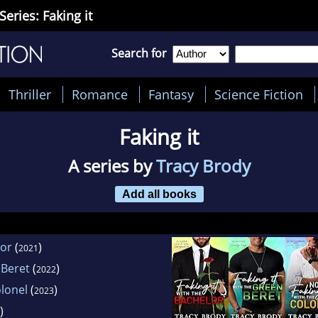
Series: Faking it
Search for
Thriller
Romance
Fantasy
Science Fiction
Faking it
A series by
Tracy Brody
Add all books
lor
(
)
2021
 Beret
(
)
2022
olonel
(
)
2023
)