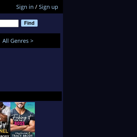
Sign in
/
Sign up
All Genres >