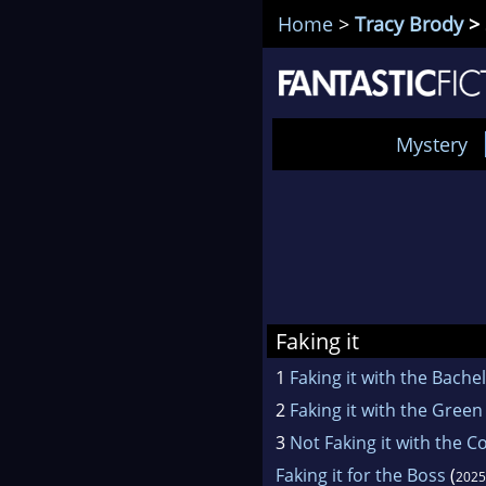
Home
>
Tracy Brody
> 
Mystery
Faking it
1
Faking it with the Bache
2
Faking it with the Green
3
Not Faking it with the C
Faking it for the Boss
(
2025