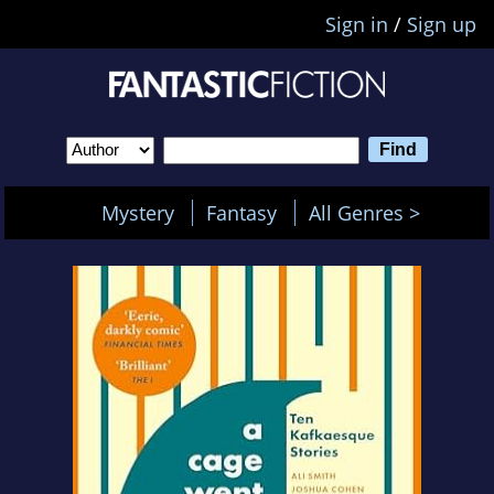
Sign in
/
Sign up
Mystery
Fantasy
All Genres >