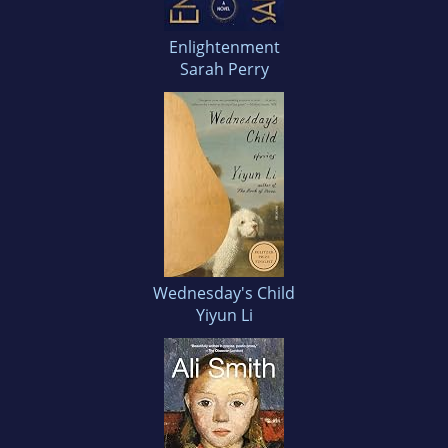
Enlightenment
Sarah Perry
Wednesday's Child
Yiyun Li