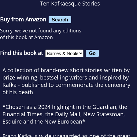
Ten Kafkaesque Stories
Buy from Amazon
Search
Sorry, we've not found any editions
of this book at Amazon
Find this book at
A collection of brand-new short stories written by
prize-winning, bestselling writers and inspired by
Kafka - published to commemorate the centenary
of his death
*Chosen as a 2024 highlight in the
Guardian,
the
Financial Times
, the
Daily Mail
,
New Statesman
,
Esquire
and the
New European
*
Franz Kafka is widely regarded as one of the great