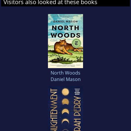
Visitors also looked at these books
North Woods
Daniel Mason