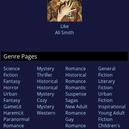
Like
Ali Smith
Genre Pages
Science
Mystery
Romance
General
Fiction
Thriller
Historical
Fiction
Fantasy
Historical
Romance
Literary
Horror
Historical
Romantic
Fiction
Urban
Mystery
Suspense
Urban
Fantasy
Cozy
Sagas
Fiction
GameLit
Mystery
New Adult
Inspirational
HaremLit
Western
Romance
Young Adult
Paranormal
Gay
Fiction
Romance
Romance
Children's