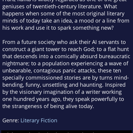
geniuses of twentieth-century literature. What
happens when some of the most original literary
minds of today take an idea, a mood or a line from
his work and use it to spark something new?
From a future society who ask their AI servants to
construct a giant tower to reach God; to a flat hunt
that descends into a comically absurd bureaucratic
nightmare; to a population experiencing a wave of
unbearable, contagious panic attacks, these ten
specially commissioned stories are by turns mind-
bending, funny, unsettling and haunting. Inspired
by the visionary imagination of a writer working
one hundred years ago, they speak powerfully to
the strangeness of being alive today.
Genre:
Literary Fiction