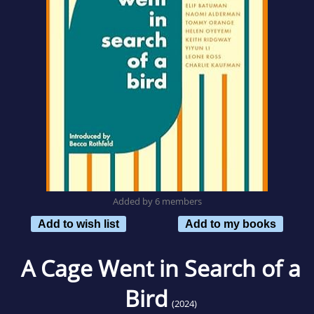
Added by 6 members
Add to wish list
Add to my books
A Cage Went in Search of a
Bird
(2024)