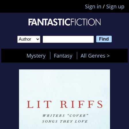
Sign in
/
Sign up
Mystery
Fantasy
All Genres >