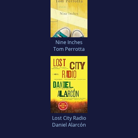
Nine Inches
Tom Perrotta
Lost City Radio
Daniel Alarcón