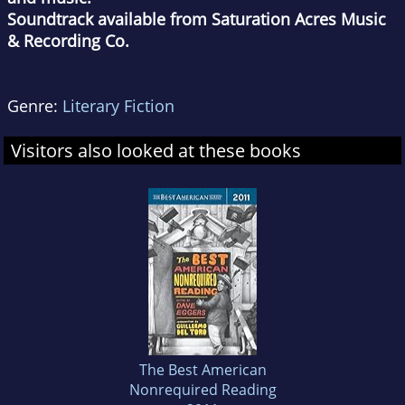
Soundtrack available from Saturation Acres Music
& Recording Co.
Genre:
Literary Fiction
Visitors also looked at these books
The Best American
Nonrequired Reading