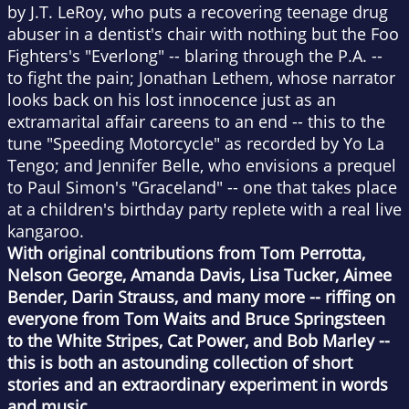
by J.T. LeRoy, who puts a recovering teenage drug
abuser in a dentist's chair with nothing but the Foo
Fighters's "Everlong" -- blaring through the P.A. --
to fight the pain; Jonathan Lethem, whose narrator
looks back on his lost innocence just as an
extramarital affair careens to an end -- this to the
tune "Speeding Motorcycle" as recorded by Yo La
Tengo; and Jennifer Belle, who envisions a prequel
to Paul Simon's "Graceland" -- one that takes place
at a children's birthday party replete with a real live
kangaroo.
With original contributions from Tom Perrotta,
Nelson George, Amanda Davis, Lisa Tucker, Aimee
Bender, Darin Strauss, and many more -- riffing on
everyone from Tom Waits and Bruce Springsteen
to the White Stripes, Cat Power, and Bob Marley --
this is both an astounding collection of short
stories and an extraordinary experiment in words
and music.