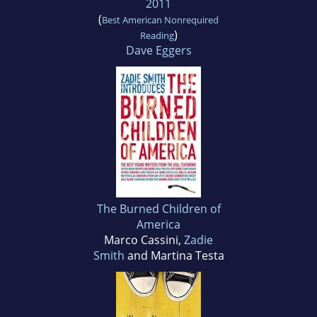
2011
(
Best American Nonrequired
)
Reading
Dave Eggers
The Burned Children of
America
Marco Cassini,
Zadie
Smith
and Martina Testa