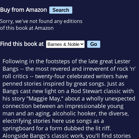
Buy from Amazon
Search
Sorry, we've not found any editions
of this book at Amazon
Find this book at
Following in the footsteps of the late great Lester
Bangs -- the most revered and irreverent of rock 'n'
roll critics -- twenty-four celebrated writers have
penned stories inspired by great songs. Just as
Bangs cast new light on a Rod Stewart classic with
his story "Maggie May," about a wholly unexpected
connection between an impressionable young
man and an aging, alcoholic hooker, the diverse,
electrifying stories here use songs as a
springboard for a form dubbed the lit riff.
Alongside Bangs's classic work, you'll find stories