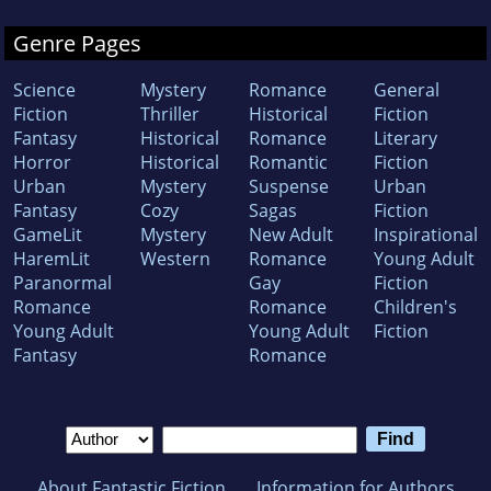
Genre Pages
Science
Mystery
Romance
General
Fiction
Thriller
Historical
Fiction
Fantasy
Historical
Romance
Literary
Horror
Historical
Romantic
Fiction
Urban
Mystery
Suspense
Urban
Fantasy
Cozy
Sagas
Fiction
GameLit
Mystery
New Adult
Inspirational
HaremLit
Western
Romance
Young Adult
Paranormal
Gay
Fiction
Romance
Romance
Children's
Young Adult
Young Adult
Fiction
Fantasy
Romance
About Fantastic Fiction
Information for Authors