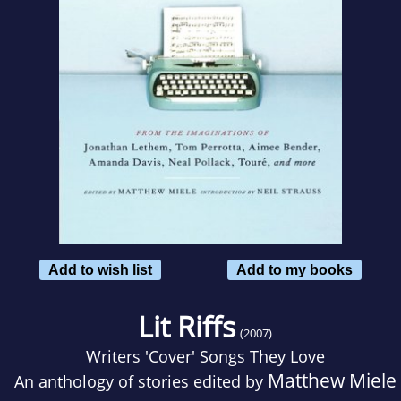
Add to wish list
Add to my books
Lit Riffs
(2007)
Writers 'Cover' Songs They Love
Matthew Miele
An anthology of stories edited by