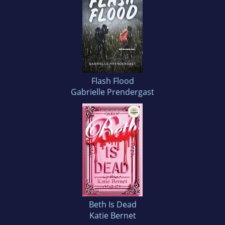
Flash Flood
Gabrielle Prendergast
Beth Is Dead
Katie Bernet