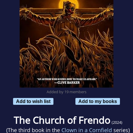
Added by 19 members
Add to wish list
Add to my books
The Church of Frendo
(2024)
(The third book in the
Clown in a Cornfield
series)