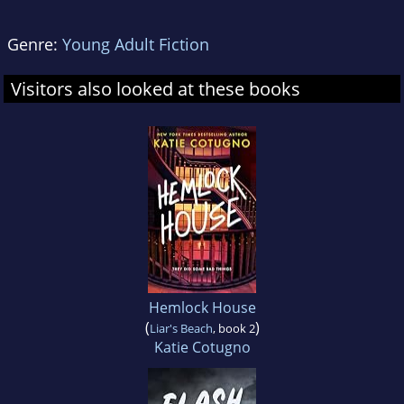
Genre:
Young Adult Fiction
Visitors also looked at these books
Hemlock House
(
)
Liar's Beach
, book 2
Katie Cotugno