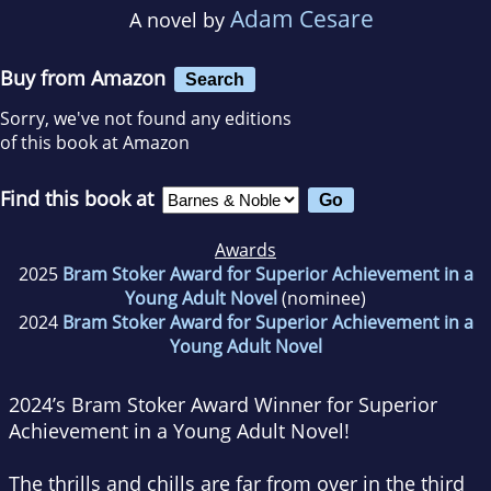
Adam Cesare
A novel by
Buy from Amazon
Search
Sorry, we've not found any editions
of this book at Amazon
Find this book at
Awards
2025
Bram Stoker Award for Superior Achievement in a
Young Adult Novel
(nominee)
2024
Bram Stoker Award for Superior Achievement in a
Young Adult Novel
2024’s Bram Stoker Award Winner for Superior
Achievement in a Young Adult Novel!
The thrills and chills are far from over in the third