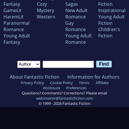
Fantasy
Cozy
Sagas
Fiction
GameLit
Mystery
New Adult
Inspirational
HaremLit
Western
Romance
Young Adult
Paranormal
Gay
Fiction
Romance
Romance
Children's
Young Adult
Young Adult
Fiction
Fantasy
Romance
About Fantastic Fiction
Information for Authors
Privacy Policy
Cookie Policy
Terms
Affiliate
disclosure
Preferences
Questions? Comments? Corrections? Please email
webmaster@fantasticfiction.com
© 1999 -
2026
Fantastic Fiction