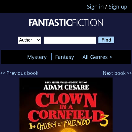
Sign in
/
Sign up
Mystery
Fantasy
All Genres >
<< Previous book
Next book >>