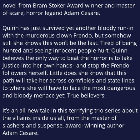
novel from Bram Stoker Award winner and master
of scare, horror legend Adam Cesare.
Quinn has just survived yet another bloody run-in
with the murderous clown Frendo, but somehow
still she knows this won’t be the last. Tired of being
hunted and seeing innocent people hurt, Quinn
believes the only way to beat the horror is to take
justice into her own hands--and stop the Frendo
followers herself. Little does she know that this
path will take her across cornfields and state lines,
to where she will have to face the most dangerous
and bloody menace yet: True believers.
It’s an all-new tale in this terrifying trio series about
the villains inside us all, from the master of
slashers and suspense, award–winning author
Adam Cesare.