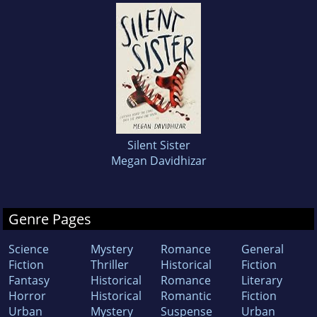
Silent Sister
Megan Davidhizar
Genre Pages
Science
Mystery
Romance
General
Fiction
Thriller
Historical
Fiction
Fantasy
Historical
Romance
Literary
Horror
Historical
Romantic
Fiction
Urban
Mystery
Suspense
Urban