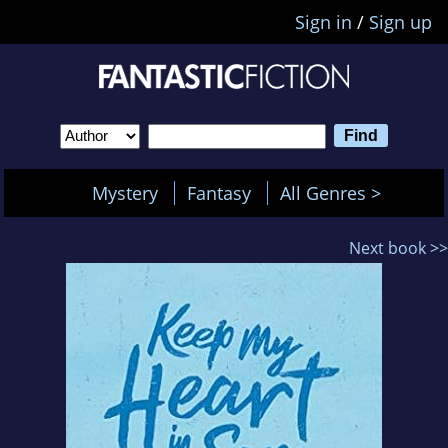
Sign in
/
Sign up
Mystery
Fantasy
All Genres >
Next book >>