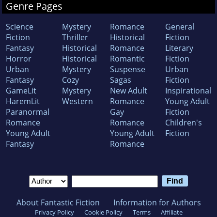
Genre Pages
Science
Mystery
Romance
General
Fiction
Thriller
Historical
Fiction
Fantasy
Historical
Romance
Literary
Horror
Historical
Romantic
Fiction
Urban
Mystery
Suspense
Urban
Fantasy
Cozy
Sagas
Fiction
GameLit
Mystery
New Adult
Inspirational
HaremLit
Western
Romance
Young Adult
Paranormal
Gay
Fiction
Romance
Romance
Children's
Young Adult
Young Adult
Fiction
Fantasy
Romance
About Fantastic Fiction
Information for Authors
Privacy Policy
Cookie Policy
Terms
Affiliate