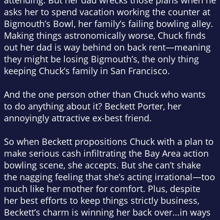
attending. But her dad wrecks those plans when he
asks her to spend vacation working the counter at
Bigmouth’s Bowl, her family’s failing bowling alley.
Making things astronomically worse, Chuck finds
out her dad is way behind on back rent—meaning
they might be losing Bigmouth’s, the only thing
keeping Chuck’s family in San Francisco.
And the one person other than Chuck who wants
to do anything about it? Beckett Porter, her
annoyingly attractive ex-best friend.
So when Beckett propositions Chuck with a plan to
make serious cash infiltrating the Bay Area action
bowling scene, she accepts. But she can’t shake
the nagging feeling that she’s acting irrational—too
much like her mother for comfort. Plus, despite
her best efforts to keep things strictly business,
Beckett’s charm is winning her back over...in ways