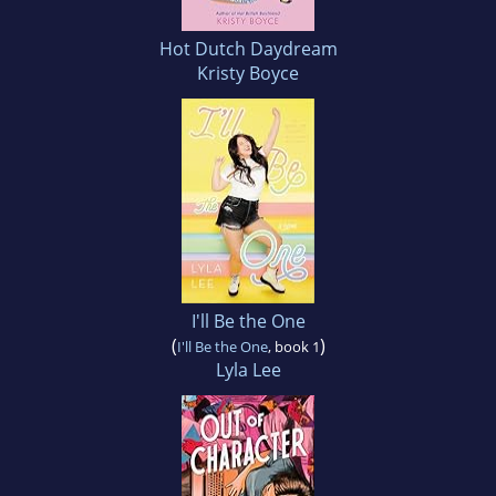
Hot Dutch Daydream
Kristy Boyce
I'll Be the One
(
)
I'll Be the One
, book 1
Lyla Lee