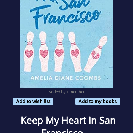
Added by 1 member
Add to wish list
Add to my books
Keep My Heart in San
Francisco