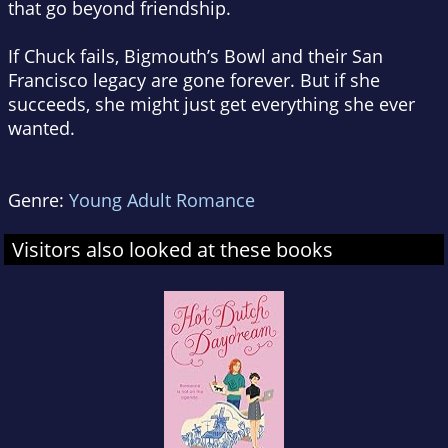
that go beyond friendship.
If Chuck fails, Bigmouth’s Bowl and their San
Francisco legacy are gone forever. But if she
succeeds, she might just get everything she ever
wanted.
Genre:
Young Adult Romance
Visitors also looked at these books