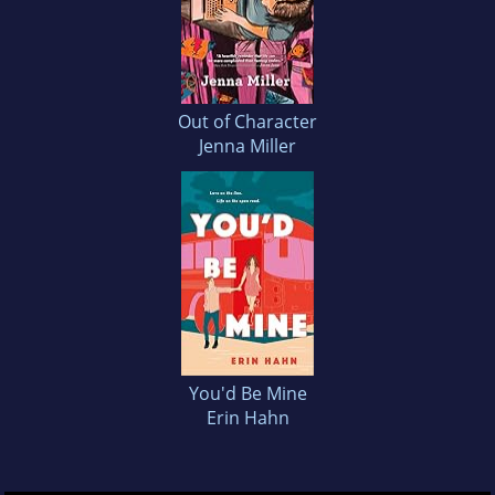
Out of Character
Jenna Miller
You'd Be Mine
Erin Hahn