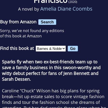
(2020)
Amelia Diane Coombs
A novel by
Buy from Amazon
Search
Sorry, we've not found any editions
of this book at Amazon
Find this book at
Sparks fly when two ex-best-friends team up to
save a family business in this swoon-worthy and
witty debut perfect for fans of Jenn Bennett and
Sarah Dessen.
Caroline “Chuck” Wilson has big plans for spring
break—hit up estate sales to score vintage fashion
finds and tour the fashion school she dreams of