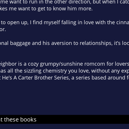
me want to run in the other direction, but when I ca
kes me want to get to know him more.
to open up, I find myself falling in love with the cin
or.
l baggage and his aversion to relationships, it’s look
ighbor is a cozy grumpy/sunshine romcom for lovers
as all the sizzling chemistry you love, without any exp
t He’s A Carter Brother Series, a series based around f
at these books