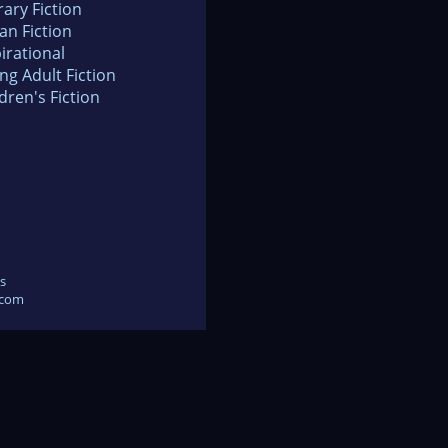
rary Fiction
an Fiction
irational
ng Adult Fiction
dren's Fiction
s
.com