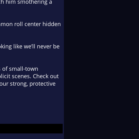
tch him smothering a
namon roll center hidden
ing like we’ll never be
 of small-town
licit scenes. Check out
our strong, protective