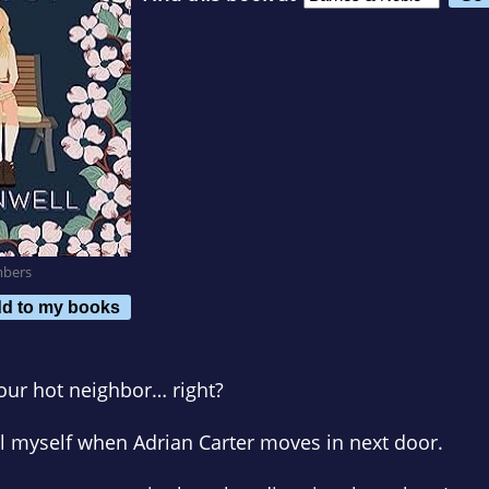
mbers
d to my books
 your hot neighbor… right?
tell myself when Adrian Carter moves in next door.