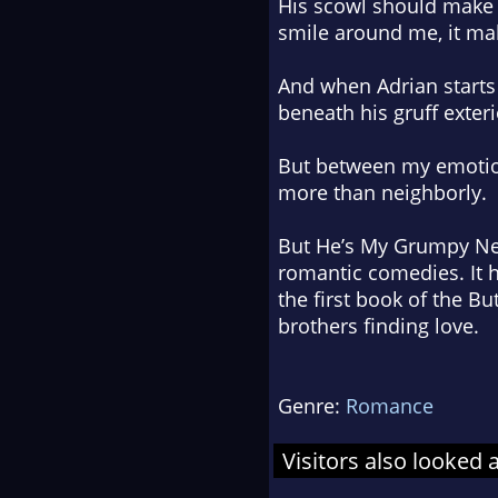
His scowl should make 
smile around me, it ma
And when Adrian starts 
beneath his gruff exteri
But between my emotiona
more than neighborly.
But He’s My Grumpy Ne
romantic comedies. It h
the first book of the Bu
brothers finding love.
Genre:
Romance
Visitors also looked 