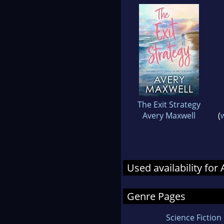
The Exit Strategy
Avery Maxwell
(
W
Used availability fo
Genre Pages
Science Fiction