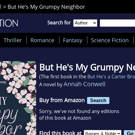
l
>
But He's My Grumpy Neighbor
Search for
Thriller
Romance
Fantasy
Science Fiction
But He's My Grumpy N
(The first book in the
But He's a Carter Br
Annah Conwell
A novel by
Buy from Amazon
Search
Sorry, we've not found any editions
of this book at Amazon
Find this book at