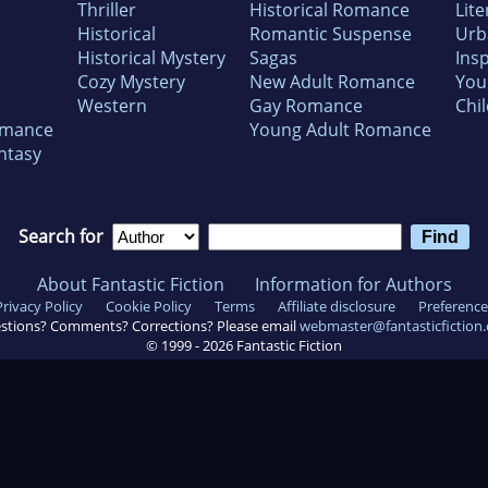
Thriller
Historical Romance
Lite
Historical
Romantic Suspense
Urb
Historical Mystery
Sagas
Insp
Cozy Mystery
New Adult Romance
You
Western
Gay Romance
Chil
omance
Young Adult Romance
ntasy
Search for
About Fantastic Fiction
Information for Authors
Privacy Policy
Cookie Policy
Terms
Affiliate disclosure
Preference
stions? Comments? Corrections? Please email
webmaster@fantasticfiction
© 1999 -
2026
Fantastic Fiction