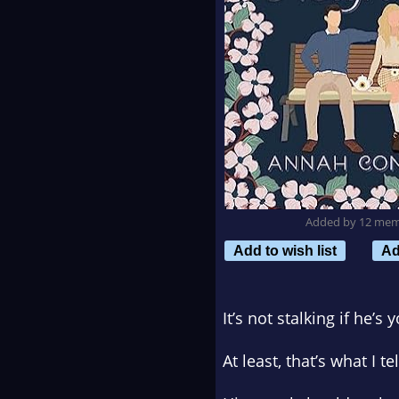
Added by 12 me
Add to wish list
Ad
It’s not stalking if he’s
At least, that’s what I 