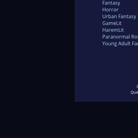
Fantasy
Horror
Urban Fantasy
GameLit
HaremLit
Paranormal R
Young Adult Fa
Que