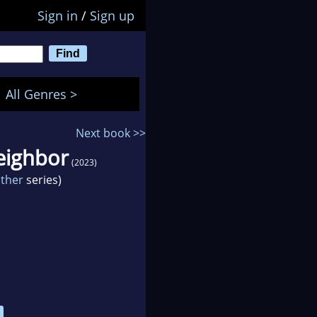
Sign in
/
Sign up
All Genres >
Next book >>
eighbor
(2023)
other
series)