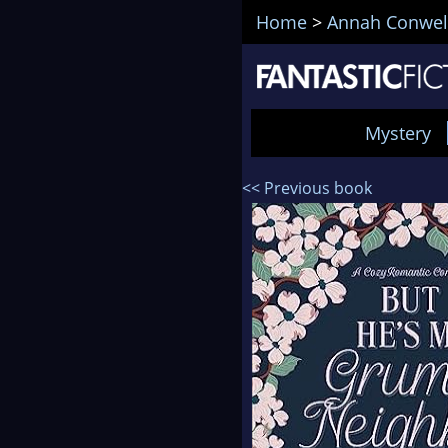
Home
>
Annah Conwel
Mystery
<< Previous book