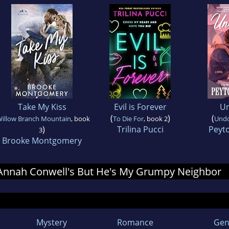
Take My Kiss
Evil is Forever
U
(
)
(
illow Branch Mountain
, book
To Die For
, book 2
Und
)
Trilina Pucci
Peyt
3
Brooke Montgomery
r Annah Conwell's But He's My Grumpy Neighbor
Mystery
Romance
Gen