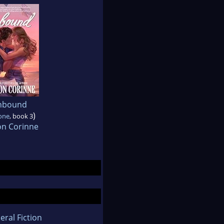
nbound
)
one
, book 3
on Corinne
eral Fiction