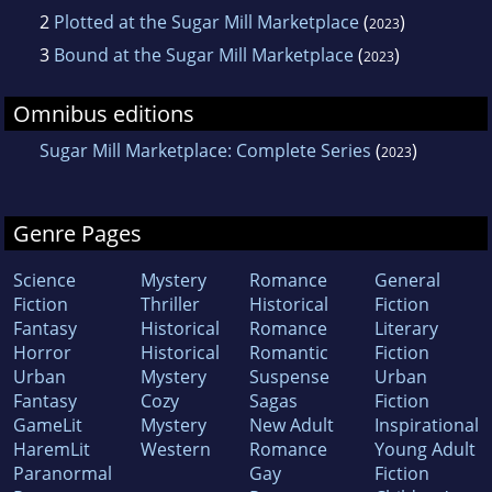
2
Plotted at the Sugar Mill Marketplace
(
)
2023
3
Bound at the Sugar Mill Marketplace
(
)
2023
Omnibus editions
Sugar Mill Marketplace: Complete Series
(
)
2023
Genre Pages
Science
Mystery
Romance
General
Fiction
Thriller
Historical
Fiction
Fantasy
Historical
Romance
Literary
Horror
Historical
Romantic
Fiction
Urban
Mystery
Suspense
Urban
Fantasy
Cozy
Sagas
Fiction
GameLit
Mystery
New Adult
Inspirational
HaremLit
Western
Romance
Young Adult
Paranormal
Gay
Fiction