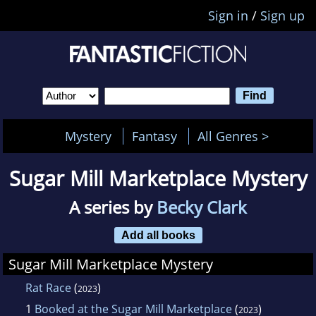
Sign in
/
Sign up
Mystery
Fantasy
All Genres >
Sugar Mill Marketplace Mystery
A series by
Becky Clark
Add all books
Sugar Mill Marketplace Mystery
Rat Race
(
)
2023
1
Booked at the Sugar Mill Marketplace
(
)
2023