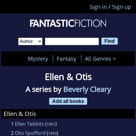
Sign in
/
Sign up
Mystery
Fantasy
All Genres >
Ellen & Otis
A series by
Beverly Cleary
Add all books
Ellen & Otis
1
Ellen Tebbits
(
)
1951
2
Otis Spofford
(
)
1953