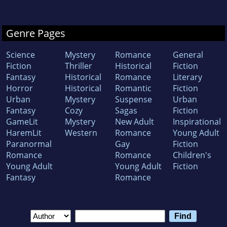
Genre Pages
Science
Mystery
Romance
General
Fiction
Thriller
Historical
Fiction
Fantasy
Historical
Romance
Literary
Horror
Historical
Romantic
Fiction
Urban
Mystery
Suspense
Urban
Fantasy
Cozy
Sagas
Fiction
GameLit
Mystery
New Adult
Inspirational
HaremLit
Western
Romance
Young Adult
Paranormal
Gay
Fiction
Romance
Romance
Children's
Young Adult
Young Adult
Fiction
Fantasy
Romance