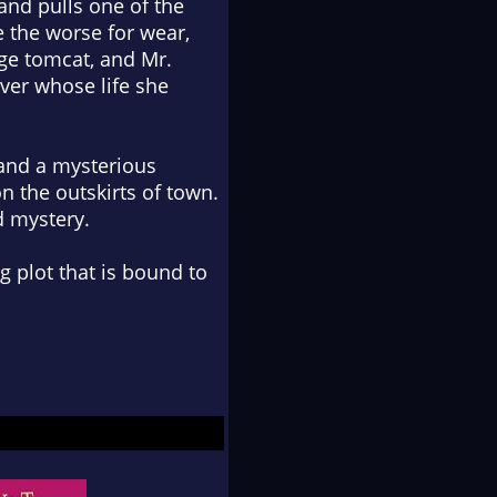
 and pulls one of the
e the worse for wear,
ge tomcat, and Mr.
iver whose life she
and a mysterious
 the outskirts of town.
d mystery.
g plot that is bound to