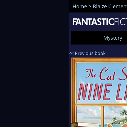
Home
>
Blaize Clemen
Mystery
<< Previous book