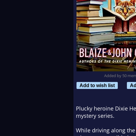
Added by 50 me
Add to wish list
Ad
Plucky heroine Dixie He
mystery series.
While driving along th