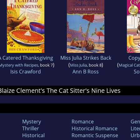
A Catered Thanksgiving
Miss Julia Strikes Back
Copyc
)
(
)
(
Mystery with Recipes
, book 7
Miss Julia
, book 8
Magical Ca
Isis Crawford
Ann B Ross
So
Blaize Clement's The Cat Sitter's Nine Lives
Mystery
Romance
Gen
Thriller
Historical Romance
Lite
Historical
Romantic Suspense
Urb