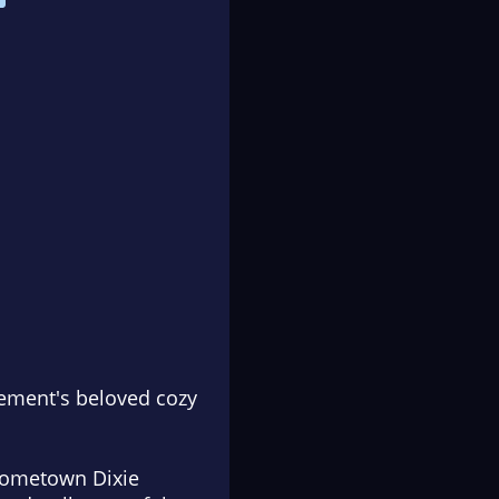
lement's beloved cozy
 hometown Dixie