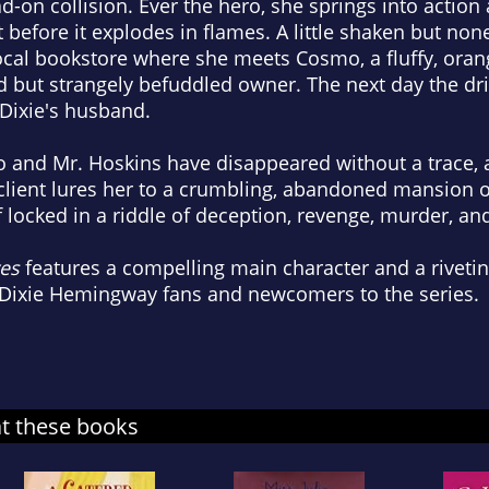
d-on collision. Ever the hero, she springs into action
t before it explodes in flames. A little shaken but non
local bookstore where she meets Cosmo, a fluffy, oran
nd but strangely befuddled owner. The next day the dr
 Dixie's husband.
and Mr. Hoskins have disappeared without a trace, 
lient lures her to a crumbling, abandoned mansion on
f locked in a riddle of deception, revenge, murder, an
ves
features a compelling main character and a rivetin
f Dixie Hemingway fans and newcomers to the series.
at these books