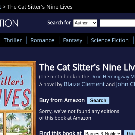
t
>
The Cat Sitter's Nine Lives
Search for
Thriller
Romance
Fantasy
Science Fiction
The Cat Sitter's Nine Li
(The ninth book in the
Dixie Hemingway M
Blaize Clement
John C
A novel by
and
Buy from Amazon
Search
Sorry, we've not found any editions
of this book at Amazon
Find this book at