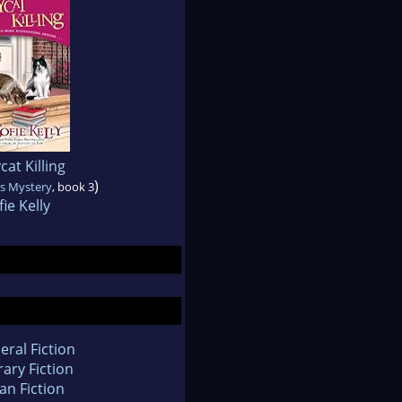
at Killing
)
ts Mystery
, book 3
fie Kelly
eral Fiction
rary Fiction
an Fiction