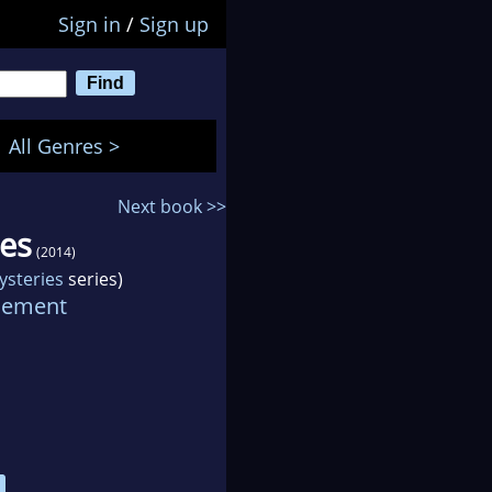
Sign in
/
Sign up
All Genres >
Next book >>
ves
(2014)
ysteries
series)
lement