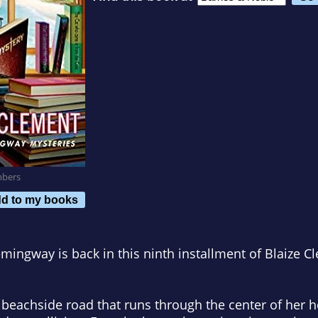
mbers
d to my books
mingway is back in this ninth installment of Blaize C
e beachside road that runs through the center of her