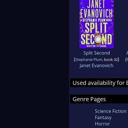
Split Second
(
)
(
Stephanie Plum
, book 32
Janet Evanovich
Used availability for 
Genre Pages
Science Fiction
Fantasy
Horror