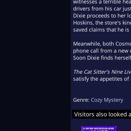
witnesses a terrible hea
drivers from his car jus
Dixie proceeds to her 
Hoskins, the store's ki
saved claims that he is
Meanwhile, both Cosmo 
phone call from a new c
Soon Dixie finds hersel
The Cat Sitter's Nine Li
satisfy the appetites o
Genre:
Cozy Mystery
Visitors also looked 