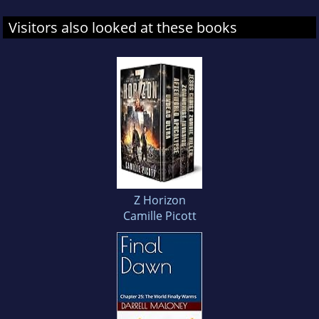
Visitors also looked at these books
Z Horizon
Camille Picott