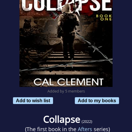
Added by 5 members
Add to wish list
Add to my books
Collapse
(2022)
(The first book in the
Afters
series)