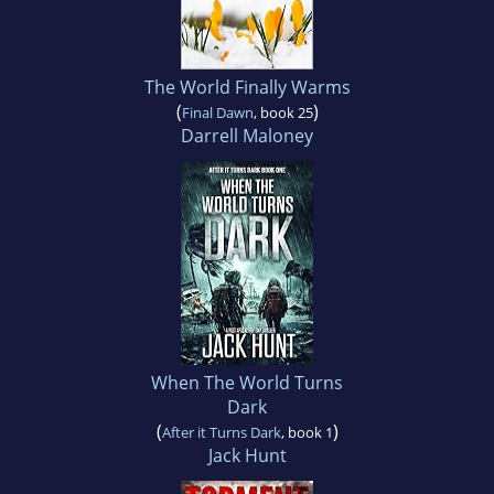
The World Finally Warms
(
)
Final Dawn
, book 25
Darrell Maloney
When The World Turns
Dark
(
)
After it Turns Dark
, book 1
Jack Hunt