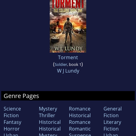
Torment
(
)
Soldier
, book 1
W J Lundy
Genre Pages
Science
Mystery
Romance
General
Fiction
Thriller
Historical
Fiction
Fantasy
Historical
Romance
Literary
Horror
Historical
Romantic
Fiction
Urban
Mystery
Suspense
Urban