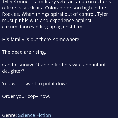
Tyler Conners, a military veteran, and corrections
officer is stuck at a Colorado prison high in the
Rockies. When things spiral out of control, Tyler
must pit his wits and experience against
circumstances piling up against him.
His family is out there, somewhere.
The dead are rising.
Can he survive? Can he find his wife and infant
daughter?
You won't want to put it down.
Order your copy now.
Genre:
Science Fiction