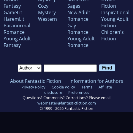
Fantasy
Cozy
Sagas
Fiction
GameLit
Mystery
New Adult
Inspirational
HaremLit
Western
Romance
Young Adult
Paranormal
Gay
Fiction
Romance
Romance
Children's
Young Adult
Young Adult
Fiction
Fantasy
Romance
About Fantastic Fiction
Information for Authors
Privacy Policy
Cookie Policy
Terms
Affiliate
disclosure
Preferences
Questions? Comments? Corrections? Please email
webmaster@fantasticfiction.com
© 1999 -
2026
Fantastic Fiction