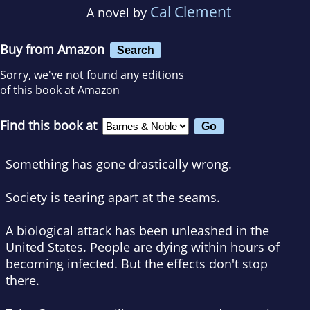
Cal Clement
A novel by
Buy from Amazon
Search
Sorry, we've not found any editions
of this book at Amazon
Find this book at
Something has gone drastically wrong.
Society is tearing apart at the seams.
A biological attack has been unleashed in the
United States. People are dying within hours of
becoming infected. But the effects don't stop
there.