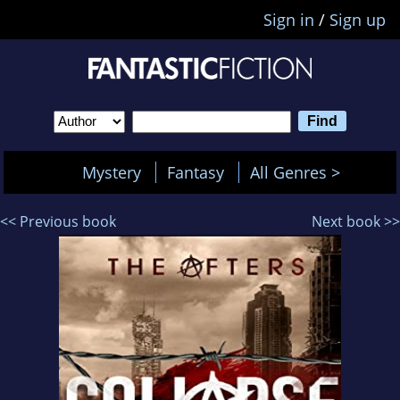
Sign in
/
Sign up
Mystery
Fantasy
All Genres >
<< Previous book
Next book >>