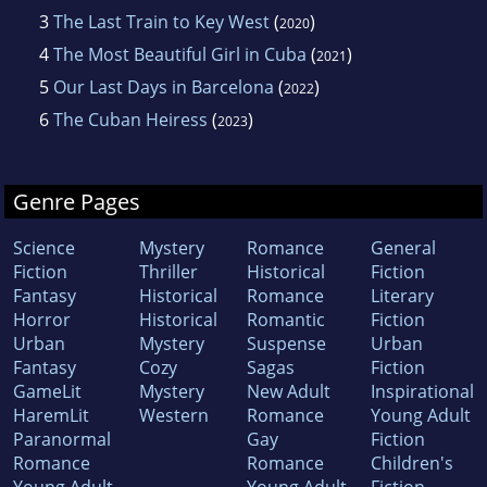
3
The Last Train to Key West
(
)
2020
4
The Most Beautiful Girl in Cuba
(
)
2021
5
Our Last Days in Barcelona
(
)
2022
6
The Cuban Heiress
(
)
2023
Genre Pages
Science
Mystery
Romance
General
Fiction
Thriller
Historical
Fiction
Fantasy
Historical
Romance
Literary
Horror
Historical
Romantic
Fiction
Urban
Mystery
Suspense
Urban
Fantasy
Cozy
Sagas
Fiction
GameLit
Mystery
New Adult
Inspirational
HaremLit
Western
Romance
Young Adult
Paranormal
Gay
Fiction
Romance
Romance
Children's
Young Adult
Young Adult
Fiction