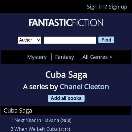
Sign in
/
Sign up
Mystery
Fantasy
All Genres >
Cuba Saga
A series by
Chanel Cleeton
Add all books
Cuba Saga
1
Next Year in Havana
(
)
2018
2
When We Left Cuba
(
)
2019