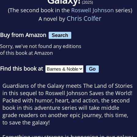
(2025)
(The second book in the
Roswell Johnson
series)
Chris Colfer
A novel by
Buy from Amazon
Search
Sorry, we've not found any editions
of this book at Amazon
Find this book at
Guardians of the Galaxy
meets The Land of Stories
in this sequel to
Roswell Johnson Saves the World!
Packed with humor, heart, and action, the second
book in this adventure series will take middle
grade readers on another epic journey, this time,
to save the galaxy!