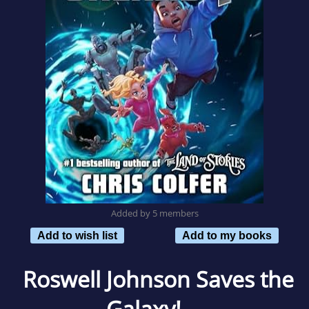
Added by 5 members
Add to wish list
Add to my books
Roswell Johnson Saves the
Galaxy!