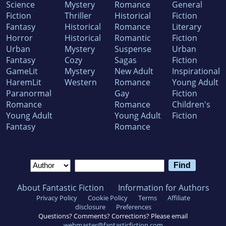
Science
Mystery
Romance
General
Fiction
Thriller
Historical
Fiction
Fantasy
Historical
Romance
Literary
Horror
Historical
Romantic
Fiction
Urban
Mystery
Suspense
Urban
Fantasy
Cozy
Sagas
Fiction
GameLit
Mystery
New Adult
Inspirational
HaremLit
Western
Romance
Young Adult
Paranormal
Gay
Fiction
Romance
Romance
Children's
Young Adult
Young Adult
Fiction
Fantasy
Romance
About Fantastic Fiction
Information for Authors
Privacy Policy
Cookie Policy
Terms
Affiliate
disclosure
Preferences
Questions? Comments? Corrections? Please email
webmaster@fantasticfiction.com