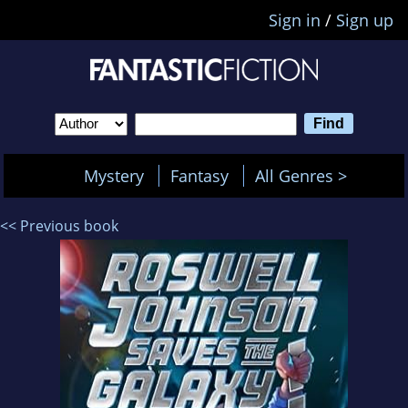
Sign in
/
Sign up
Mystery
Fantasy
All Genres >
<< Previous book