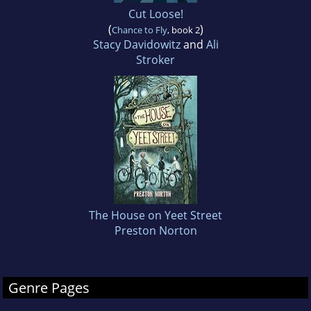
Cut Loose!
(
)
Chance to Fly
, book 2
Stacy Davidowitz
and
Ali
Stroker
The House on Yeet Street
Preston Norton
Genre Pages