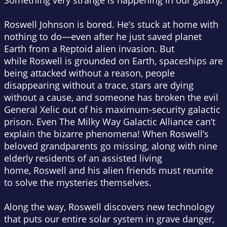
Something very strange is happening in our galaxy.
Roswell Johnson is bored. He’s stuck at home with
nothing to do—even after he
just
saved planet
Earth from a Reptoid alien invasion. But
while Roswell is grounded on Earth, spaceships are
being attacked without a reason, people
disappearing without a trace, stars are dying
without a cause, and someone has broken the evil
General Xelic out of his maximum-security galactic
prison. Even The Milky Way Galactic Alliance can’t
explain the bizarre phenomena! When Roswell’s
beloved grandparents go missing, along with nine
elderly residents of an assisted living
home, Roswell and his alien friends must reunite
to solve the mysteries themselves.
Along the way, Roswell discovers new technology
that puts our entire solar system in grave danger,