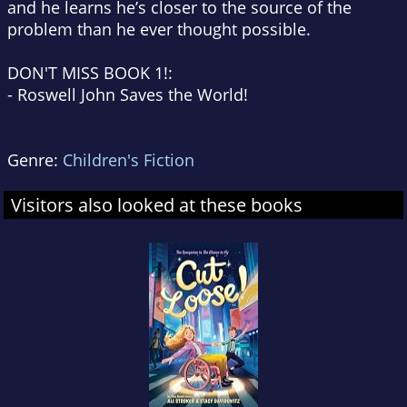
and he learns he’s closer to the source of the
problem than he ever thought possible.
DON'T MISS BOOK 1!:
-
Roswell John Saves the World!
Genre:
Children's Fiction
Visitors also looked at these books