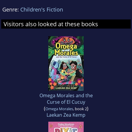
Genre:
Children's Fiction
Visitors also looked at these books
Omega Morales and the
Curse of El Cucuy
(
)
Omega Morales
, book 2
Laekan Zea Kemp