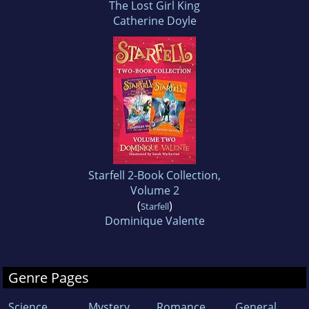
The Lost Girl King
Catherine Doyle
Starfell 2-Book Collection,
Volume 2
(
)
Starfell
Dominique Valente
Genre Pages
Science
Mystery
Romance
General