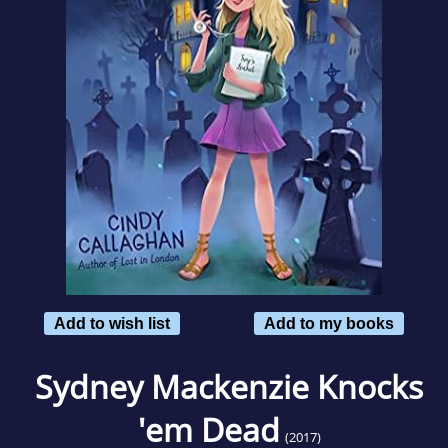
Add to wish list
Add to my books
Sydney Mackenzie Knocks
'em Dead
(2017)