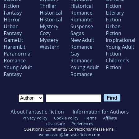
Fiction
Thriller
Historical
Fiction
Fantasy
Historical
Romance
Literary
Horror
Historical
Romantic
Fiction
Urban
Mystery
Suspense
Urban
Fantasy
Cozy
Sagas
Fiction
GameLit
Mystery
New Adult
Inspirational
HaremLit
Western
Romance
Young Adult
Paranormal
Gay
Fiction
Romance
Romance
Children's
Young Adult
Young Adult
Fiction
Fantasy
Romance
About Fantastic Fiction
Information for Authors
Privacy Policy
Cookie Policy
Terms
Affiliate
disclosure
Preferences
Questions? Comments? Corrections? Please email
webmaster@fantasticfiction.com