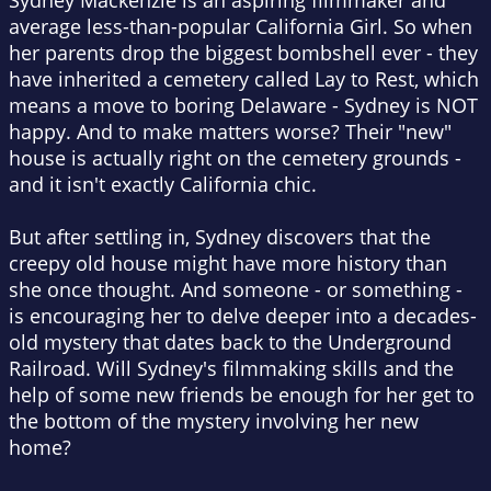
Sydney Mackenzie is an aspiring filmmaker and
average less-than-popular California Girl. So when
her parents drop the biggest bombshell ever - they
have inherited a cemetery called Lay to Rest, which
means a move to boring Delaware - Sydney is NOT
happy. And to make matters worse? Their "new"
house is actually right on the cemetery grounds -
and it isn't exactly California chic.
But after settling in, Sydney discovers that the
creepy old house might have more history than
she once thought. And someone - or something -
is encouraging her to delve deeper into a decades-
old mystery that dates back to the Underground
Railroad. Will Sydney's filmmaking skills and the
help of some new friends be enough for her get to
the bottom of the mystery involving her new
home?