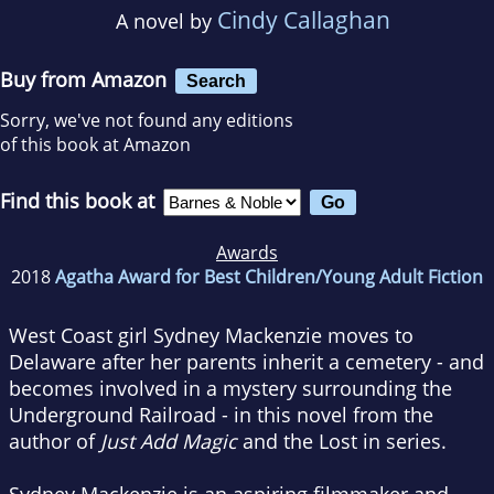
Cindy Callaghan
A novel by
Buy from Amazon
Search
Sorry, we've not found any editions
of this book at Amazon
Find this book at
Awards
2018
Agatha Award for Best Children/Young Adult Fiction
West Coast girl Sydney Mackenzie moves to
Delaware after her parents inherit a cemetery - and
becomes involved in a mystery surrounding the
Underground Railroad - in this novel from the
author of
Just Add Magic
and the Lost in series.