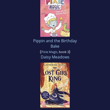
Pippin and the Birthday
Bake
(
)
Pixie Magic
, book 3
Daisy Meadows