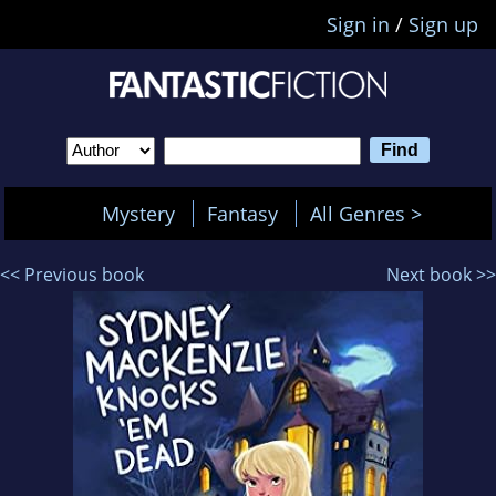
Sign in
/
Sign up
Mystery
Fantasy
All Genres >
<< Previous book
Next book >>