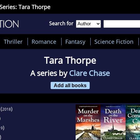
Series: Tara Thorpe
Search for
Thriller
Romance
Fantasy
Science Fiction
Tara Thorpe
A series by
Clare Chase
Add all books
(
)
2018
)
)
19
)