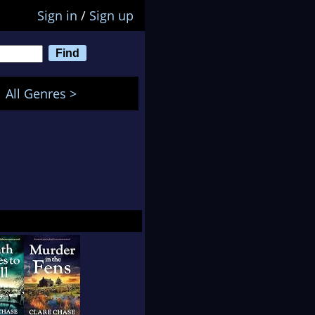
Sign in
/
Sign up
All Genres >