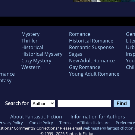
Mystery
Romance
Gen
Thriller
Historical Romance
Lite
Historical
Romantic Suspense
Urb
Historical Mystery
Sagas
Insp
Cozy Mystery
New Adult Romance
You
Western
Gay Romance
Chil
omance
Young Adult Romance
ntasy
Search for
About Fantastic Fiction
Information for Authors
Privacy Policy
Cookie Policy
Terms
Affiliate disclosure
Preference
stions? Comments? Corrections? Please email
webmaster@fantasticfiction
© 1999 -
2026
Fantastic Fiction