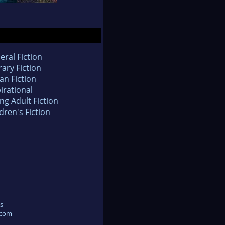
eral Fiction
rary Fiction
an Fiction
irational
ng Adult Fiction
dren's Fiction
s
.com