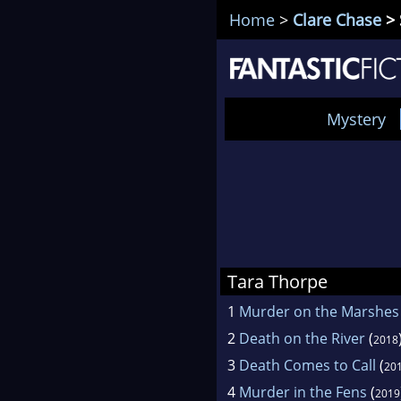
Home
>
Clare Chase
> 
Mystery
Tara Thorpe
1
Murder on the Marshes
2
Death on the River
(
2018
3
Death Comes to Call
(
20
4
Murder in the Fens
(
2019