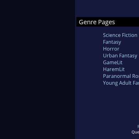
Genre Pages
Science Fiction
Fantasy
Horror
Urban Fantasy
GameLit
HaremLit
Paranormal R
Young Adult Fa
Que