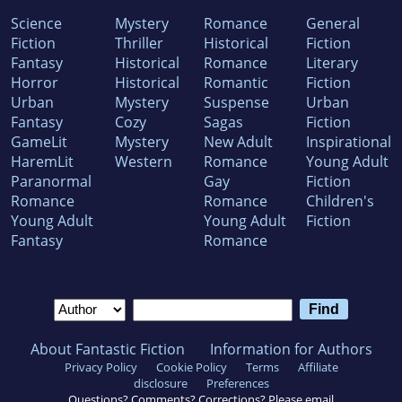
Science
Mystery
Romance
General
Fiction
Thriller
Historical
Fiction
Fantasy
Historical
Romance
Literary
Horror
Historical
Romantic
Fiction
Urban
Mystery
Suspense
Urban
Fantasy
Cozy
Sagas
Fiction
GameLit
Mystery
New Adult
Inspirational
HaremLit
Western
Romance
Young Adult
Paranormal
Gay
Fiction
Romance
Romance
Children's
Young Adult
Young Adult
Fiction
Fantasy
Romance
About Fantastic Fiction
Information for Authors
Privacy Policy
Cookie Policy
Terms
Affiliate
disclosure
Preferences
Questions? Comments? Corrections? Please email