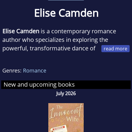
Elise Camden
Elise Camden
is a contemporary romance
author who specializes in exploring the
powerful, transformative dance of
betrayal and redemption.
Genres:
Romance
When she’s not writing, Elise loves traveling
and people-watching for inspiration, though
New and upcoming books
she’s happiest at home on the East Coast with
July 2026
her husband, two kids, and an ever-expanding
stack of romance novels. She can often be
found at her favorite café, dreaming up stories
where love isn’t just about forgiveness, but