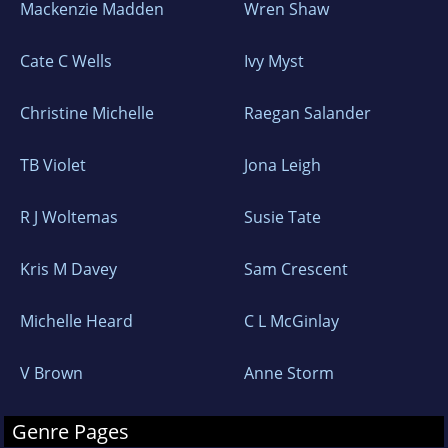
Mackenzie Madden
Wren Shaw
Cate C Wells
Ivy Myst
Christine Michelle
Raegan Salander
TB Violet
Jona Leigh
R J Woltemas
Susie Tate
Kris M Davey
Sam Crescent
Michelle Heard
C L McGinlay
V Brown
Anne Storm
Genre Pages