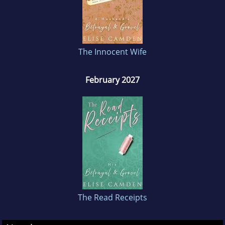
about earning it, one heartfelt apology at a
time.
The Innocent Wife
February 2027
The Read Receipts