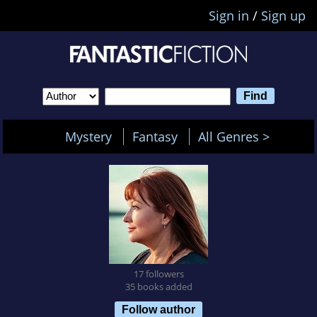
Sign in
/
Sign up
Mystery
Fantasy
All Genres >
17 followers
35 books added
Follow author