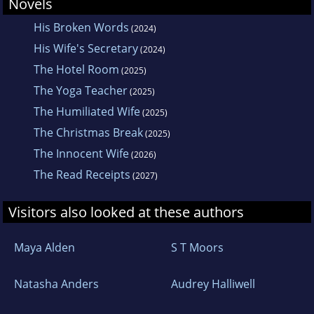
Novels
His Broken Words
(2024)
His Wife's Secretary
(2024)
The Hotel Room
(2025)
The Yoga Teacher
(2025)
The Humiliated Wife
(2025)
The Christmas Break
(2025)
The Innocent Wife
(2026)
The Read Receipts
(2027)
Visitors also looked at these authors
Maya Alden
S T Moors
Natasha Anders
Audrey Halliwell