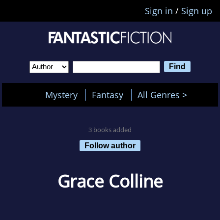
Sign in
/
Sign up
Mystery
Fantasy
All Genres >
3 books added
Follow author
Grace Colline