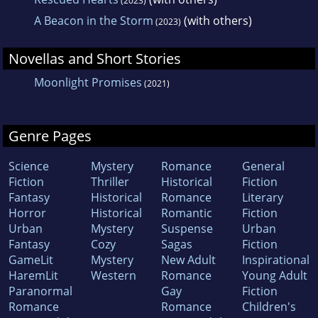
(2023)
A Beacon in the Storm
(with others)
(2023)
Novellas and Short Stories
Moonlight Promises
(2021)
Genre Pages
Science
Mystery
Romance
General
Fiction
Thriller
Historical
Fiction
Fantasy
Historical
Romance
Literary
Horror
Historical
Romantic
Fiction
Urban
Mystery
Suspense
Urban
Fantasy
Cozy
Sagas
Fiction
GameLit
Mystery
New Adult
Inspirational
HaremLit
Western
Romance
Young Adult
Paranormal
Gay
Fiction
Romance
Romance
Children's