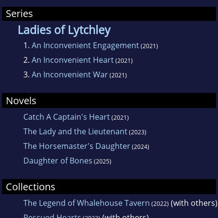
Series
Ladies of Lytchley
1.
An Inconvenient Engagement
(2021)
2.
An Inconvenient Heart
(2021)
3.
An Inconvenient War
(2021)
Novels
Catch A Captain's Heart
(2021)
The Lady and the Lieutenant
(2023)
The Horsemaster's Daughter
(2024)
Daughter of Bones
(2025)
Collections
The Legend of Whalehouse Tavern
(with others)
(2022)
Rescued Hearts
(with others)