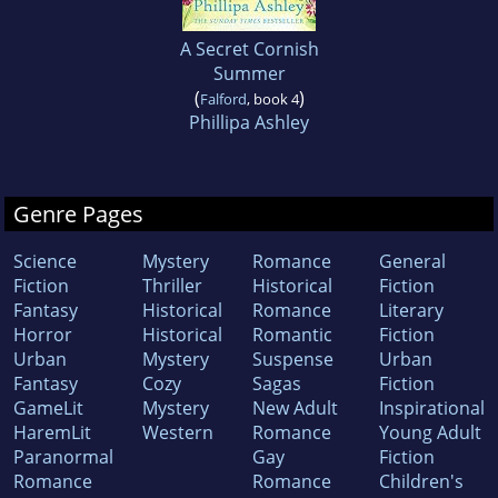
A Secret Cornish
Summer
(
)
Falford
, book 4
Phillipa Ashley
Genre Pages
Science
Mystery
Romance
General
Fiction
Thriller
Historical
Fiction
Fantasy
Historical
Romance
Literary
Horror
Historical
Romantic
Fiction
Urban
Mystery
Suspense
Urban
Fantasy
Cozy
Sagas
Fiction
GameLit
Mystery
New Adult
Inspirational
HaremLit
Western
Romance
Young Adult
Paranormal
Gay
Fiction
Romance
Romance
Children's