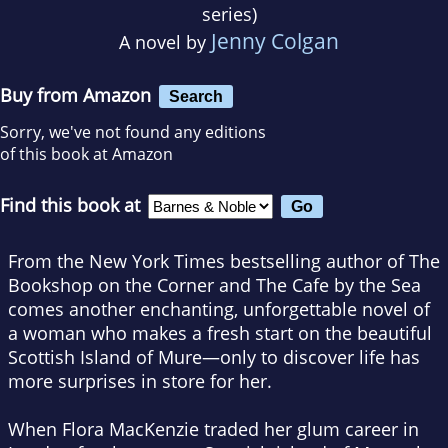
series)
Jenny Colgan
A novel by
Buy from Amazon
Search
Sorry, we've not found any editions
of this book at Amazon
Find this book at
From the
New York Times
bestselling author of
The
Bookshop on the Corner
and
The Cafe by the Sea
comes another enchanting, unforgettable novel of
a woman who makes a fresh start on the beautiful
Scottish Island of Mure—only to discover life has
more surprises in store for her.
When Flora MacKenzie traded her glum career in