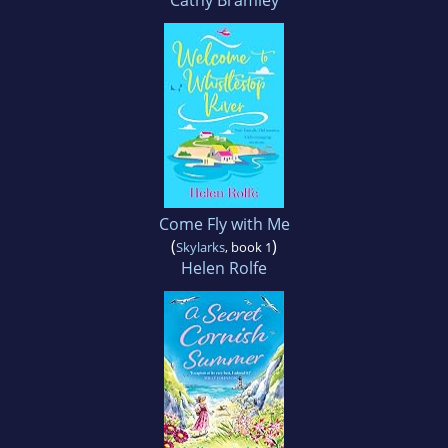
Cathy Bramley
Come Fly with Me
(
)
Skylarks
, book 1
Helen Rolfe