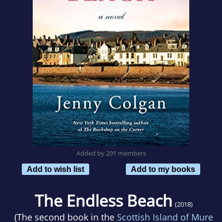
Added by 291 members
Add to wish list
Add to my books
The Endless Beach
(2018)
(The second book in the
Scottish Island of Mure