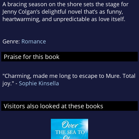
A bracing season on the shore sets the stage for
Jenny Colgan’s delightful novel that’s as funny,
heartwarming, and unpredictable as love itself.
Genre:
Romance
Praise for this book
"Charming, made me long to escape to Mure. Total
joy." -
Sophie Kinsella
Visitors also looked at these books