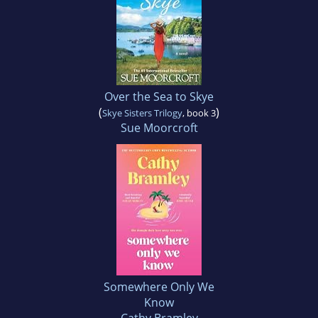
Over the Sea to Skye
(
)
Skye Sisters Trilogy
, book 3
Sue Moorcroft
Somewhere Only We
Know