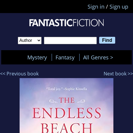
Sign in
/
Sign up
Mystery
Fantasy
All Genres >
<< Previous book
Next book >>