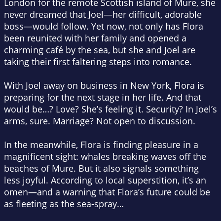
London for the remote Scottish island of Mure, she
never dreamed that Joel—her difficult, adorable
boss—would follow. Yet now, not only has Flora
been reunited with her family and opened a
charming café by the sea, but she and Joel are
taking their first faltering steps into romance.
With Joel away on business in New York, Flora is
preparing for the next stage in her life. And that
would be…? Love? She’s feeling it. Security? In Joel’s
arms, sure. Marriage? Not open to discussion.
In the meanwhile, Flora is finding pleasure in a
magnificent sight: whales breaking waves off the
beaches of Mure. But it also signals something
less joyful. According to local superstition, it’s an
omen—and a warning that Flora’s future could be
as fleeting as the sea-spray…