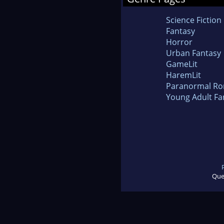
Science Fiction
Fantasy
Horror
Urban Fantasy
GameLit
HaremLit
Paranormal R
Young Adult Fa
Que