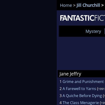
Home
>
Jill Churchill
> 
Mystery
Jane Jeffry
1
Grime and Punishment
2
A Farewell to Yarns
(
1991
3
A Quiche Before Dying
(
4
The Class Menagerie
(
19