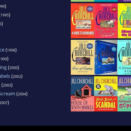
)
994
(
)
1995
)
6
ce
(
)
1998
)
1999
ing
(
)
2000
abels
(
)
2002
l
(
)
2003
 Scream
(
)
2004
)
2007