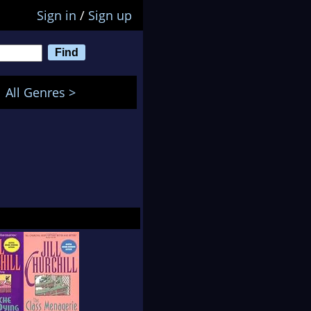
Sign in
/
Sign up
All Genres >