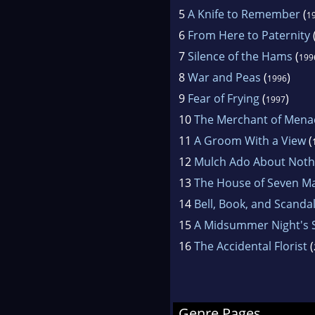
5
A Knife to Remember
(
1
6
From Here to Paternity
7
Silence of the Hams
(
199
8
War and Peas
(
)
1996
9
Fear of Frying
(
)
1997
10
The Merchant of Mena
11
A Groom With a View
(
12
Mulch Ado About Noth
13
The House of Seven M
14
Bell, Book, and Scanda
15
A Midsummer Night's
16
The Accidental Florist
(
Genre Pages