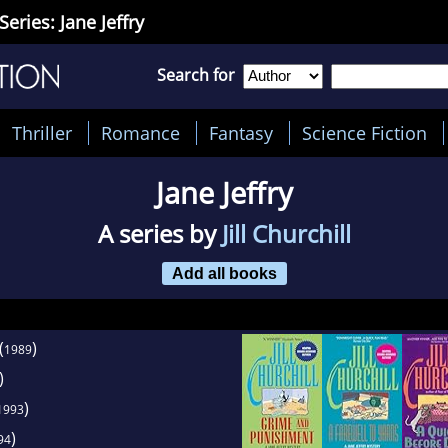
Series: Jane Jeffry
Search for
Thriller
Romance
Fantasy
Science Fiction
Jane Jeffry
A series by
Jill Churchill
Add all books
(
)
1989
)
)
1993
)
94