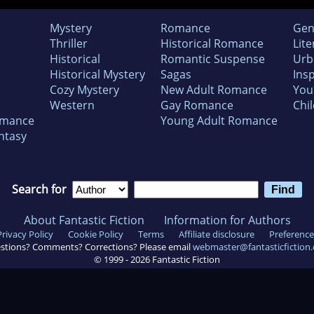
Mystery
Romance
Gen
Thriller
Historical Romance
Lite
Historical
Romantic Suspense
Urb
Historical Mystery
Sagas
Insp
Cozy Mystery
New Adult Romance
You
Western
Gay Romance
Chil
omance
Young Adult Romance
ntasy
Search for
About Fantastic Fiction
Information for Authors
Privacy Policy
Cookie Policy
Terms
Affiliate disclosure
Preference
stions? Comments? Corrections? Please email
webmaster@fantasticfiction
© 1999 -
2026
Fantastic Fiction