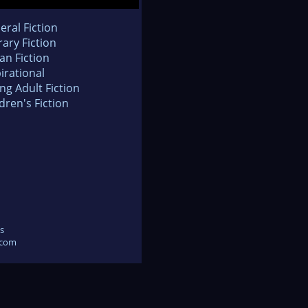
eral Fiction
rary Fiction
an Fiction
irational
ng Adult Fiction
dren's Fiction
s
.com