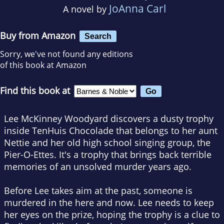
JoAnna Carl
A novel by
Buy from Amazon
Search
Sorry, we've not found any editions
of this book at Amazon
Find this book at
Lee McKinney Woodyard discovers a dusty trophy
inside TenHuis Chocolade that belongs to her aunt
Nettie and her old high school singing group, the
Pier-O-Ettes. It's a trophy that brings back terrible
memories of an unsolved murder years ago.
Before Lee takes aim at the past, someone is
murdered in the here and now. Lee needs to keep
her eyes on the prize, hoping the trophy is a clue to