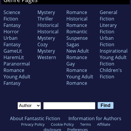
Science
Mystery
Romance
General
Fiction
Thriller
Historical
Fiction
Fantasy
Historical
Romance
Literary
Horror
Historical
Romantic
Fiction
Urban
Mystery
Suspense
Urban
Fantasy
Cozy
Sagas
Fiction
GameLit
Mystery
New Adult
Inspirational
HaremLit
Western
Romance
Young Adult
Paranormal
Gay
Fiction
Romance
Romance
Children's
Young Adult
Young Adult
Fiction
Fantasy
Romance
About Fantastic Fiction
Information for Authors
Privacy Policy
Cookie Policy
Terms
Affiliate
disclosure
Preferences