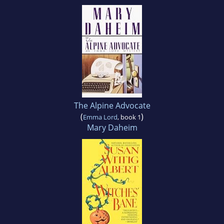
The Alpine Advocate
(
)
Emma Lord
, book 1
Mary Daheim