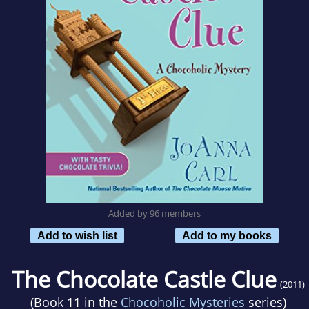
Added by 96 members
Add to wish list
Add to my books
The Chocolate Castle Clue
(2011)
(Book 11 in the
Chocoholic Mysteries
series)