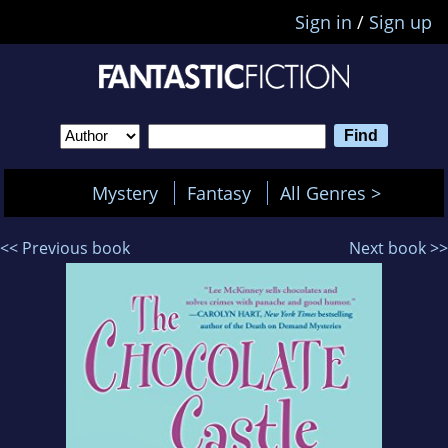
Sign in
/
Sign up
Mystery
Fantasy
All Genres >
<< Previous book
Next book >>