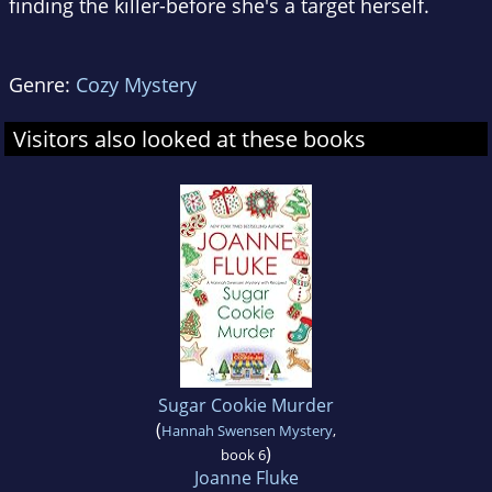
finding the killer-before she's a target herself.
Genre:
Cozy Mystery
Visitors also looked at these books
Sugar Cookie Murder
(
Hannah Swensen Mystery
,
)
book 6
Joanne Fluke