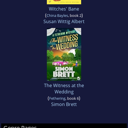
Witches' Bane
(
)
China Bayles
, book 2
Susan Wittig Albert
The Witness at the
Wedding
(
)
Fethering
, book 6
Simon Brett
Genre Pages