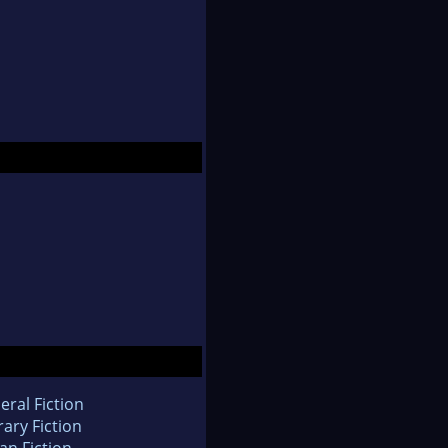
eral Fiction
rary Fiction
an Fiction