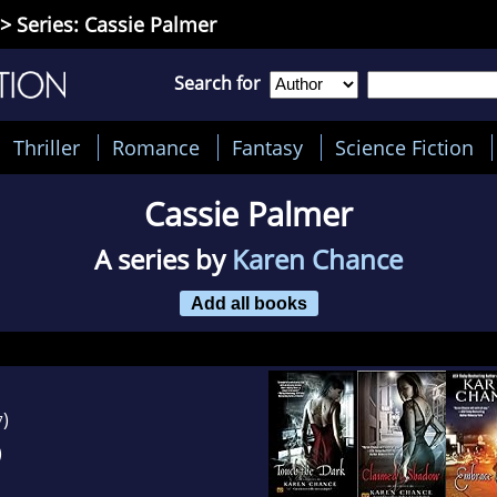
> Series: Cassie Palmer
Search for
Thriller
Romance
Fantasy
Science Fiction
Cassie Palmer
A series by
Karen Chance
Add all books
)
7
)