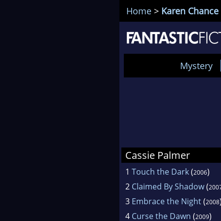
Home
>
Karen Chance
Mystery
Cassie Palmer
1
Touch the Dark
(
)
2006
2
Claimed By Shadow
(
200
3
Embrace the Night
(
2008
4
Curse the Dawn
(
)
2009