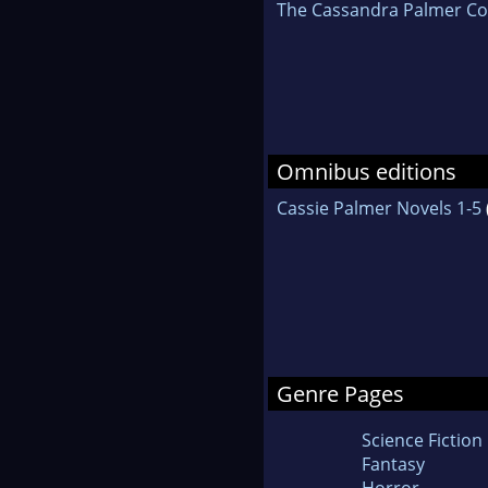
The Cassandra Palmer Col
Omnibus editions
Cassie Palmer Novels 1-5
Genre Pages
Science Fiction
Fantasy
Horror