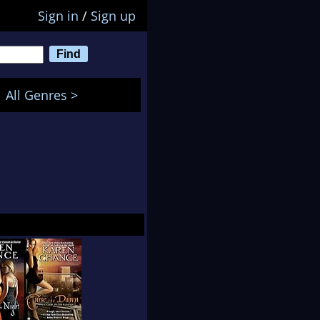
Sign in
/
Sign up
All Genres >