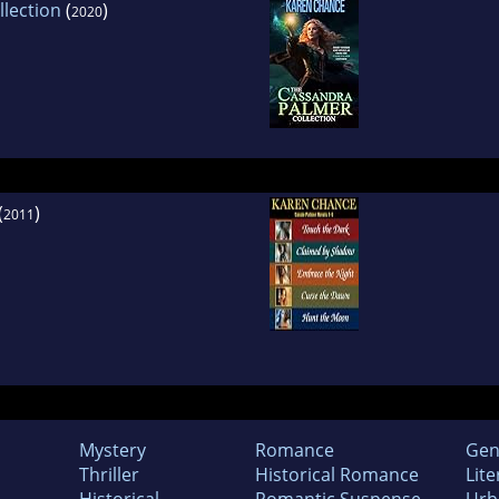
lection
(
)
2020
(
)
2011
Mystery
Romance
Gen
Thriller
Historical Romance
Lite
Historical
Romantic Suspense
Urb