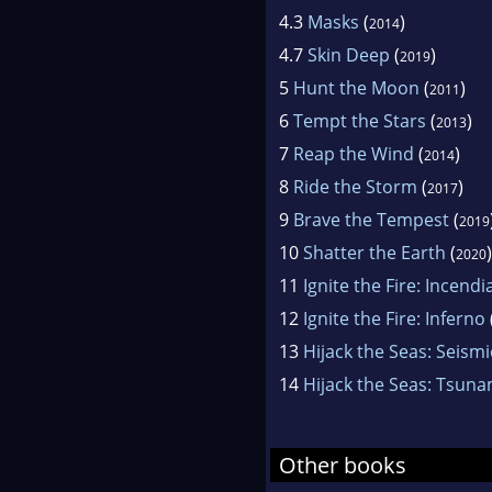
4.3
Masks
(
)
2014
4.7
Skin Deep
(
)
2019
5
Hunt the Moon
(
)
2011
6
Tempt the Stars
(
)
2013
7
Reap the Wind
(
)
2014
8
Ride the Storm
(
)
2017
9
Brave the Tempest
(
2019
10
Shatter the Earth
(
)
2020
11
Ignite the Fire: Incendi
12
Ignite the Fire: Inferno
13
Hijack the Seas: Seismi
14
Hijack the Seas: Tsuna
Other books