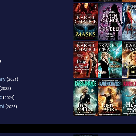
)
ary
(
)
2021
(
)
2022
c
(
)
2024
mi
(
)
2025