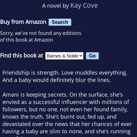
Kay Cove
A novel by
Buy from Amazon
Search
Sorry, we've not found any editions
of this book at Amazon
Find this book at
Friendship is strength. Love muddles everything.
And a baby would definitely blur the lines.
Amani is keeping secrets. On the surface, she’s
envied as a successful influencer with millions of
followers, but no one, not even her found family,
knows the truth. She’s burnt out, fed up, and
devastated over the news that her chances of ever
having a baby are slim to none, and she’s running