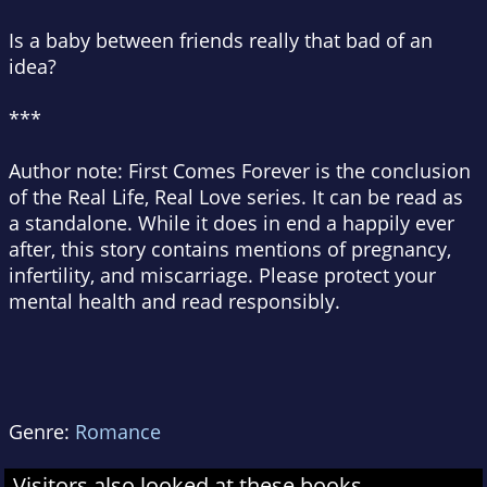
Is a baby between friends really that bad of an
idea?
***
Author note:
First Comes Forever is the conclusion
of the Real Life, Real Love series. It can be read as
a standalone. While it does in end a happily ever
after, this story contains mentions of pregnancy,
infertility, and miscarriage. Please protect your
mental health and read responsibly.
Genre:
Romance
Visitors also looked at these books