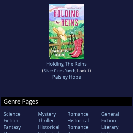
Holding The Reins
(
)
Silver Pines Ranch
, book 1
Paisley Hope
Genre Pages
Science
Mystery
Romance
General
Fiction
Thriller
Historical
Fiction
Fantasy
Historical
Romance
Literary