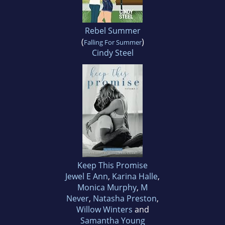
Rebel Summer
(
)
Falling For Summer
Cindy Steel
Keep This Promise
Jewel E Ann
,
Karina Halle
,
Monica Murphy
,
M
Never
,
Natasha Preston
,
Willow Winters
and
Samantha Young