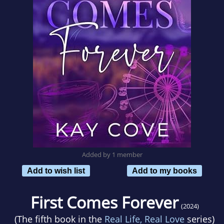
Added by 1 member
Add to wish list
Add to my books
First Comes Forever
(2024)
(The fifth book in the
Real Life, Real Love
series)