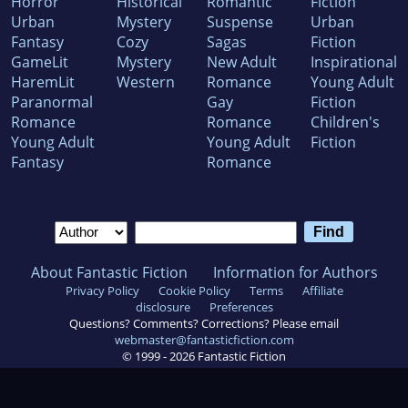
Horror
Historical
Romantic
Fiction
Urban
Mystery
Suspense
Urban
Fantasy
Cozy
Sagas
Fiction
GameLit
Mystery
New Adult
Inspirational
HaremLit
Western
Romance
Young Adult
Paranormal
Gay
Fiction
Romance
Romance
Children's
Young Adult
Young Adult
Fiction
Fantasy
Romance
About Fantastic Fiction
Information for Authors
Privacy Policy
Cookie Policy
Terms
Affiliate
disclosure
Preferences
Questions? Comments? Corrections? Please email
webmaster@fantasticfiction.com
© 1999 -
2026
Fantastic Fiction