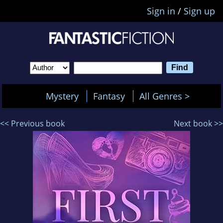
Sign in
/
Sign up
Mystery
Fantasy
All Genres >
<< Previous book
Next book >>