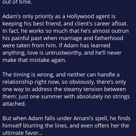
out of time.
Adam’s only priority as a Hollywood agent is
keeping his best friend, and client's career afloat.
In fact, he works so much that he’s almost outrun
his painful past when marriage and fatherhood
were taken from him. If Adam has learned
anything, love is untrustworthy, and he’ll never
make that mistake again.
The timing is wrong, and neither can handle a
relationship right now, so obviously, there’s only
one way to address the steamy tension between
them: just one summer with absolutely no strings
attached.
But when Adam falls under Amani’s spell, he finds
himself blurring the lines, and even offers her the
ultimate favor…