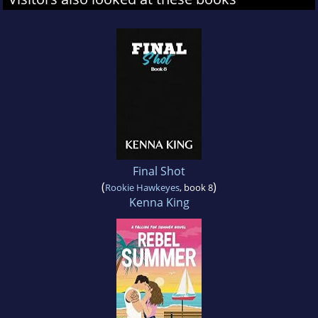
Final Shot
(
)
Rookie Hawkeyes
, book 8
Kenna King