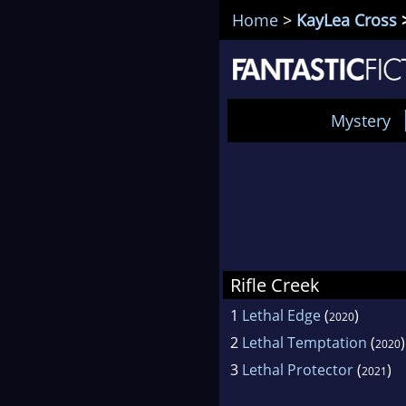
Home
>
KayLea Cross
>
Mystery
Rifle Creek
1
Lethal Edge
(
)
2020
2
Lethal Temptation
(
)
2020
3
Lethal Protector
(
)
2021