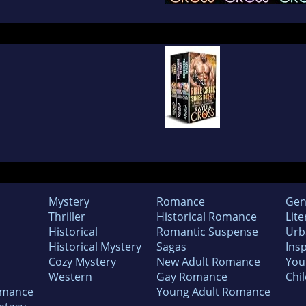
Mystery
Romance
Gen
Thriller
Historical Romance
Lite
Historical
Romantic Suspense
Urb
Historical Mystery
Sagas
Insp
Cozy Mystery
New Adult Romance
You
Western
Gay Romance
Chil
omance
Young Adult Romance