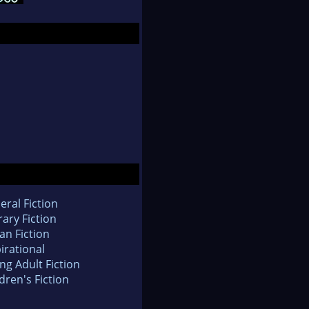
eral Fiction
rary Fiction
an Fiction
irational
ng Adult Fiction
dren's Fiction