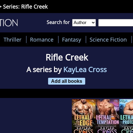
 Series: Rifle Creek
Search for
Thriller
Romance
Fantasy
Science Fiction
Rifle Creek
A series by
KayLea Cross
Add all books