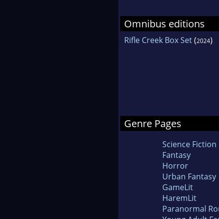
Omnibus editions
Rifle Creek Box Set
(
)
2024
Genre Pages
Science Fiction
Fantasy
Horror
Urban Fantasy
GameLit
HaremLit
Paranormal R