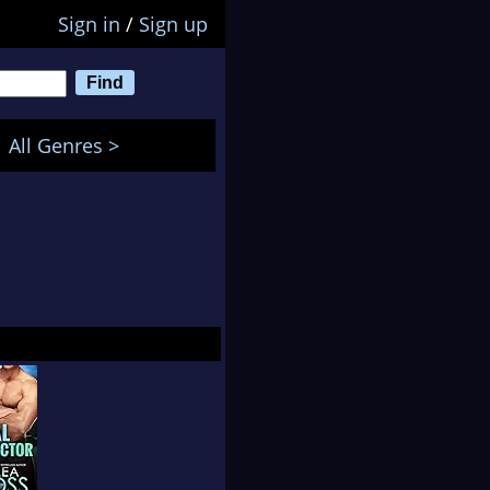
Sign in
/
Sign up
All Genres >