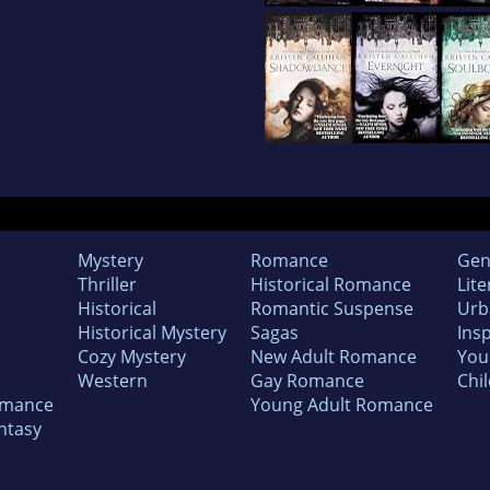
Mystery
Romance
Gen
Thriller
Historical Romance
Lite
Historical
Romantic Suspense
Urb
Historical Mystery
Sagas
Insp
Cozy Mystery
New Adult Romance
You
Western
Gay Romance
Chil
omance
Young Adult Romance
ntasy