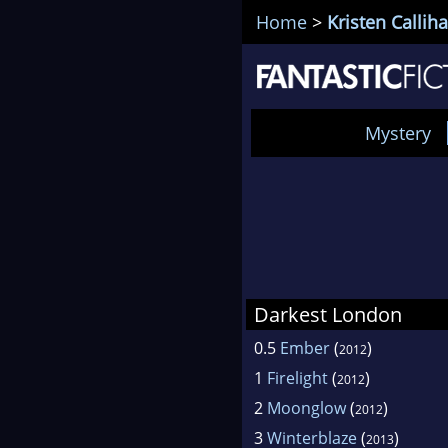
Home
>
Kristen Callih
Mystery
Darkest London
0.5
Ember
(
)
2012
1
Firelight
(
)
2012
2
Moonglow
(
)
2012
3
Winterblaze
(
)
2013