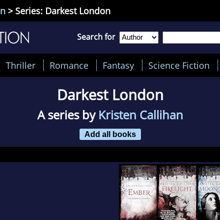
an
> Series: Darkest London
Search for
Thriller
Romance
Fantasy
Science Fiction
Darkest London
A series by
Kristen Callihan
Add all books