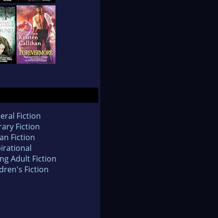
eral Fiction
rary Fiction
an Fiction
irational
ng Adult Fiction
dren's Fiction