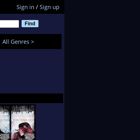
Sign in
/
Sign up
All Genres >