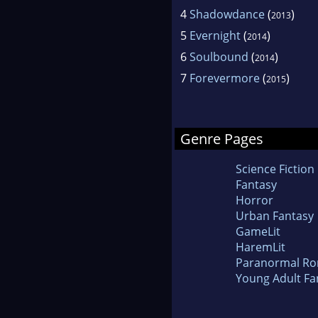
4
Shadowdance
(
)
2013
5
Evernight
(
)
2014
6
Soulbound
(
)
2014
7
Forevermore
(
)
2015
Genre Pages
Science Fiction
Fantasy
Horror
Urban Fantasy
GameLit
HaremLit
Paranormal R
Young Adult Fa