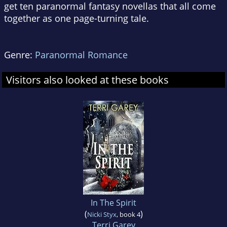
get ten paranormal fantasy novellas that all come
together as one page-turning tale.
Genre:
Paranormal Romance
Visitors also looked at these books
In The Spirit
(
)
Nicki Styx
, book 4
Terri Garey