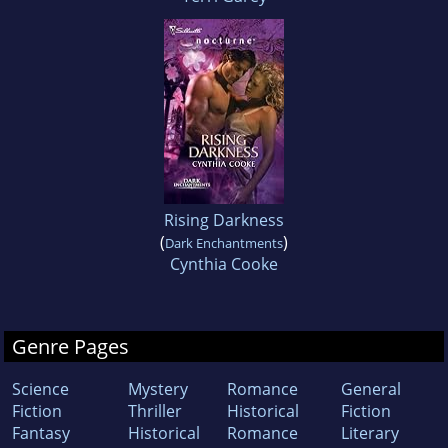
Rising Darkness
(
)
Dark Enchantments
Cynthia Cooke
Genre Pages
Science
Mystery
Romance
General
Fiction
Thriller
Historical
Fiction
Fantasy
Historical
Romance
Literary