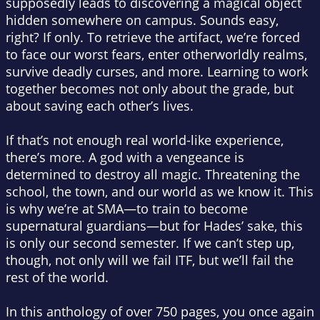
supposedly leads to discovering a magical object
hidden somewhere on campus. Sounds easy,
right? If only. To retrieve the artifact, we’re forced
to face our worst fears, enter otherworldly realms,
survive deadly curses, and more. Learning to work
together becomes not only about the grade, but
about saving each other’s lives.
If that’s not enough real world-like experience,
there’s more. A god with a vengeance is
determined to destroy all magic. Threatening the
school, the town, and our world as we know it. This
is why we’re at SMA—to train to become
supernatural guardians—but for Hades’ sake, this
is only our second semester. If we can’t step up,
though, not only will we fail ITF, but we’ll fail the
rest of the world.
In this anthology of over 750 pages, you once again