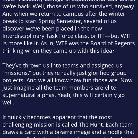
we’re back. Well, those of us who survived, anyway.
And when we return to campus after the winter
break to start Spring Semester, several of us
discover we’ve been placed in the new
Interdisciplinary Task Force class, or ITF—but WTF
is more like it. As in, WTF was the Board of Regents
thinking when they came up with this idea?
They’ve thrown us into teams and assigned us
“missions,” but they’re really just glorified group
projects. And we all know how fun those are. Now
just imagine all the team members are elite
supernatural alphas. Yeah, this will certainly go
well.
It quickly becomes apparent that the most
challenging mission is called The Hunt. Each team
draws a card with a bizarre image and a riddle that