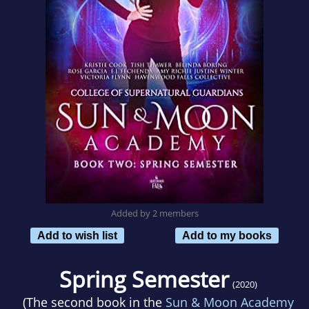
Added by 2 members
Add to wish list
Add to my books
Spring Semester
(2020)
(The second book in the
Sun & Moon Academy