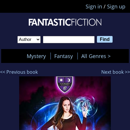
Sign in
/
Sign up
Mystery
Fantasy
All Genres >
<< Previous book
Next book >>