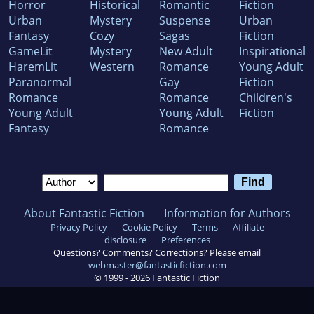
Horror
Historical
Romantic
Fiction
Urban
Mystery
Suspense
Urban
Fantasy
Cozy
Sagas
Fiction
GameLit
Mystery
New Adult
Inspirational
HaremLit
Western
Romance
Young Adult
Paranormal
Gay
Fiction
Romance
Romance
Children's
Young Adult
Young Adult
Fiction
Fantasy
Romance
About Fantastic Fiction
Information for Authors
Privacy Policy
Cookie Policy
Terms
Affiliate
disclosure
Preferences
Questions? Comments? Corrections? Please email
webmaster@fantasticfiction.com
© 1999 -
2026
Fantastic Fiction