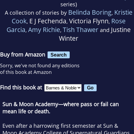
series)
Belinda Boring
Kristie
A collection of stories by
,
Cook
E J Fechenda
Victoria Flynn
Rose
,
,
,
Garcia
Amy Richie
Tish Thawer
Justine
,
,
and
Winter
Buy from Amazon
Search
Sorry, we've not found any editions
of this book at Amazon
Find this book at
Sun & Moon Academy—where pass or fail can
mean life or death.
Even after a harrowing first semester at Sun &
Moon Academy College of Supernatural Guardians,