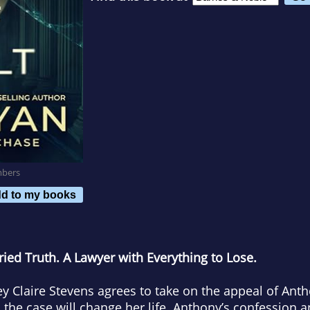
mbers
d to my books
ried Truth. A Lawyer with Everything to Lose.
 Claire Stevens agrees to take on the appeal of An
 the case will change her life. Anthony’s confession an