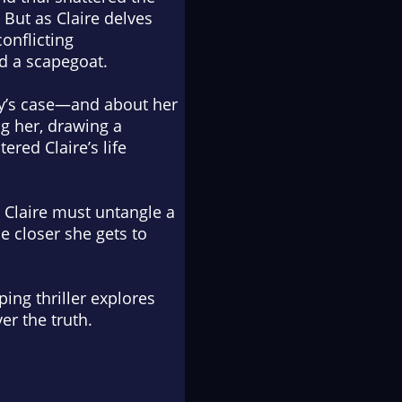
 But as Claire delves
onflicting
d a scapegoat.
ny’s case—and about her
g her, drawing a
ered Claire’s life
 Claire must untangle a
e closer she gets to
ping thriller explores
er the truth.