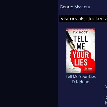
Genre:
Mystery
Visitors also looked 
Tell Me Your Lies
D K Hood
B
D
J