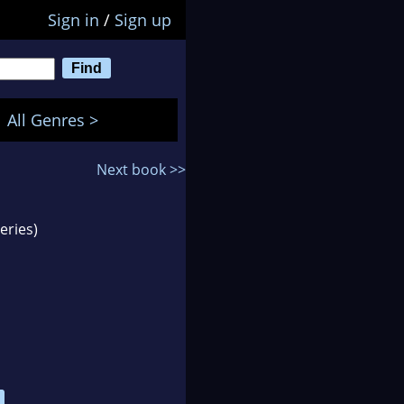
Sign in
/
Sign up
All Genres >
Next book >>
eries)