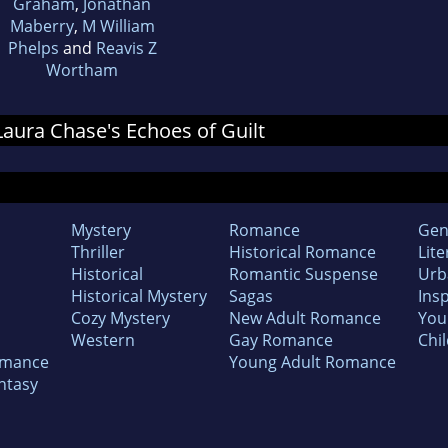
Graham
,
Jonathan
Maberry
,
M William
Phelps
and
Reavis Z
Wortham
 Laura Chase's Echoes of Guilt
Mystery
Romance
Gen
Thriller
Historical Romance
Lite
Historical
Romantic Suspense
Urb
Historical Mystery
Sagas
Insp
Cozy Mystery
New Adult Romance
You
Western
Gay Romance
Chil
omance
Young Adult Romance
ntasy