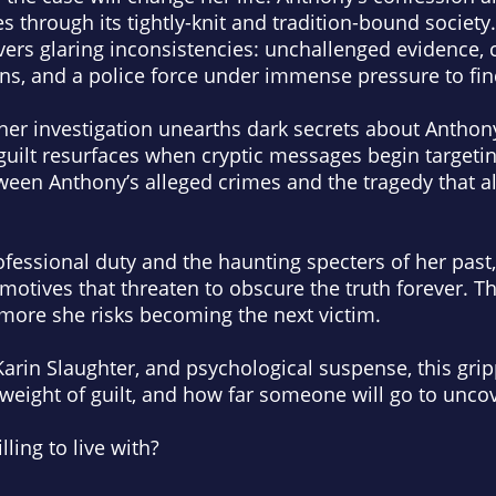
 through its tightly-knit and tradition-bound society.
vers glaring inconsistencies: unchallenged evidence, c
ns, and a police force under immense pressure to fin
, her investigation unearths dark secrets about Antho
uilt resurfaces when cryptic messages begin targetin
ween Anthony’s alleged crimes and the tragedy that alt
essional duty and the haunting specters of her past,
motives that threaten to obscure the truth forever. Th
 more she risks becoming the next victim.
 Karin Slaughter, and psychological suspense, this grip
e weight of guilt, and how far someone will go to uncov
ling to live with?