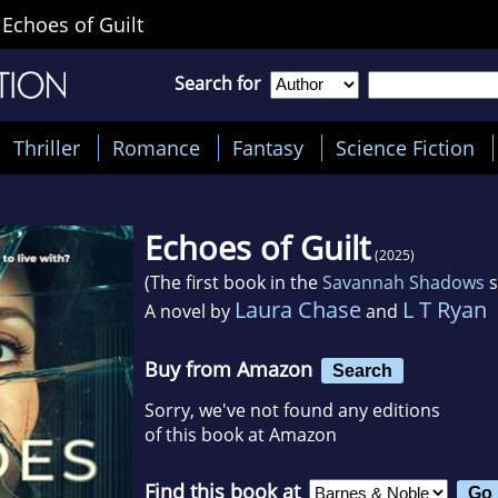
>
Echoes of Guilt
Search for
Thriller
Romance
Fantasy
Science Fiction
Echoes of Guilt
(2025)
(The first book in the
Savannah Shadows
s
Laura Chase
L T Ryan
A novel by
and
Buy from Amazon
Search
Sorry, we've not found any editions
of this book at Amazon
Find this book at