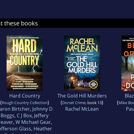
at these books
Hard Country
The Gold Hill Murders
Bla
(
)
(
)
(
Rough Country Collection
Dorset Crime
, book 13
Mike Bo
aron Birtcher
,
Johnny D
Rachel McLean
Pau
Boggs
,
C J Box
,
Jeffery
eaver
,
W Michael Gear
,
efferson Glass
,
Heather