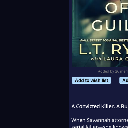
Added by 26 me
Add to wish list
Ad
A Convicted Killer. A Bu
When Savannah attorney
serial killer—she knows