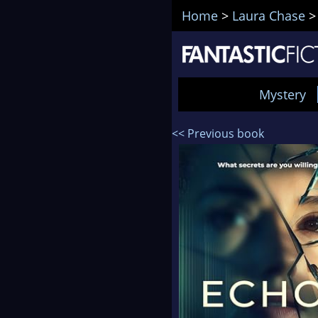
Home
>
Laura Chase
Mystery
<< Previous book