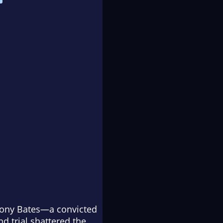
thony Bates—a convicted
d trial shattered the