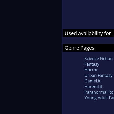
Used availability for
Genre Pages
Science Fiction
Fantasy
Horror
Urban Fantasy
GameLit
HaremLit
Paranormal R
Young Adult Fa