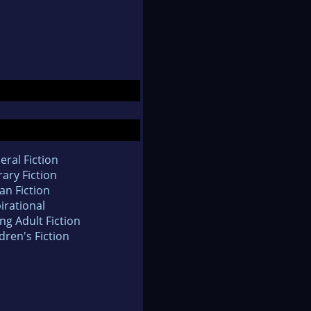
eral Fiction
rary Fiction
an Fiction
irational
ng Adult Fiction
dren's Fiction