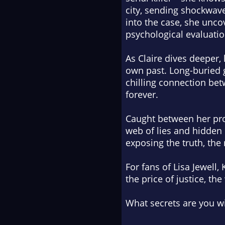
city, sending shockwaves
into the case, she unco
psychological evaluatio
As Claire dives deeper
own past. Long-buried g
chilling connection bet
forever.
Caught between her prof
web of lies and hidden 
exposing the truth, the
For fans of Lisa Jewell,
the price of justice, th
What secrets are you wil