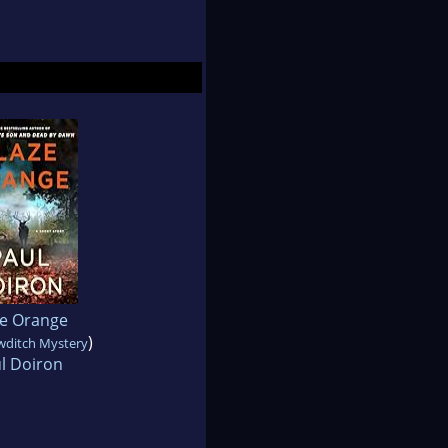
ze Orange
)
wditch Mystery
l Doiron