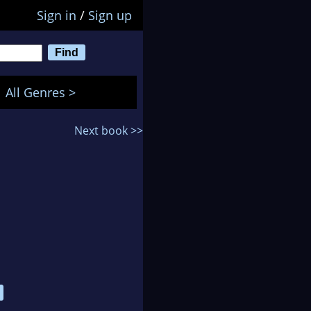
Sign in
/
Sign up
All Genres >
Next book >>