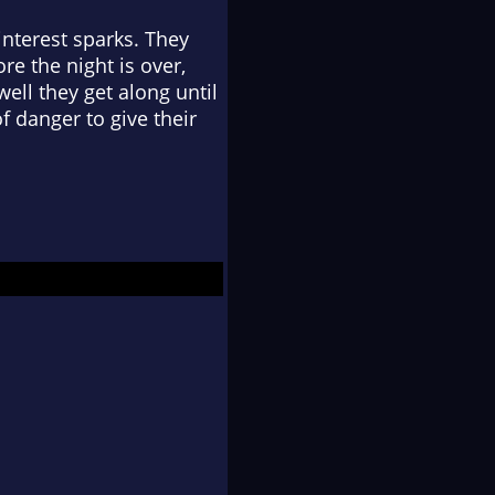
interest sparks. They
re the night is over,
ell they get along until
f danger to give their