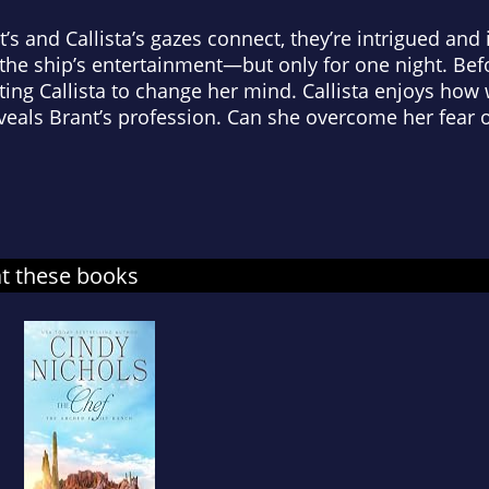
 and Callista’s gazes connect, they’re intrigued and 
the ship’s entertainment—but only for one night. Befo
ing Callista to change her mind. Callista enjoys how w
veals Brant’s profession. Can she overcome her fear o
at these books