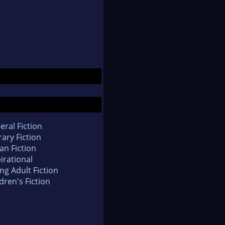
eral Fiction
rary Fiction
an Fiction
irational
ng Adult Fiction
dren's Fiction