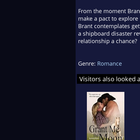
From the moment Brant’s
make a pact to explore 
Brant contemplates gett
a shipboard disaster re
relationship a chance?
Genre:
Romance
Visitors also looked 