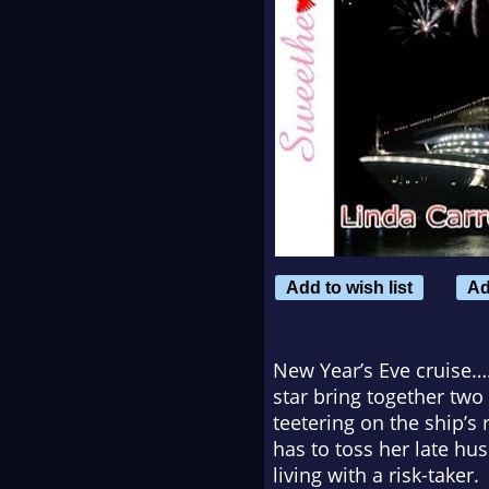
Add to wish list
Ad
New Year’s Eve cruise…
star bring together two
teetering on the ship’s
has to toss her late hus
living with a risk-taker.