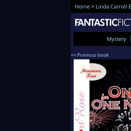
Home
>
Linda Carroll-
Mystery
<< Previous book