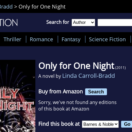
Bradd
>
Only for One Night
Search for
Thriller
Romance
Fantasy
Science Fiction
Only for One Night
(2011)
Linda Carroll-Bradd
A novel by
Buy from Amazon
Search
Sorry, we've not found any editions
of this book at Amazon
Find this book at