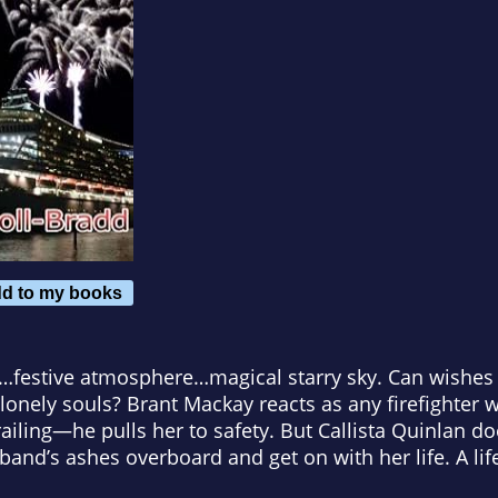
d to my books
…festive atmosphere…magical starry sky. Can wishes
 lonely souls? Brant Mackay reacts as any firefighter
 railing—he pulls her to safety. But Callista Quinlan 
band’s ashes overboard and get on with her life. A lif