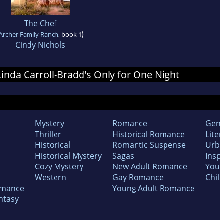
The Chef
)
Archer Family Ranch
, book 1
Cindy Nichols
 Linda Carroll-Bradd's Only for One Night
Mystery
Romance
Gen
Thriller
Historical Romance
Lite
Historical
Romantic Suspense
Urb
Historical Mystery
Sagas
Insp
Cozy Mystery
New Adult Romance
You
Western
Gay Romance
Chil
omance
Young Adult Romance
ntasy