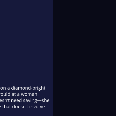
 on a diamond-bright
 would at a woman
doesn’t need saving—she
e that doesn’t involve