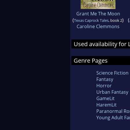
Grant Me The Moon
(
)
(
Texas Caprock Tales
, book 2
Caroline Clemmons
Used availability for
Genre Pages
Science Fiction
Fantasy
Horror
Urban Fantasy
GameLit
HaremLit
Paranormal R
Young Adult Fa