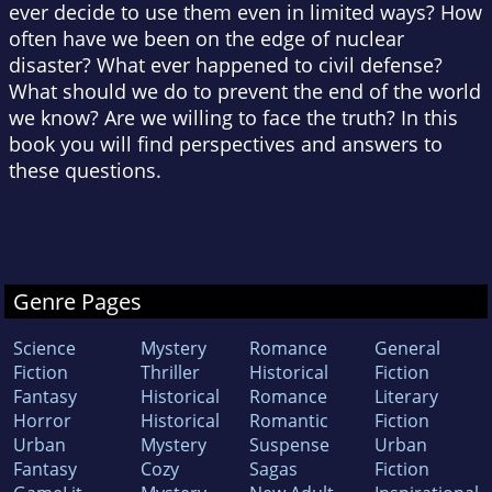
ever decide to use them even in limited ways? How
often have we been on the edge of nuclear
disaster? What ever happened to civil defense?
What should we do to prevent the end of the world
we know? Are we willing to face the truth? In this
book you will find perspectives and answers to
these questions.
Genre Pages
Science
Mystery
Romance
General
Fiction
Thriller
Historical
Fiction
Fantasy
Historical
Romance
Literary
Horror
Historical
Romantic
Fiction
Urban
Mystery
Suspense
Urban
Fantasy
Cozy
Sagas
Fiction