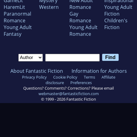
GameLit
Mystery
New Adult
Inspirational
HaremLit
Western
Romance
Young Adult
Paranormal
Gay
Fiction
Romance
Romance
Children's
Young Adult
Young Adult
Fiction
Fantasy
Romance
About Fantastic Fiction
Information for Authors
Privacy Policy
Cookie Policy
Terms
Affiliate
disclosure
Preferences
Questions? Comments? Corrections? Please email
webmaster@fantasticfiction.com
© 1999 -
2026
Fantastic Fiction