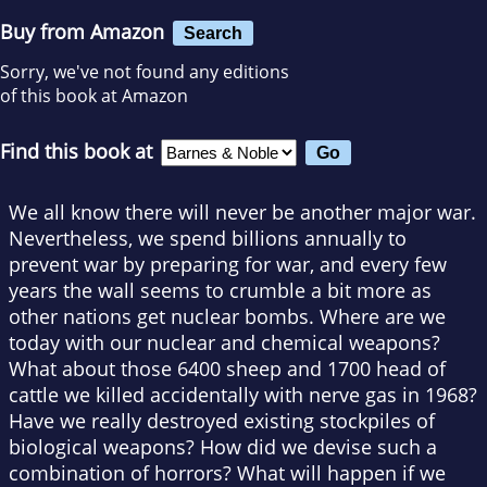
Buy from Amazon
Search
Sorry, we've not found any editions
of this book at Amazon
Find this book at
We all know there will never be another major war.
Nevertheless, we spend billions annually to
prevent war by preparing for war, and every few
years the wall seems to crumble a bit more as
other nations get nuclear bombs. Where are we
today with our nuclear and chemical weapons?
What about those 6400 sheep and 1700 head of
cattle we killed accidentally with nerve gas in 1968?
Have we really destroyed existing stockpiles of
biological weapons? How did we devise such a
combination of horrors? What will happen if we