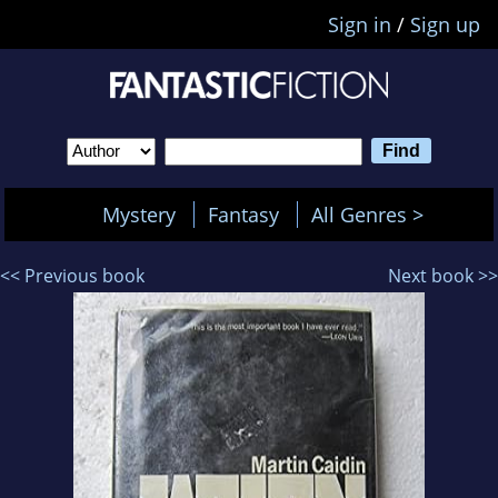
Sign in
/
Sign up
Mystery
Fantasy
All Genres >
<< Previous book
Next book >>