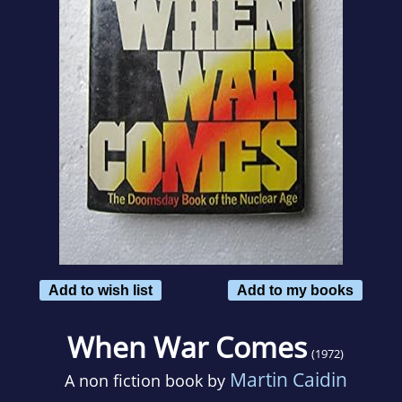
Add to wish list
Add to my books
When War Comes
(1972)
Martin Caidin
A non fiction book by