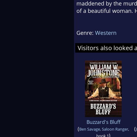
maddened by the murder
of a beautiful woman. H
Genre:
Western
Visitors also looked 
Buzzard's Bluff
(
(
Ben Savage, Saloon Ranger
,
)
book 1