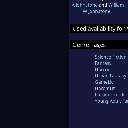
J A Johnstone
and
William
W Johnstone
Used availability fo
Genre Pages
Science Fiction
Fantasy
Horror
Urban Fantasy
GameLit
HaremLit
Paranormal R
Young Adult Fa