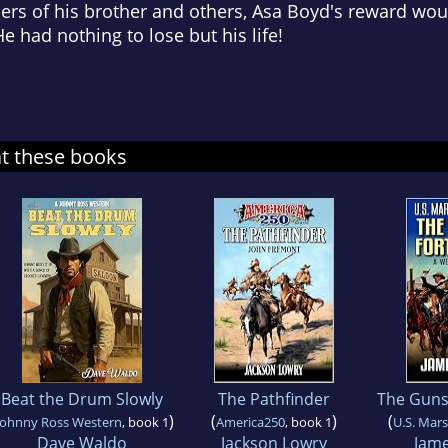
s of his brother and others, Asa Boyd's reward wou
e had nothing to lose but his life!
at these books
Beat the Drum Slowly
The Pathfinder
The Guns 
)
(
)
(
Johnny Ross Western
, book 1
America250
, book 1
U.S. Mars
Dave Waldo
Jackson Lowry
Jame