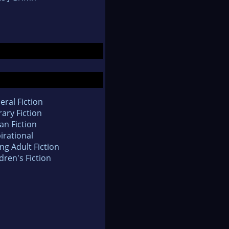
eral Fiction
rary Fiction
an Fiction
irational
ng Adult Fiction
dren's Fiction