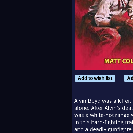
Add to wish list
Ad
Alvin Boyd was a killer
alone. After Alvin's de
was a white-hot range w
in this hard-fighting 
and a deadly gunfighte