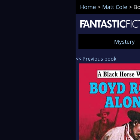
Home
>
Matt Cole
>
Bo
Mystery
<< Previous book