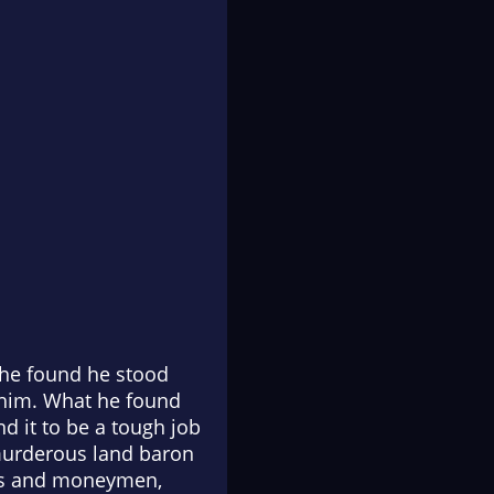
, he found he stood
e him. What he found
d it to be a tough job
 murderous land baron
ers and moneymen,