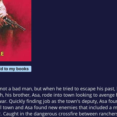
d to my books
, not a bad man, but when he tried to escape his past
ath, his brother, Asa, rode into town looking to aveng
ar. Quickly finding job as the town's deputy, Asa foun
trail town and Asa found new enemies that included a
r. Caught in the dangerous crossfire between ranch