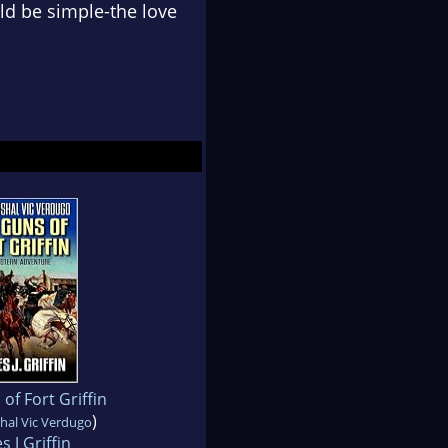
ld be simple-the love
of Fort Griffin
)
hal Vic Verdugo
s J Griffin