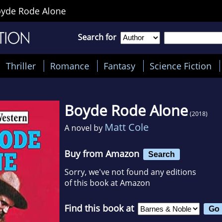
yde Rode Alone
Search for
Thriller
Romance
Fantasy
Science Fiction
Boyde Rode Alone
(2018)
Matt Cole
A novel by
Buy from Amazon
Search
Sorry, we've not found any editions
of this book at Amazon
Find this book at