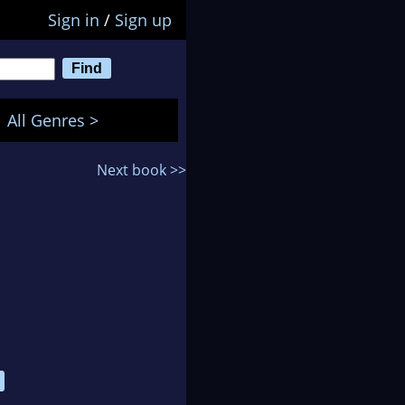
Sign in
/
Sign up
All Genres >
Next book >>