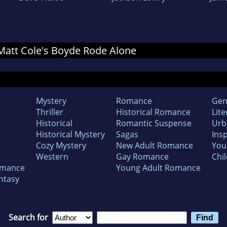
r Matt Cole's Boyde Rode Alone
Mystery
Romance
Gen
Thriller
Historical Romance
Lite
Historical
Romantic Suspense
Urb
Historical Mystery
Sagas
Insp
Cozy Mystery
New Adult Romance
You
Western
Gay Romance
Chil
omance
Young Adult Romance
ntasy
Search for