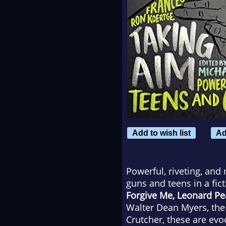
Add to wish list
Ad
Powerful, riveting, and 
guns and teens in a fic
Forgive Me, Leonard P
Walter Dean Myers, the 
Crutcher, these are evoc