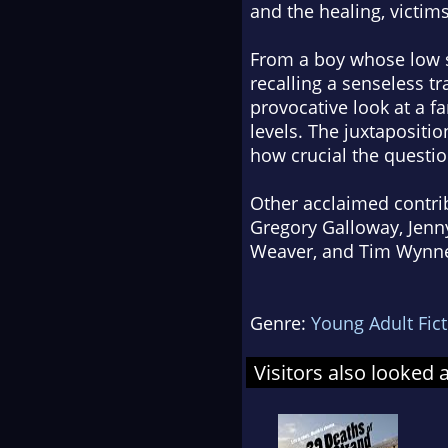
and the healing, victims
From a boy whose low s
recalling a senseless tr
provocative look at a f
levels. The juxtapositi
how crucial the question
Other acclaimed contrib
Gregory Galloway, Jenny
Weaver, and Tim Wynne
Genre:
Young Adult Fic
Visitors also looked 