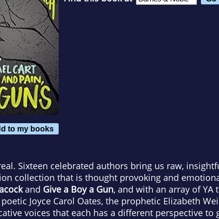
d to my books
real. Sixteen celebrated authors bring us raw, insightf
tion collection that is thought provoking and emotional
eacock
and
Give a Boy a Gun
, and with an array of YA t
poetic Joyce Carol Oates, the prophetic Elizabeth Wein
ative voices that each has a different perspective to 