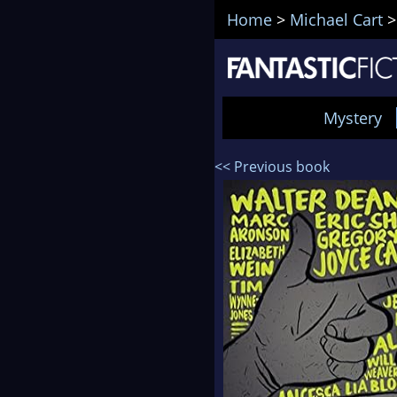
Home
>
Michael Cart
Mystery
<< Previous book