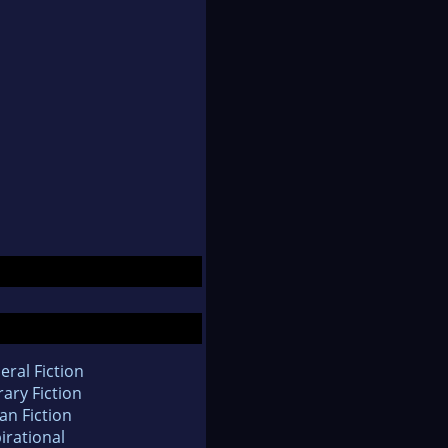
eral Fiction
rary Fiction
an Fiction
irational