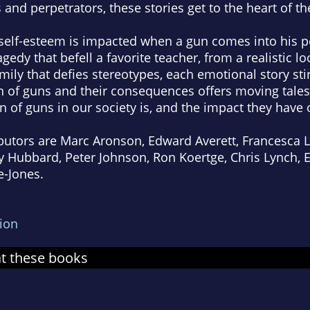
 and perpetrators, these stories get to the heart of th
elf-esteem is impacted when a gun comes into his p
agedy that befell a favorite teacher, from a realistic lo
amily that defies stereotypes, each emotional story st
on of guns and their consequences offers moving tales
 of guns in our society is, and the impact they have o
utors are Marc Aronson, Edward Averett, Francesca Lia
 Hubbard, Peter Johnson, Ron Koertge, Chris Lynch, E
-Jones.
tion
at these books