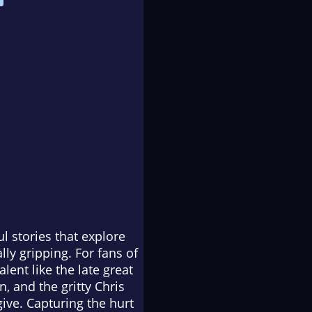
ul stories that explore
ly gripping. For fans of
alent like the late great
, and the gritty Chris
give. Capturing the hurt