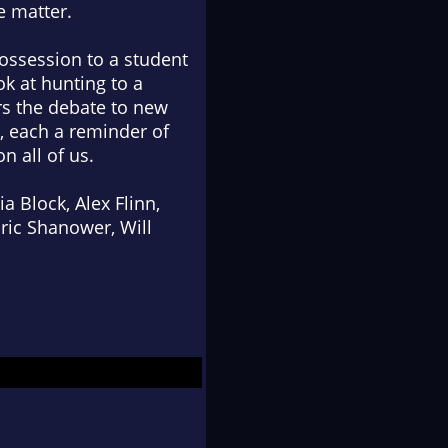
e matter.
ossession to a student
ok at hunting to a
irs the debate to new
, each a reminder of
n all of us.
 Block, Alex Flinn,
ric Shanower, Will