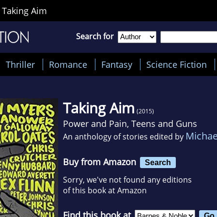
>
Taking Aim
Search for
Thriller
Romance
Fantasy
Science Fiction
Taking Aim
(2015)
Power and Pain, Teens and Guns
Michae
An anthology of stories edited by
Buy from Amazon
Search
Sorry, we've not found any editions
of this book at Amazon
Find this book at