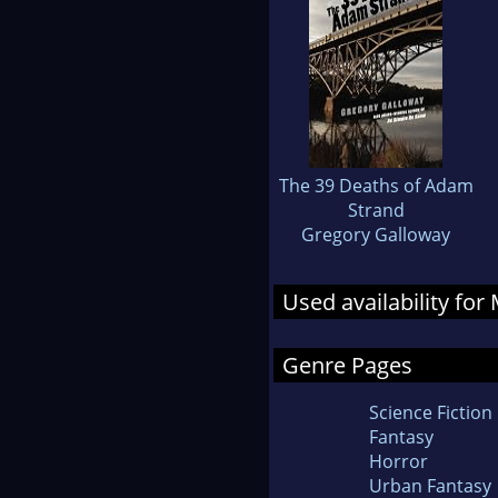
The 39 Deaths of Adam
Strand
Gregory Galloway
Used availability for
Genre Pages
Science Fiction
Fantasy
Horror
Urban Fantasy