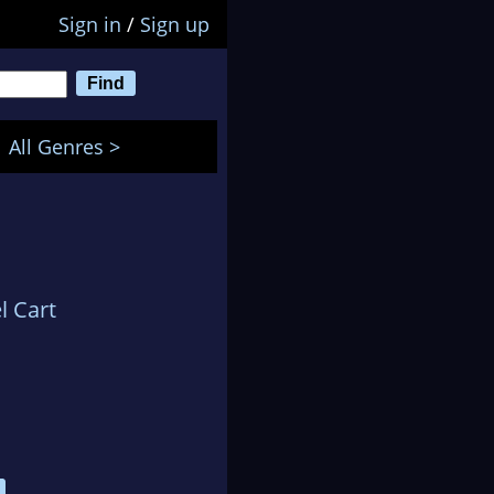
Sign in
/
Sign up
All Genres >
l Cart