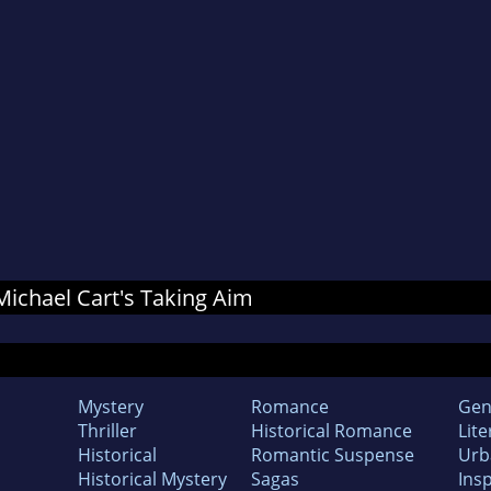
 Michael Cart's Taking Aim
Mystery
Romance
Gen
Thriller
Historical Romance
Lite
Historical
Romantic Suspense
Urb
Historical Mystery
Sagas
Insp