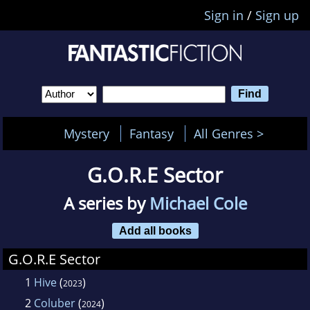
Sign in
/
Sign up
Mystery
Fantasy
All Genres >
G.O.R.E Sector
A series by
Michael Cole
Add all books
G.O.R.E Sector
1
Hive
(
)
2023
2
Coluber
(
)
2024