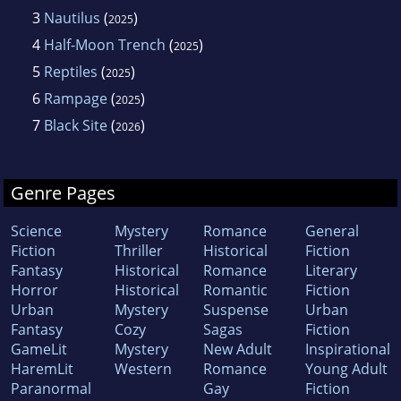
3
Nautilus
(
)
2025
4
Half-Moon Trench
(
)
2025
5
Reptiles
(
)
2025
6
Rampage
(
)
2025
7
Black Site
(
)
2026
Genre Pages
Science
Mystery
Romance
General
Fiction
Thriller
Historical
Fiction
Fantasy
Historical
Romance
Literary
Horror
Historical
Romantic
Fiction
Urban
Mystery
Suspense
Urban
Fantasy
Cozy
Sagas
Fiction
GameLit
Mystery
New Adult
Inspirational
HaremLit
Western
Romance
Young Adult
Paranormal
Gay
Fiction