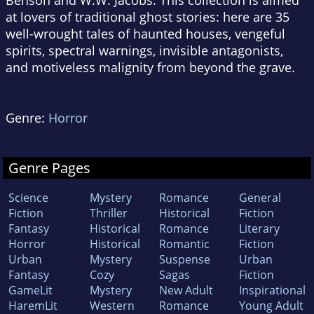
Benson and W.W. Jacobs. This collection is aimed
at lovers of traditional ghost stories: here are 35
well-wrought tales of haunted houses, vengeful
spirits, spectral warnings, invisible antagonists,
and motiveless malignity from beyond the grave.
Genre:
Horror
Genre Pages
Science
Mystery
Romance
General
Fiction
Thriller
Historical
Fiction
Fantasy
Historical
Romance
Literary
Horror
Historical
Romantic
Fiction
Urban
Mystery
Suspense
Urban
Fantasy
Cozy
Sagas
Fiction
GameLit
Mystery
New Adult
Inspirational
HaremLit
Western
Romance
Young Adult