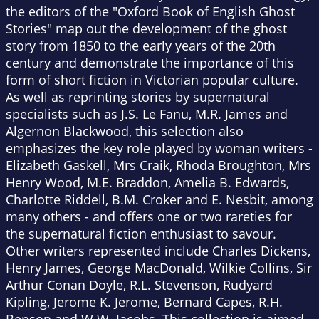
the editors of the "Oxford Book of English Ghost
Stories" map out the development of the ghost
story from 1850 to the early years of the 20th
century and demonstrate the importance of this
form of short fiction in Victorian popular culture.
As well as reprinting stories by supernatural
specialists such as J.S. Le Fanu, M.R. James and
Algernon Blackwood, this selection also
emphasizes the key role played by woman writers -
Elizabeth Gaskell, Mrs Craik, Rhoda Broughton, Mrs
Henry Wood, M.E. Braddon, Amelia B. Edwards,
Charlotte Riddell, B.M. Croker and E. Nesbit, among
many others - and offers one or two rareties for
the supernatural fiction enthusiast to savour.
Other writers represented include Charles Dickens,
Henry James, George MacDonald, Wilkie Collins, Sir
Arthur Conan Doyle, R.L. Stevenson, Rudyard
Kipling, Jerome K. Jerome, Bernard Capes, R.H.