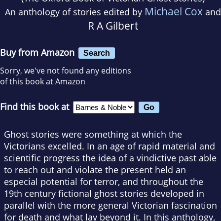
Michael Cox
An anthology of stories edited by
and
R A Gilbert
Buy from Amazon
Search
Sorry, we've not found any editions
of this book at Amazon
Find this book at
Ghost stories were something at which the
Victorians excelled. In an age of rapid material and
scientific progress the idea of a vindictive past able
to reach out and violate the present held an
especial potential for terror, and throughout the
19th century fictional ghost stories developed in
parallel with the more general Victorian fascination
for death and what lay beyond it. In this anthology,