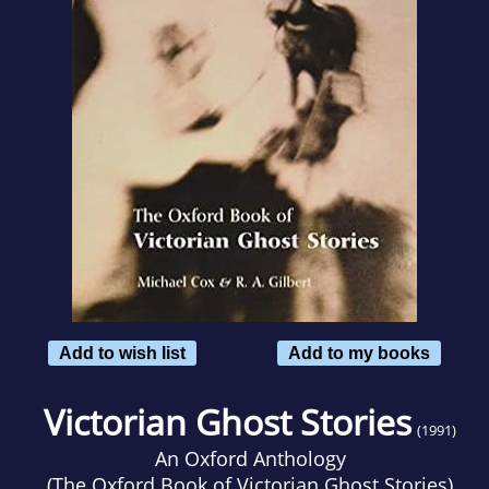
Add to wish list
Add to my books
Victorian Ghost Stories
(1991)
An Oxford Anthology
(
The Oxford Book of Victorian Ghost Stories
)