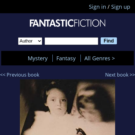
Sign in
/
Sign up
Mystery
Fantasy
All Genres >
<< Previous book
Next book >>