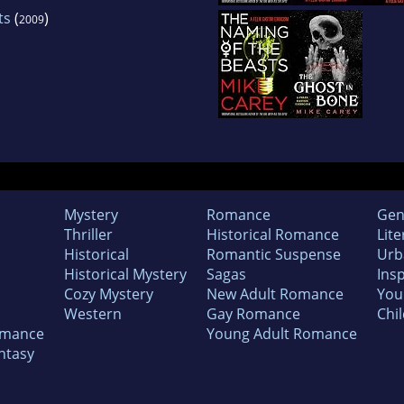
ts
(
)
2009
Mystery
Romance
Gen
Thriller
Historical Romance
Lite
Historical
Romantic Suspense
Urb
Historical Mystery
Sagas
Insp
Cozy Mystery
New Adult Romance
You
Western
Gay Romance
Chil
omance
Young Adult Romance
ntasy