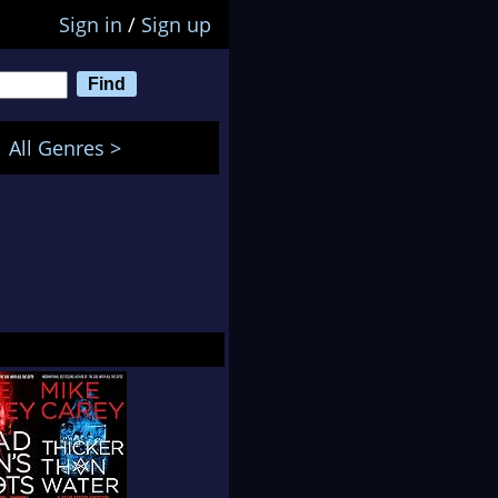
Sign in
/
Sign up
All Genres >