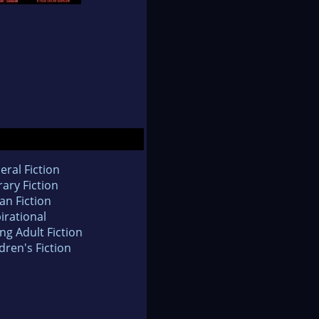
eral Fiction
rary Fiction
an Fiction
irational
ng Adult Fiction
dren's Fiction