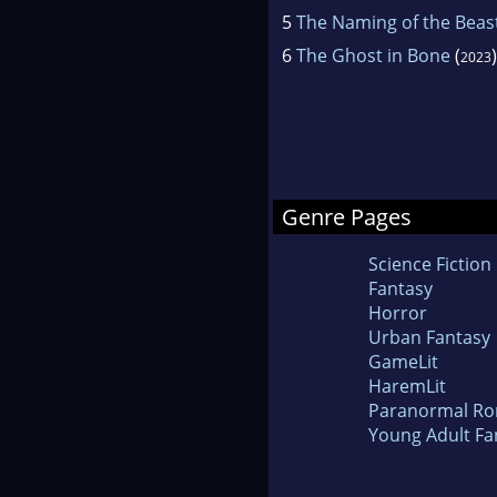
5
The Naming of the Beas
6
The Ghost in Bone
(
)
2023
Genre Pages
Science Fiction
Fantasy
Horror
Urban Fantasy
GameLit
HaremLit
Paranormal R
Young Adult Fa