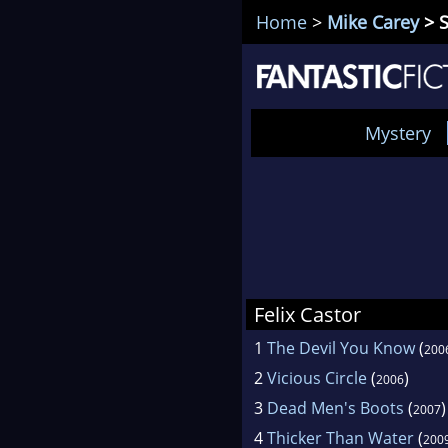
Home
>
Mike Carey
> S
Mystery
Felix Castor
1
The Devil You Know
(
200
2
Vicious Circle
(
)
2006
3
Dead Men's Boots
(
)
2007
4
Thicker Than Water
(
200