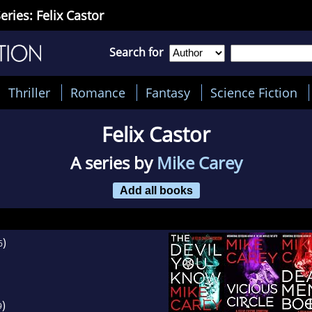
eries: Felix Castor
Search for
Thriller
Romance
Fantasy
Science Fiction
Felix Castor
A series by
Mike Carey
Add all books
)
6
)
9