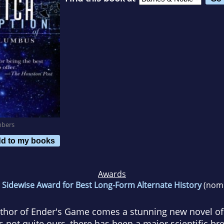
mbers
d to my books
Awards
6
Sidewise Award for Best Long-Form Alternate History
(nomi
thor of Ender's Game comes a stunning new novel of t
is not quite ours, there has been a major scientific b