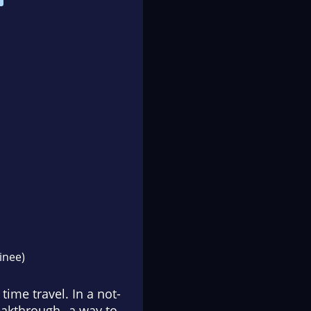
nee)
ime travel. In a not-
reakthrough--a way to