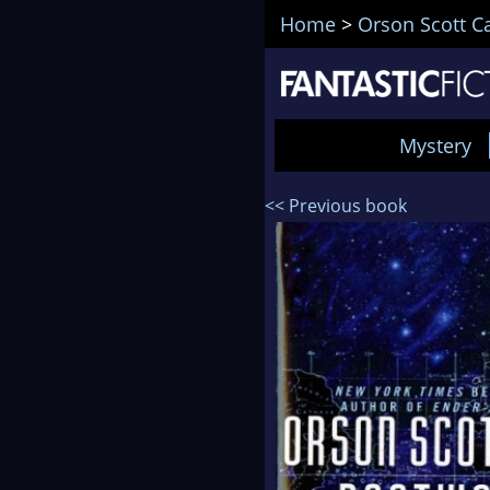
Home
>
Orson Scott C
Mystery
<< Previous book