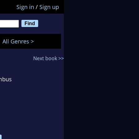
Sign in
/
Sign up
All Genres >
Next book >>
umbus