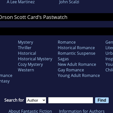
A Lee Martinez
John Scalzi
 Orson Scott Card's Pastwatch
Mystery
Romance
Gen
Thriller
Historical Romance
Lite
Historical
Romantic Suspense
Urb
Historical Mystery
Sagas
Insp
Cozy Mystery
New Adult Romance
You
Western
Gay Romance
Chil
omance
Young Adult Romance
ntasy
Search for
About Fantastic Fiction
Information for Authors