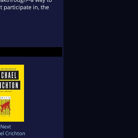
 participate in, the
Next
el Crichton