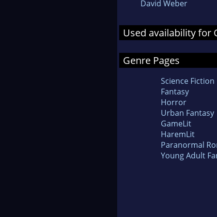
David Weber
Used availability for
Genre Pages
Science Fiction
Fantasy
Horror
Urban Fantasy
GameLit
HaremLit
Paranormal R
Young Adult Fa