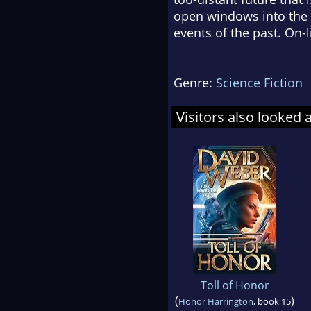
open windows into the pa
events of the past. On-l
Genre:
Science Fiction
Visitors also looked 
Toll of Honor
(
)
Honor Harrington
, book 15