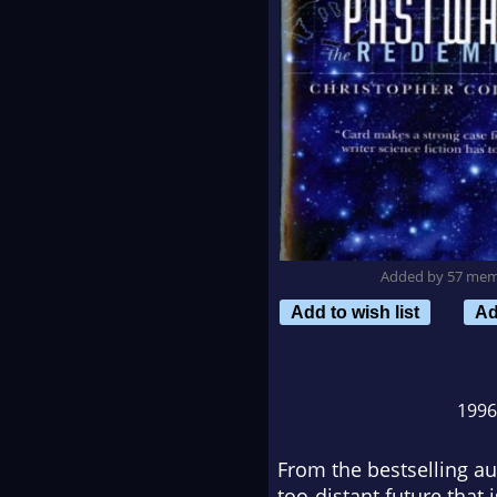
Added by 57 me
Add to wish list
Ad
199
From the bestselling au
too-distant future that 