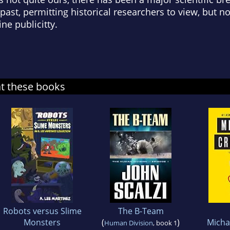
st, permitting historical researchers to view, but not
ine publicitty.
at these books
Robots versus Slime
The B-Team
Monsters
(
)
Micha
Human Division
, book 1