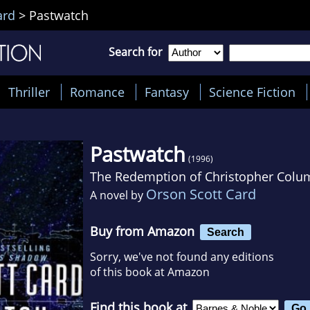
ard
>
Pastwatch
Search for
Thriller
Romance
Fantasy
Science Fiction
Pastwatch
(1996)
The Redemption of Christopher Col
Orson Scott Card
A novel by
Buy from Amazon
Search
Sorry, we've not found any editions
of this book at Amazon
Find this book at