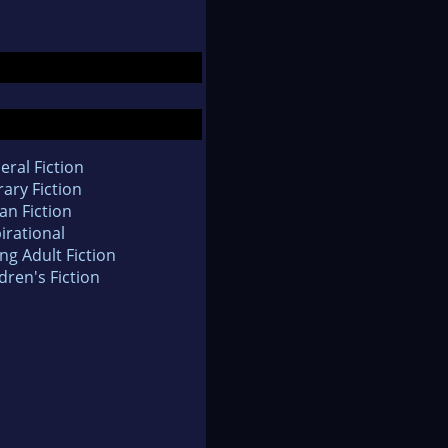
eral Fiction
rary Fiction
an Fiction
irational
ng Adult Fiction
dren's Fiction