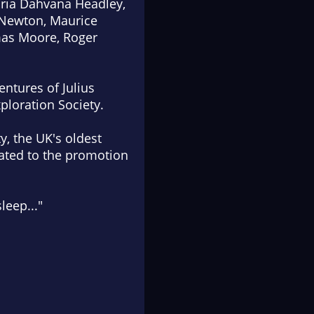
Maria Dahvana Headley,
 Newton, Maurice
mas Moore, Roger
entures of Julius
ploration Society.
y, the UK's oldest
cated to the promotion
leep..."