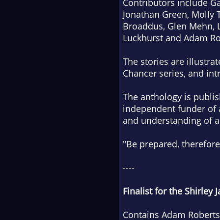
Contributors include Gai
Jonathan Green, Molly 
Broaddus, Glen Mehn, L
Luckhurst and Adam Ro
The stories are illustr
Chancer series, and int
The anthology is publis
independent funder of 
and understanding of an
"Be prepared, therefore
----
Finalist for the Shirley
Contains Adam Roberts' 