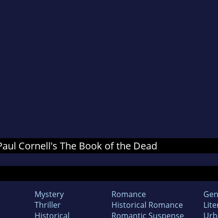
 Paul Cornell's The Book of the Dead
Mystery
Romance
Gen
Thriller
Historical Romance
Lite
Historical
Romantic Suspense
Urb