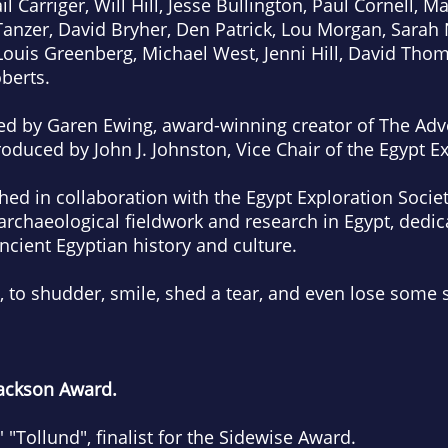
l Carriger, Will Hill, Jesse Bullington, Paul Cornell, 
Tanzer, David Bryher, Den Patrick, Lou Morgan, Sarah
ouis Greenberg, Michael West, Jenni Hill, David Tho
berts.
ated by Garen Ewing, award-winning creator of The Adv
roduced by John J. Johnston, Vice Chair of the Egypt Ex
hed in collaboration with the Egypt Exploration Societ
archaeological fieldwork and research in Egypt, dedi
cient Egyptian history and culture.
, to shudder, smile, shed a tear, and even lose some s
 Jackson Award.
"Tollund", finalist for the Sidewise Award.