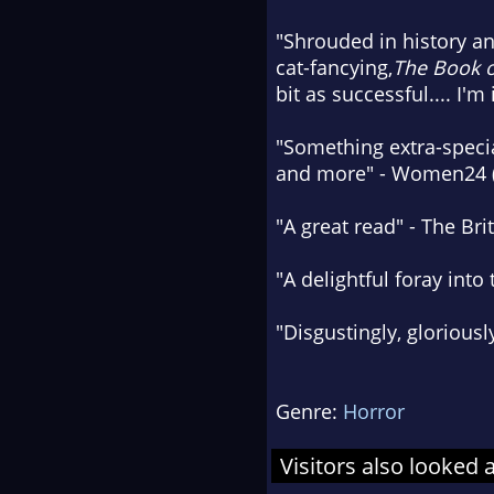
"Shrouded in history an
cat-fancying,
The Book o
bit as successful.... I
"Something extra-specia
and more" - Women24 
"A great read" - The Bri
"A delightful foray in
"Disgustingly, gloriousl
Genre:
Horror
Visitors also looked 