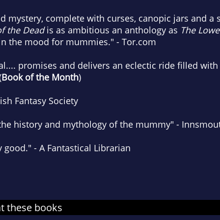
d mystery, complete with curses, canopic jars and a s
f the Dead
is as ambitious an anthology as
The Lowe
'm in the mood for mummies." - Tor.com
l.... promises and delivers an eclectic ride filled w
(
Book of the Month
)
tish Fantasy Society
to the history and mythology of the mummy" - Innsmou
y good." - A Fantastical Librarian
at these books