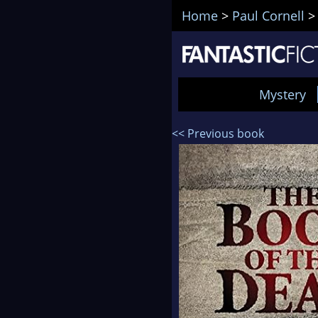
Home
>
Paul Cornell
Mystery
<< Previous book