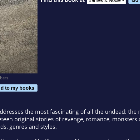
bers
d to my books
ddresses the most fascinating of all the undead: th
eteen original stories of revenge, romance, monster
ods, genres and styles.