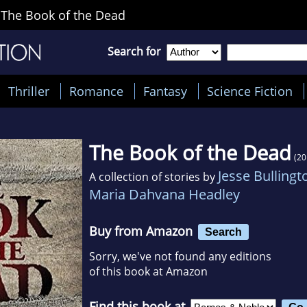
>
The Book of the Dead
Search for
Thriller
Romance
Fantasy
Science Fiction
The Book of the Dead
(20
Jesse Bullingt
A collection of stories by
Maria Dahvana Headley
Buy from Amazon
Search
Sorry, we've not found any editions
of this book at Amazon
Find this book at