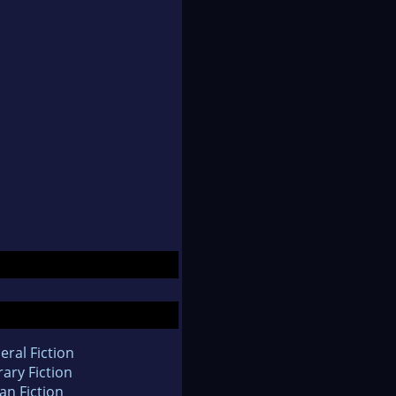
eral Fiction
rary Fiction
an Fiction