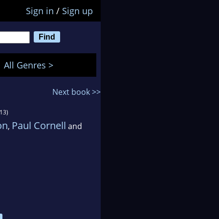
Sign in
/
Sign up
All Genres >
Next book >>
13)
on
Paul Cornell
,
and