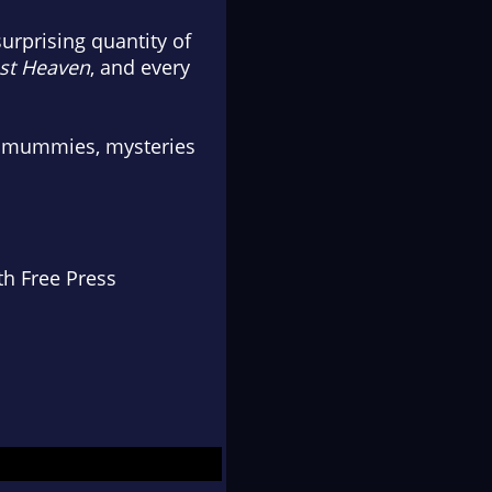
urprising quantity of
st Heaven
, and every
ith mummies, mysteries
th Free Press