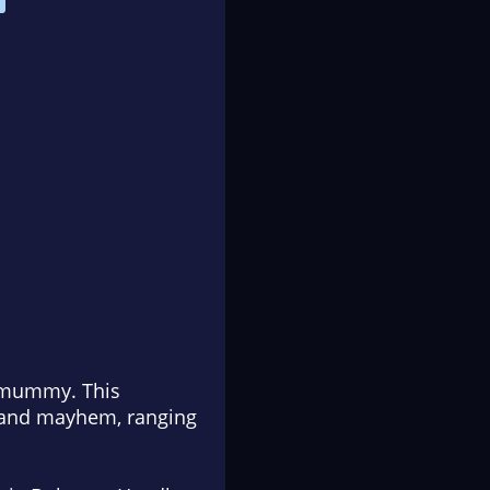
e mummy. This
s and mayhem, ranging