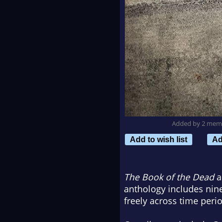
Added by 2 mem
Add to wish list
Ad
The Book of the Dead
a
anthology includes nin
freely across time peri