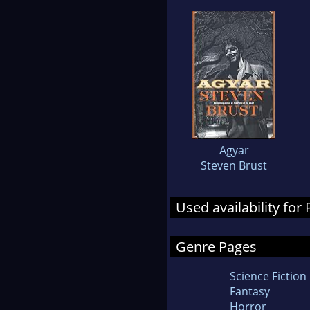
Agyar
Steven Brust
Used availability for
Genre Pages
Science Fiction
Fantasy
Horror