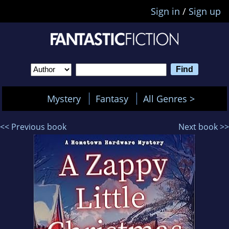
Sign in
/
Sign up
Mystery
Fantasy
All Genres >
<< Previous book
Next book >>