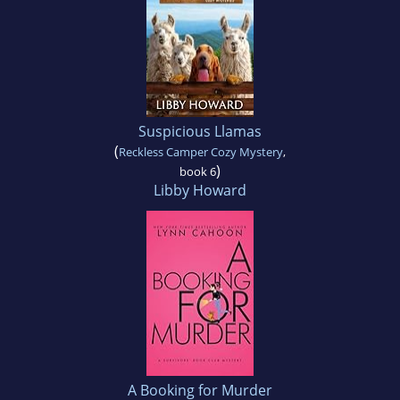
Suspicious Llamas
(
Reckless Camper Cozy Mystery
,
)
book 6
Libby Howard
A Booking for Murder