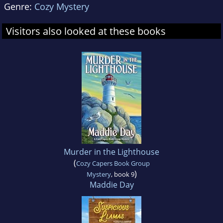
Genre:
Cozy Mystery
Visitors also looked at these books
Murder in the Lighthouse
(
Cozy Capers Book Group
)
Mystery
, book 9
Maddie Day