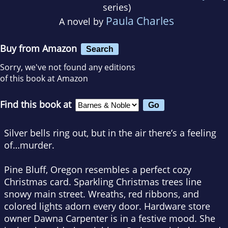
series)
Paula Charles
A novel by
Buy from Amazon
Search
Sorry, we've not found any editions
of this book at Amazon
Find this book at
Silver bells ring out, but in the air there’s a feeling
of…murder.
Pine Bluff, Oregon resembles a perfect cozy
Christmas card. Sparkling Christmas trees line
snowy main street. Wreaths, red ribbons, and
colored lights adorn every door. Hardware store
owner Dawna Carpenter is in a festive mood. She