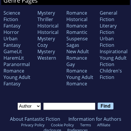
Genre Pages
Science
Mystery
Romance
General
Fiction
Thriller
Historical
Fiction
Fantasy
Historical
Romance
Literary
Horror
Historical
Romantic
Fiction
Urban
Mystery
Suspense
Urban
Fantasy
Cozy
Sagas
Fiction
GameLit
Mystery
New Adult
Inspirational
HaremLit
Western
Romance
Young Adult
Paranormal
Gay
Fiction
Romance
Romance
Children's
Young Adult
Young Adult
Fiction
Fantasy
Romance
About Fantastic Fiction
Information for Authors
Privacy Policy
Cookie Policy
Terms
Affiliate
disclosure
Preferences