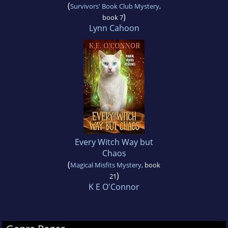
(
Survivors' Book Club Mystery
,
)
book 7
Lynn Cahoon
Every Witch Way but
Chaos
(
Magical Misfits Mystery
, book
)
21
K E O'Connor