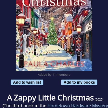
Added by 11 members
Add to wish list
Add to my books
A Zappy Little Christmas
(2025)
(The third book in the
Hometown Hardware Mystery