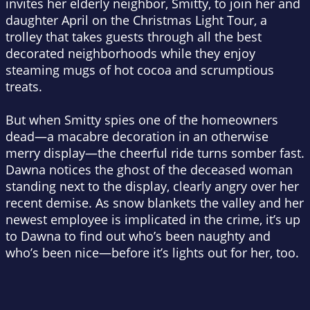
invites her elderly neighbor, Smitty, to join her and
daughter April on the Christmas Light Tour, a
trolley that takes guests through all the best
decorated neighborhoods while they enjoy
steaming mugs of hot cocoa and scrumptious
treats.
But when Smitty spies one of the homeowners
dead—a macabre decoration in an otherwise
merry display—the cheerful ride turns somber fast.
Dawna notices the ghost of the deceased woman
standing next to the display, clearly angry over her
recent demise. As snow blankets the valley and her
newest employee is implicated in the crime, it’s up
to Dawna to find out who’s been naughty and
who’s been nice—before it’s lights out for her, too.