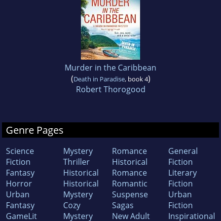
Murder in the Caribbean
(
)
Death in Paradise
, book 4
Robert Thorogood
Genre Pages
Science
Mystery
Romance
General
Fiction
Thriller
Historical
Fiction
Fantasy
Historical
Romance
Literary
Horror
Historical
Romantic
Fiction
Urban
Mystery
Suspense
Urban
Fantasy
Cozy
Sagas
Fiction
GameLit
Mystery
New Adult
Inspirational