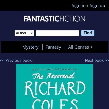
Sign in
/
Sign up
Mystery
Fantasy
All Genres >
<< Previous book
Next book >>