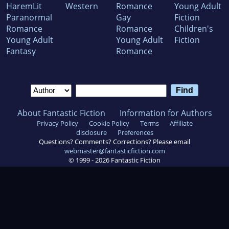
HaremLit
Western
Romance
Young Adult
Paranormal
Gay
Fiction
Romance
Romance
Children's
Young Adult
Young Adult
Fiction
Fantasy
Romance
About Fantastic Fiction
Information for Authors
Privacy Policy
Cookie Policy
Terms
Affiliate
disclosure
Preferences
Questions? Comments? Corrections? Please email
webmaster@fantasticfiction.com
© 1999 -
2026
Fantastic Fiction