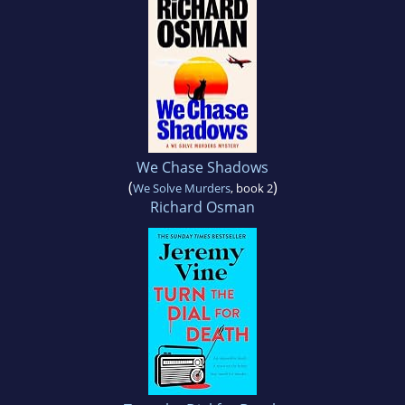
We Chase Shadows
(
)
We Solve Murders
, book 2
Richard Osman