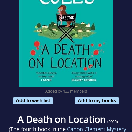
Added by 133 members
Add to wish list
Add to my books
A Death on Location
(2025)
(The fourth book in the
Canon Clement Mystery