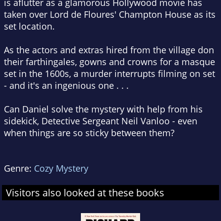
is aflutter as a glamorous Hollywood movie has
taken over Lord de Floures' Champton House as its
set location.
As the actors and extras hired from the village don
their farthingales, gowns and crowns for a masque
set in the 1600s, a murder interrupts filming on set
- and it's an ingenious one . . .
Can Daniel solve the mystery with help from his
sidekick, Detective Sergeant Neil Vanloo - even
when things are so sticky between them?
Genre:
Cozy Mystery
Visitors also looked at these books