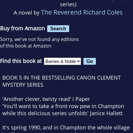
series)
The Reverend Richard Coles
A novel by
Buy from Amazon
Search
Sorry, we've not found any editions
of this book at Amazon
Find this book at
BOOK 5 IN THE BESTSELLING CANON CLEMENT
MYSTERY SERIES
'Another clever, twisty read'
i Paper
'You'll want to take a front row pew in Champton
while this delicious series unfolds' Janice Hallett
It's spring 1990, and in Champton the whole village