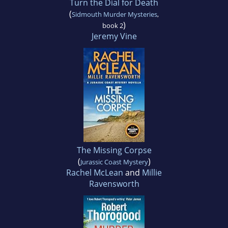
Turn the Dial for Death
(
Sidmouth Murder Mysteries
,
)
book 2
Jeremy Vine
The Missing Corpse
(
)
Jurassic Coast Mystery
Rachel McLean
and
Millie
Ravensworth