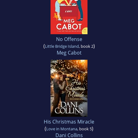
No Offense
(
)
Little Bridge Island
, book 2
Meg Cabot
His Christmas Miracle
(
)
Love in Montana
, book 5
Dani Collins