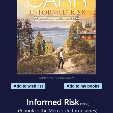
Added by 121 members
Add to wish list
Add to my books
Informed Risk
(1989)
(A book in the
Men in Uniform
series)