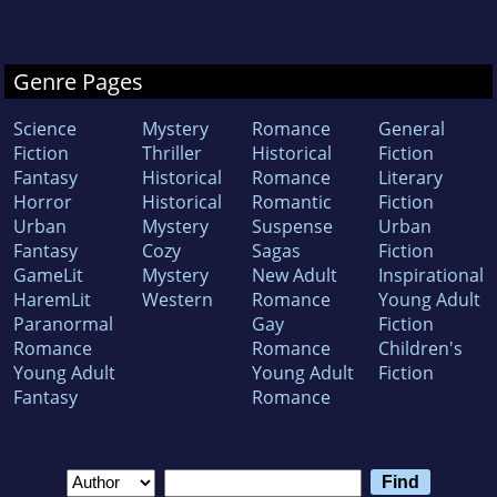
Genre Pages
Science
Mystery
Romance
General
Fiction
Thriller
Historical
Fiction
Fantasy
Historical
Romance
Literary
Horror
Historical
Romantic
Fiction
Urban
Mystery
Suspense
Urban
Fantasy
Cozy
Sagas
Fiction
GameLit
Mystery
New Adult
Inspirational
HaremLit
Western
Romance
Young Adult
Paranormal
Gay
Fiction
Romance
Romance
Children's
Young Adult
Young Adult
Fiction
Fantasy
Romance