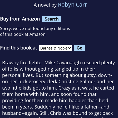
Robyn Carr
A novel by
Buy from Amazon
Search
Sorry, we've not found any editions
of this book at Amazon
Find this book at
Brawny fire fighter Mike Cavanaugh rescued plenty
of folks without getting tangled up in their
personal lives. But something about gutsy, down-
on-her-luck grocery clerk Christine Palmer and her
two little kids got to him. Crazy as it was, he carted
them home with him, and soon found that
providing for them made him happier than he'd
been in years. Suddenly he felt like a father--and
husband--again. Still, Chris was bound to get back