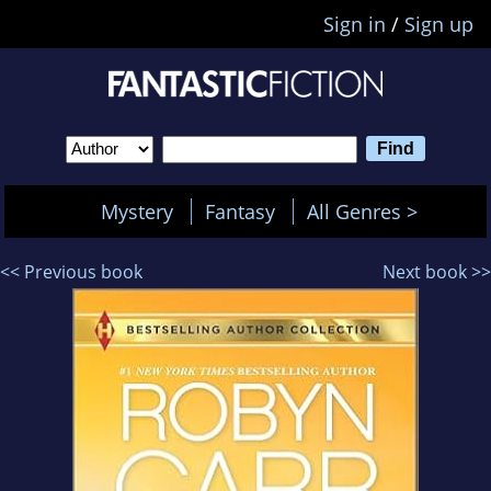
Sign in
/
Sign up
Mystery
Fantasy
All Genres >
<< Previous book
Next book >>