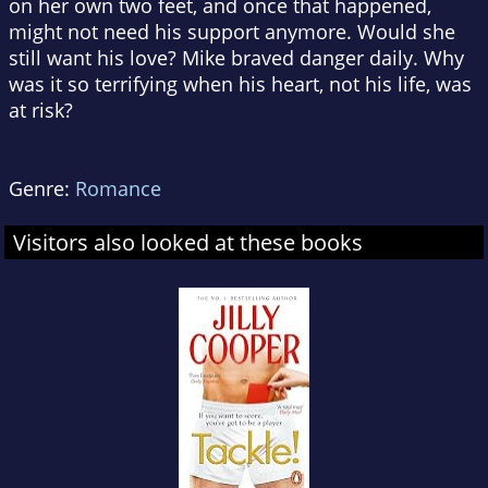
on her own two feet, and once that happened,
might not need his support anymore. Would she
still want his love? Mike braved danger daily. Why
was it so terrifying when his heart, not his life, was
at risk?
Genre:
Romance
Visitors also looked at these books