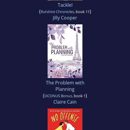
Tackle!
(
)
Rutshire Chronicles
, book 11
Jilly Cooper
The Problem with
Planning
(
)
OCONUS Bonus
, book 1
Claire Cain