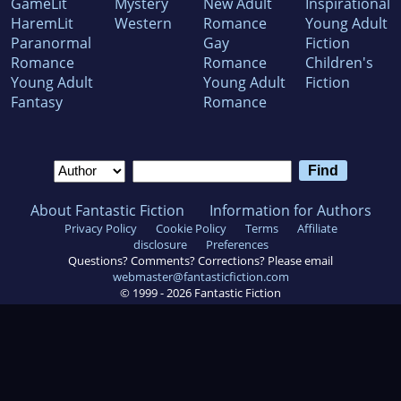
GameLit
Mystery
New Adult
Inspirational
HaremLit
Western
Romance
Young Adult
Paranormal
Gay
Fiction
Romance
Romance
Children's
Young Adult
Young Adult
Fiction
Fantasy
Romance
About Fantastic Fiction
Information for Authors
Privacy Policy
Cookie Policy
Terms
Affiliate
disclosure
Preferences
Questions? Comments? Corrections? Please email
webmaster@fantasticfiction.com
© 1999 -
2026
Fantastic Fiction