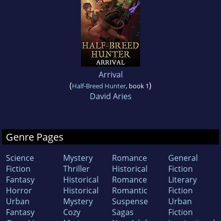
Arrival
(
)
Half-Breed Hunter
, book 1
David Aries
Genre Pages
Science
Mystery
Romance
General
Fiction
Thriller
Historical
Fiction
Fantasy
Historical
Romance
Literary
Horror
Historical
Romantic
Fiction
Urban
Mystery
Suspense
Urban
Fantasy
Cozy
Sagas
Fiction