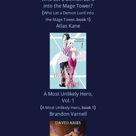
into the Mage Tower?
(
Who Let a Demon Lord into
)
the Mage Tower
, book 1
Atlas Kane
A Most Unlikely Hero,
Vol. 1
(
)
A Most Unlikely Hero
, book 1
Brandon Varnell