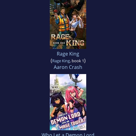
Rage King
(
)
Rage King
, book 1
Aaron Crash
Who Let a Demon Lord