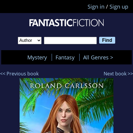
Sign in
/
Sign up
Mystery
Fantasy
All Genres >
<< Previous book
Next book >>