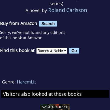
series)
Roland Carlsson
A novel by
Buy from Amazon
Search
Sorry, we've not found any editions
of this book at Amazon
Find this book at
Genre:
HaremLit
Visitors also looked at these books