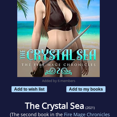
Added by 6 members
Add to wish list
Add to my books
The Crystal Sea
(2021)
(The second book in the
Fire Mage Chronicles